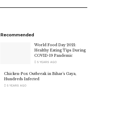
Recommended
World Food Day 2021:
Healthy Eating Tips During
COVID-19 Pandemic
5 YEARS AGO
Chicken-Pox Outbreak in Bihar’s Gaya,
Hundreds Infected
5 YEARS AGO