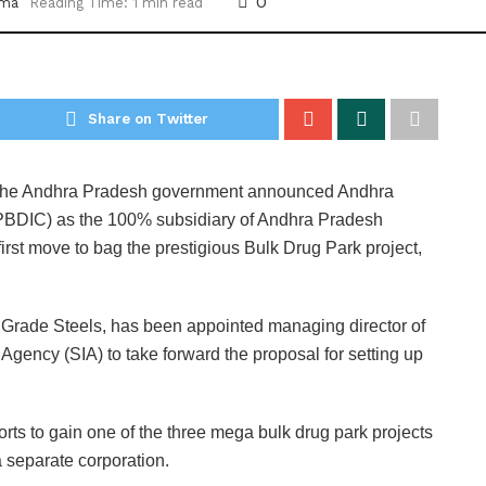
0
rma
Reading Time: 1 min read
Share on Twitter
he Andhra Pradesh government announced Andhra
APBDIC) as the 100% subsidiary of Andhra Pradesh
 first move to bag the prestigious Bulk Drug Park project,
Grade Steels, has been appointed managing director of
gency (SIA) to take forward the proposal for setting up
rts to gain one of the three mega bulk drug park projects
a separate corporation.