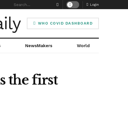
Login
WHO COVID DASHBOARD
s
NewsMakers
World
the first