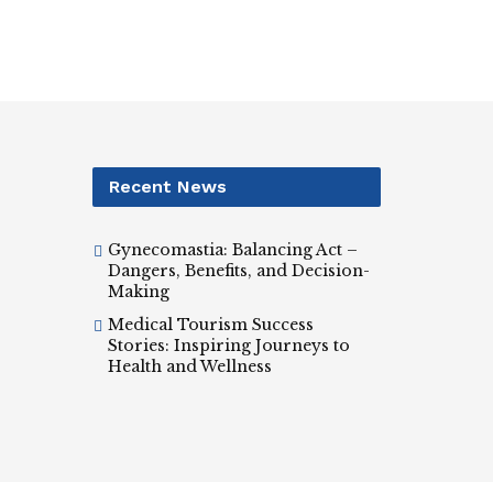
Recent News
Gynecomastia: Balancing Act –
Dangers, Benefits, and Decision-
Making
Medical Tourism Success
Stories: Inspiring Journeys to
Health and Wellness