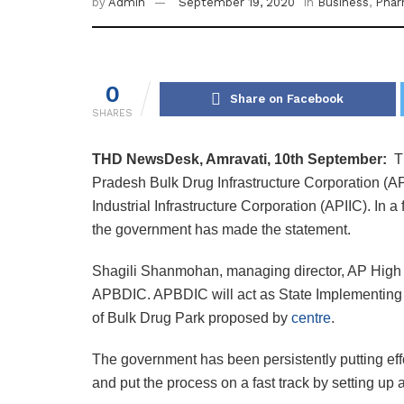
by
Admin
September 19, 2020
in
Business
,
Pha
0
Share on Facebook
SHARES
THD NewsDesk, Amravati, 10th September:
T
Pradesh Bulk Drug Infrastructure Corporation (
Industrial Infrastructure Corporation (APIIC). In a
the government has made the statement.
Shagili Shanmohan, managing director, AP High 
APBDIC. APBDIC will act as State Implementing A
of Bulk Drug Park proposed by
centre
.
The government has been persistently putting effo
and put the process on a fast track by setting up 