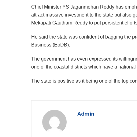
Chief Minister YS Jaganmohan Reddy has emphasiz
attract massive investment to the state but also
Mekapati Gautham Reddy to put persistent efforts 
He said the state was confident of bagging the pr
Business (EoDB).
The government has even expressed its willingness 
one of the coastal districts which have a national h
The state is positive as it being one of the top com
Admin