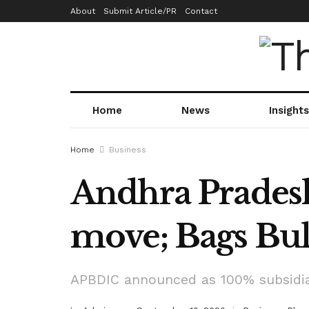
About
Submit Article/PR
Contact
Home
News
Insights
Home
Business
Andhra Pradesh
move; Bags Bul
APBDIC announced as 100% subsidia