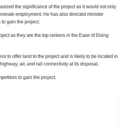
ed the significance of the project as it would not only
 generate employment. He has also directed minister
to gain the project.
oject as they are the top rankers in the Ease of Doing
to offer land to the project and is likely to be located in
ighway, air, and rail connectivity at its disposal.
petitors to gain the project.