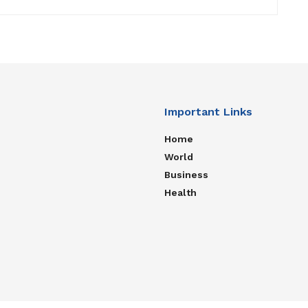
Important Links
Home
World
Business
Health