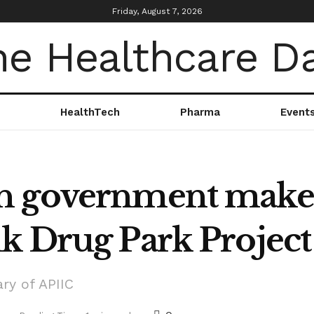
Friday, August 7, 2026
HealthTech
Pharma
Event
 government makes 
k Drug Park Project
ry of APIIC