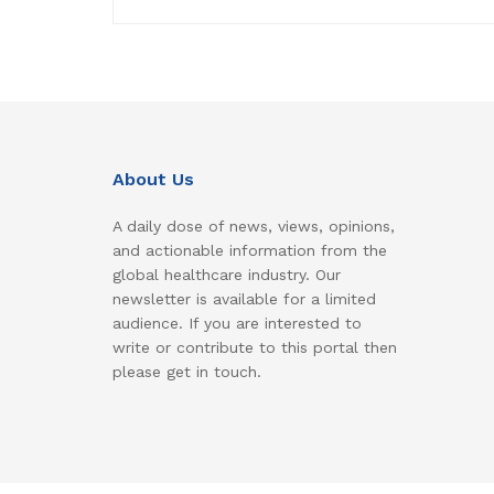
About Us
A daily dose of news, views, opinions,
and actionable information from the
global healthcare industry. Our
newsletter is available for a limited
audience. If you are interested to
write or contribute to this portal then
please get in touch.