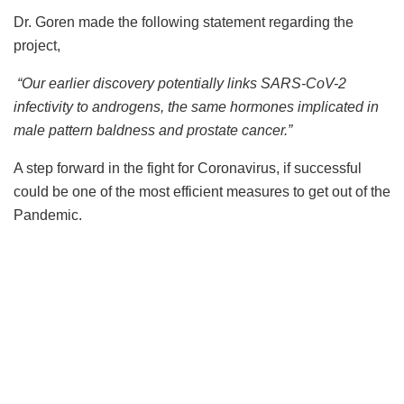
Dr. Goren made the following statement regarding the
project,
“Our earlier discovery potentially links SARS-CoV-2
infectivity to androgens, the same hormones implicated in
male pattern baldness and prostate cancer.”
A step forward in the fight for Coronavirus, if successful
could be one of the most efficient measures to get out of the
Pandemic.