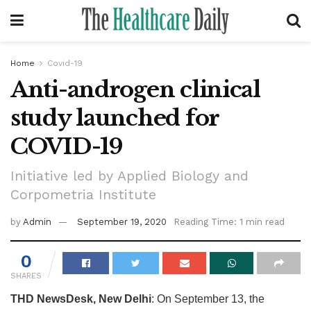
Home
Covid-19
Anti-androgen clinical
study launched for
COVID-19
Initiative led by Applied Biology and
Corpometria Institute
by
Admin
September 19, 2020
Reading Time: 1 min read
0
SHARES
THD NewsDesk, New Delhi
: On September 13, the