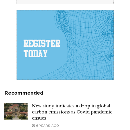
Recommended
New study indicates a drop in global
carbon emissions as Covid pandemic
ensues
6 YEARS AGO