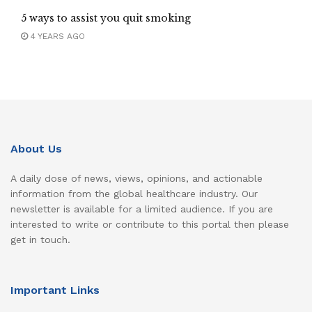
5 ways to assist you quit smoking
4 YEARS AGO
About Us
A daily dose of news, views, opinions, and actionable
information from the global healthcare industry. Our
newsletter is available for a limited audience. If you are
interested to write or contribute to this portal then please
get in touch.
Important Links