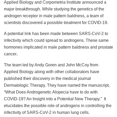
Applied Biology and Corpometria Institute announced a
major breakthrough. While studying the genetics of the
androgen receptor in male pattern baldness, a team of
scientists discovered a possible treatment for COVID-19.
A potential link has been made between SARS-CoV-2 to
infectivity which could spread to androgens. These same
hormones implicated in male pattern baldness and prostate
cancer
.
The team led by Andy Goren and John McCoy from
Applied Biology along with other collaborators have
published their discovery in the medical journal
Dermatologic Therapy. They have named the manuscript,
“What Does Androgenetic Alopecia have to do with
COVID-19? An Insight into a Potential New Therapy.” It
elucidates the possible role of androgens in controlling the
infectivity of SARS-CoV-2 in human lung cells.