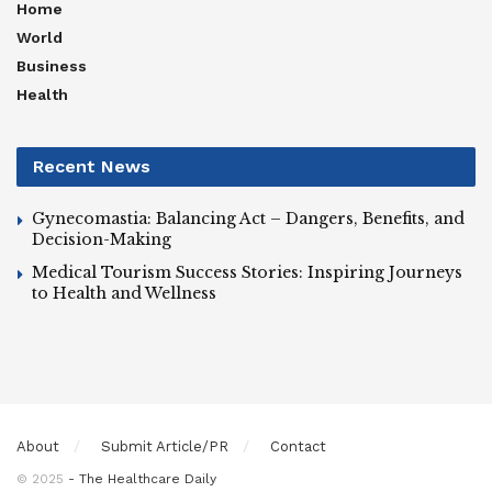
Home
World
Business
Health
Recent News
Gynecomastia: Balancing Act – Dangers, Benefits, and
Decision-Making
Medical Tourism Success Stories: Inspiring Journeys
to Health and Wellness
About
Submit Article/PR
Contact
© 2025
- The Healthcare Daily