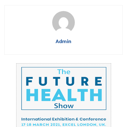
Admin