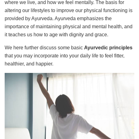
where we live, and how we feel mentally. The basis for
altering our lifestyles to improve our physical functioning is
provided by Ayurveda. Ayurveda emphasizes the
importance of maintaining physical and mental health, and
it teaches us how to age with dignity and grace.
We here further discuss some basic
Ayurvedic principles
that you may incorporate into your daily life to feel fitter,
healthier, and happier.