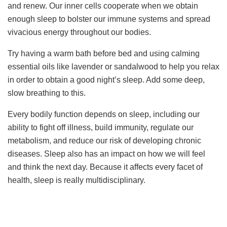
and renew. Our inner cells cooperate when we obtain
enough sleep to bolster our immune systems and spread
vivacious energy throughout our bodies.
Try having a warm bath before bed and using calming
essential oils like lavender or sandalwood to help you relax
in order to obtain a good night’s sleep. Add some deep,
slow breathing to this.
Every bodily function depends on sleep, including our
ability to fight off illness, build immunity, regulate our
metabolism, and reduce our risk of developing chronic
diseases. Sleep also has an impact on how we will feel
and think the next day. Because it affects every facet of
health, sleep is really multidisciplinary.