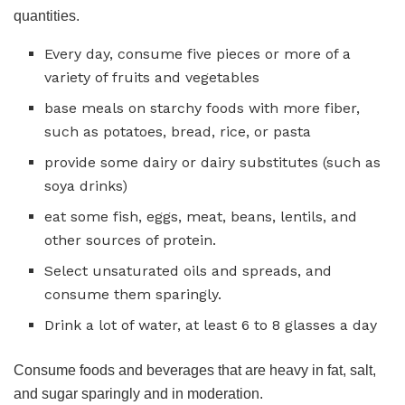
quantities.
Every day, consume five pieces or more of a
variety of fruits and vegetables
base meals on starchy foods with more fiber,
such as potatoes, bread, rice, or pasta
provide some dairy or dairy substitutes (such as
soya drinks)
eat some fish, eggs, meat, beans, lentils, and
other sources of protein.
Select unsaturated oils and spreads, and
consume them sparingly.
Drink a lot of water, at least 6 to 8 glasses a day
Consume foods and beverages that are heavy in fat, salt,
and sugar sparingly and in moderation.