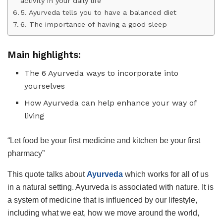
activity in your daily life
5. Ayurveda tells you to have a balanced diet
6. The importance of having a good sleep
Main highlights:
The 6 Ayurveda ways to incorporate into
yourselves
How Ayurveda can help enhance your way of
living
“Let food be your first medicine and kitchen be your first
pharmacy”
This quote talks about
Ayurveda
which works for all of us
in a natural setting. Ayurveda is associated with nature. It is
a system of medicine that is influenced by our lifestyle,
including what we eat, how we move around the world,