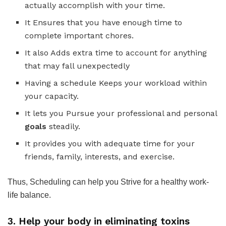
actually accomplish with your time.
It Ensures that you have enough time to
complete important chores.
It also Adds extra time to account for anything
that may fall unexpectedly
Having a schedule Keeps your workload within
your capacity.
It lets you Pursue your professional and personal
goals
steadily.
It provides you with adequate time for your
friends, family, interests, and exercise.
Thus, Scheduling can help you Strive for a healthy work-
life balance.
3. Help your body in eliminating toxins