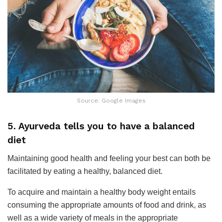
Source: Google Images
5. Ayurveda tells you to have a balanced
diet
Maintaining good health and feeling your best can both be
facilitated by eating a healthy, balanced diet.
To acquire and maintain a healthy body weight entails
consuming the appropriate amounts of food and drink, as
well as a wide variety of meals in the appropriate