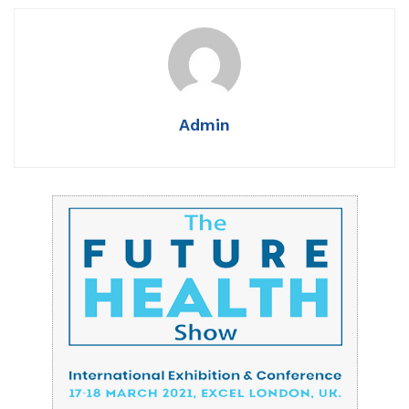
Admin