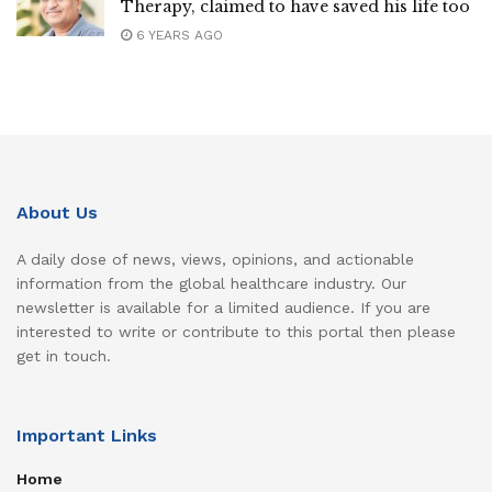
Therapy, claimed to have saved his life too
6 YEARS AGO
About Us
A daily dose of news, views, opinions, and actionable
information from the global healthcare industry. Our
newsletter is available for a limited audience. If you are
interested to write or contribute to this portal then please
get in touch.
Important Links
Home