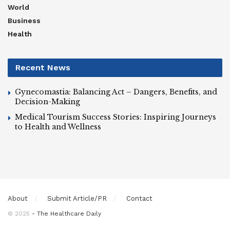
World
Business
Health
Recent News
Gynecomastia: Balancing Act – Dangers, Benefits, and
Decision-Making
Medical Tourism Success Stories: Inspiring Journeys
to Health and Wellness
About
Submit Article/PR
Contact
© 2025
- The Healthcare Daily