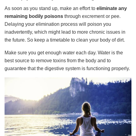
As soon as you stand up, make an effort to
eliminate any
remaining bodily poisons
through excrement or pee.
Delaying your elimination process will poison you
inadvertently, which might lead to more chronic issues in
the future. So keep a timetable to clean your body of dirt.
Make sure you get enough water each day. Water is the
best source to remove toxins from the body and to
guarantee that the digestive system is functioning properly.