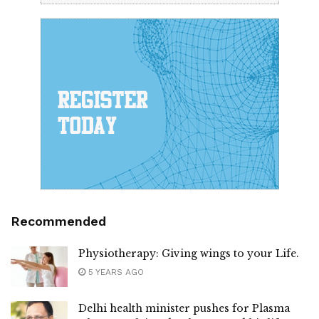
Recommended
Physiotherapy: Giving wings to your Life.
5 YEARS AGO
Delhi health minister pushes for Plasma