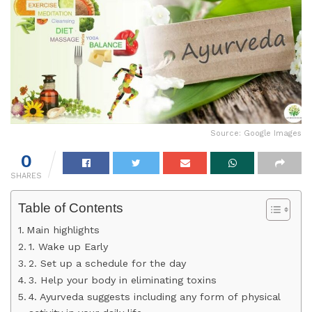
Source: Google Images
0
SHARES
Table of Contents
Main highlights
1. Wake up Early
2. Set up a schedule for the day
3. Help your body in eliminating toxins
4. Ayurveda suggests including any form of physical