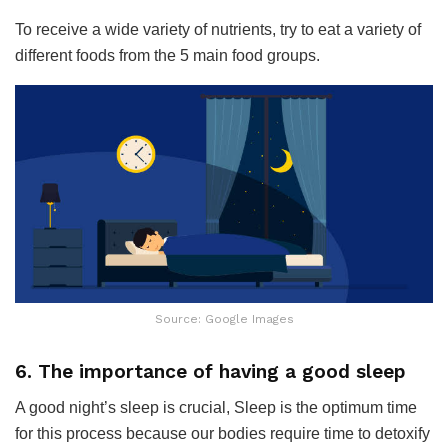
To receive a wide variety of nutrients, try to eat a variety of
different foods from the 5 main food groups.
Source: Google Images
6. The importance of having a good sleep
A good night’s sleep is crucial, Sleep is the optimum time
for this process because our bodies require time to detoxify