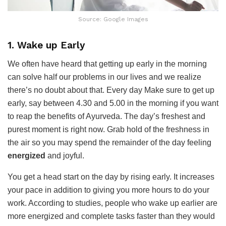
Source: Google Images
1. Wake up Early
We often have heard that getting up early in the morning
can solve half our problems in our lives and we realize
there’s no doubt about that. Every day Make sure to get up
early, say between 4.30 and 5.00 in the morning if you want
to reap the benefits of Ayurveda. The day’s freshest and
purest moment is right now. Grab hold of the freshness in
the air so you may spend the remainder of the day feeling
energized
and joyful.
You get a head start on the day by rising early. It increases
your pace in addition to giving you more hours to do your
work. According to studies, people who wake up earlier are
more energized and complete tasks faster than they would