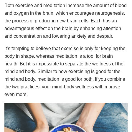
Both exercise and meditation increase the amount of blood
and oxygen in the brain, which encourages neurogenesis,
the process of producing new brain cells. Each has an
advantageous effect on the brain by enhancing attention
and concentration and lowering anxiety and despair.
It’s tempting to believe that exercise is only for keeping the
body in shape, whereas meditation is a tool for brain
health. But it is impossible to separate the wellness of the
mind and body. Similar to how exercising is good for the
mind and body, meditation is good for both. If you combine
the two practices, your mind-body wellness will improve
even more.