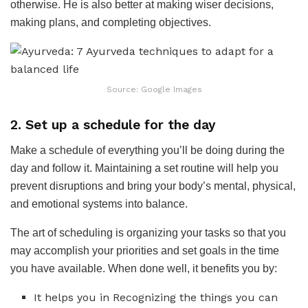
otherwise. He is also better at making wiser decisions,
making plans, and completing objectives.
Source: Google Images
2. Set up a schedule for the day
Make a schedule of everything you’ll be doing during the
day and follow it. Maintaining a set routine will help you
prevent disruptions and bring your body’s mental, physical,
and emotional systems into balance.
The art of scheduling is organizing your tasks so that you
may accomplish your priorities and set goals in the time
you have available. When done well, it benefits you by:
It helps you in Recognizing the things you can