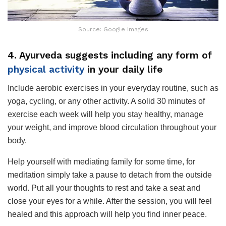
Source: Google Images
4. Ayurveda suggests including any form of
physical activity
in your daily life
Include aerobic exercises in your everyday routine, such as
yoga, cycling, or any other activity. A solid 30 minutes of
exercise each week will help you stay healthy, manage
your weight, and improve blood circulation throughout your
body.
Help yourself with mediating family for some time, for
meditation simply take a pause to detach from the outside
world. Put all your thoughts to rest and take a seat and
close your eyes for a while. After the session, you will feel
healed and this approach will help you find inner peace.