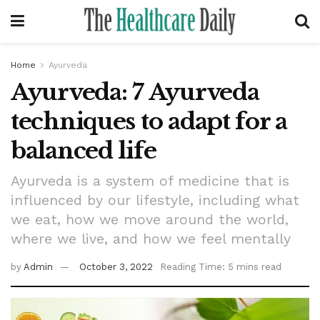
Home
Ayurveda
Ayurveda: 7 Ayurveda
techniques to adapt for a
balanced life
Ayurveda is a system of medicine that is
influenced by our lifestyle, including what
we eat, how we move around the world,
where we live, and how we feel mentally
by
Admin
October 3, 2022
Reading Time: 5 mins read