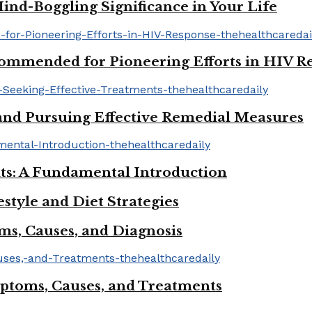
ind-Boggling Significance in Your Life
mmended for Pioneering Efforts in HIV R
s and Pursuing Effective Remedial Measures
ts: A Fundamental Introduction
tyle and Diet Strategies
ms, Causes, and Diagnosis
mptoms, Causes, and Treatments