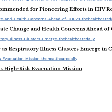
mmended for Pioneering Efforts in HIV R
ate Change and Health Concerns Ahead of
 as Respiratory Illness Clusters Emerge in 
’s High-Risk Evacuation Mission