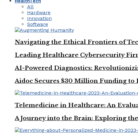
HealthTech
All
Hardware
Innovation
Software
Navigating the Ethical Frontiers of
Leading Healthcare Cybersecurity Firm
AI-Powered Diagnostics: Revolutionizi
Aidoc Secures $30 Million Funding to 
Telemedicine in Healthcare: An Evalua
A Journey into the Brain: Exploring t