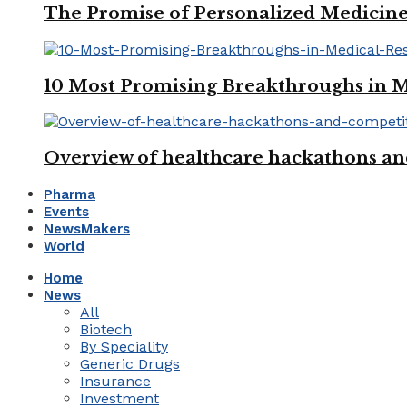
The Promise of Personalized Medicine
10 Most Promising Breakthroughs in 
Overview of healthcare hackathons an
Pharma
Events
NewsMakers
World
Home
News
All
Biotech
By Speciality
Generic Drugs
Insurance
Investment