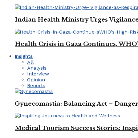
Indian Health Ministry Urges Vigilance
Health Crisis in Gaza Continues, WHO
Insights
All
Analysis
Interview
Opinion
Reports
Gynecomastia: Balancing Act – Danger
Medical Tourism Success Stories: Insp