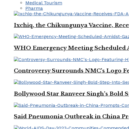
Medical Tourism
Pharma
Ixchiq, the Chikungunya Vaccine, Rece
WHO Emergency Meeting Scheduled Am
Controversy Surrounds NMC’s Logo Fe
Bollywood Star Ranveer Singh’s Bold S
Said Pneumonia Outbreak in China Pro