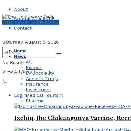
About
Submit Article/PR
WHO COVID DASHBOARD
Contact
Saturday, August 8, 2026
Home
News
All
No Result
Biotech
View All Result
By Speciality
Generic Drugs
Insurance
Investment
Login
Medical Tourism
Pharma
Ixchiq, the Chikungunya Vaccine, Rece