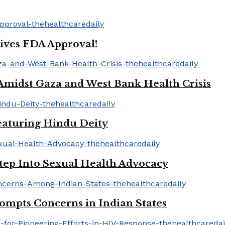
ives FDA Approval!
idst Gaza and West Bank Health Crisis
aturing Hindu Deity
tep Into Sexual Health Advocacy
mpts Concerns in Indian States