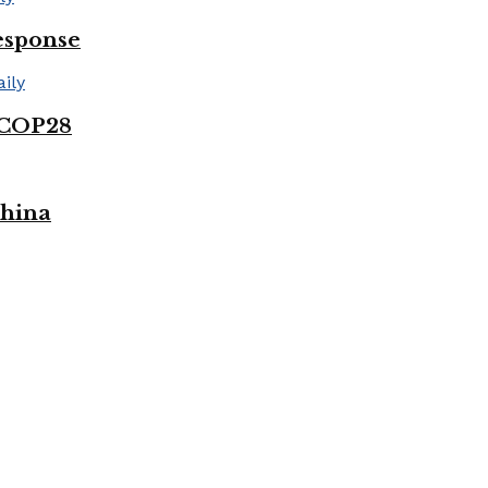
esponse
 COP28
China