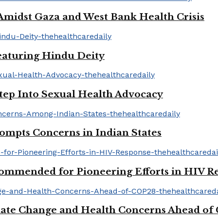
idst Gaza and West Bank Health Crisis
aturing Hindu Deity
tep Into Sexual Health Advocacy
mpts Concerns in Indian States
mmended for Pioneering Efforts in HIV R
ate Change and Health Concerns Ahead of