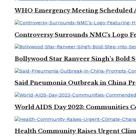
WHO Emergency Meeting Scheduled Am
Controversy Surrounds NMC’s Logo Fe
Bollywood Star Ranveer Singh’s Bold S
Said Pneumonia Outbreak in China Pro
World AIDS Day 2023: Communities Co
Health Community Raises Urgent Clim