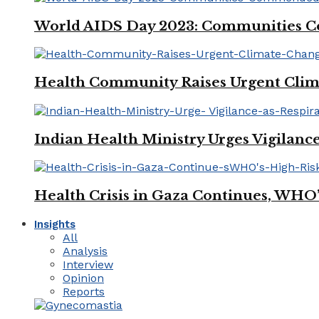
World AIDS Day 2023: Communities Co
Health Community Raises Urgent Clim
Indian Health Ministry Urges Vigilance
Health Crisis in Gaza Continues, WHO
Insights
All
Analysis
Interview
Opinion
Reports