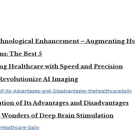
 Technological Enhancement – Augmenting H
s: The Best 5
ng Healthcare with Speed and Precision
Revolutionize AI Imaging
tion of Its Advantages and Disadvantages
he Wonders of Deep Brain Stimulation