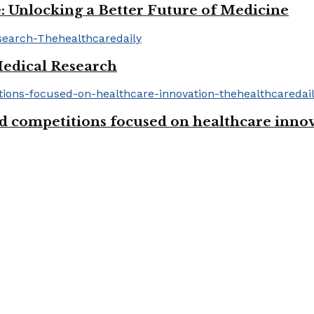
: Unlocking a Better Future of Medicine
Medical Research
d competitions focused on healthcare inno