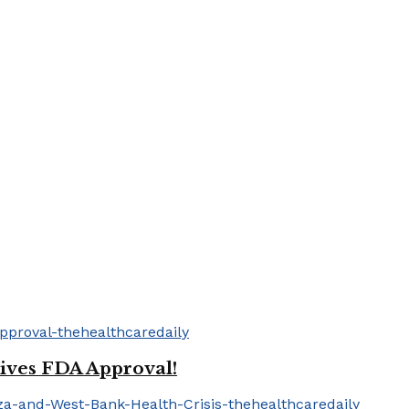
ives FDA Approval!