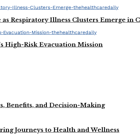
 as Respiratory Illness Clusters Emerge in 
’s High-Risk Evacuation Mission
s, Benefits, and Decision-Making
iring Journeys to Health and Wellness