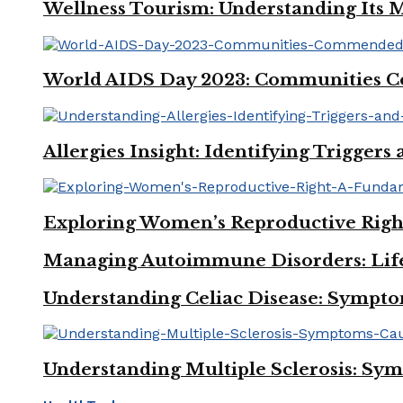
Wellness Tourism: Understanding Its M
World AIDS Day 2023: Communities Co
Allergies Insight: Identifying Trigger
Exploring Women’s Reproductive Righ
Managing Autoimmune Disorders: Lifes
Understanding Celiac Disease: Sympto
Understanding Multiple Sclerosis: Sy