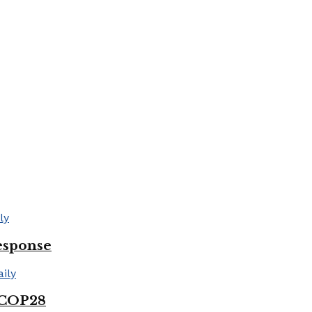
esponse
 COP28