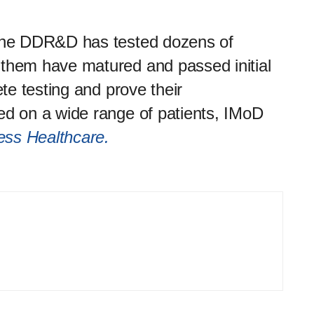
 the DDR&D has tested dozens of
 them have matured and passed initial
ete testing and prove their
ed on a wide range of patients, IMoD
ress Healthcare.