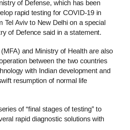
istry of Defense, which has been
elop rapid testing for COVID-19 in
m Tel Aviv to New Delhi on a special
stry of Defence said in a statement.
rs (MFA) and Ministry of Health are also
ooperation between the two countries
echnology with Indian development and
swift resumption of normal life
ies of “final stages of testing” to
eral rapid diagnostic solutions with