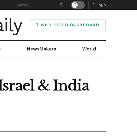
Login
WHO COVID DASHBOARD
s
NewsMakers
World
Israel & India