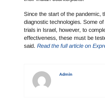
Since the start of the pandemic,
diagnostic technologies. Some of
trials in Israel, however, to compl
effectiveness, these must be test
said.
Read the full article on Exp
Admin