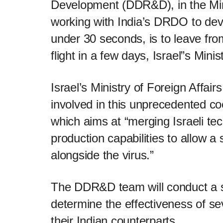
Development (DDR&D), in the Min
working with India’s DRDO to dev
under 30 seconds, is to leave fro
flight in a few days, Israel”s Mini
Israel’s Ministry of Foreign Affai
involved in this unprecedented c
which aims at “merging Israeli t
production capabilities to allow a 
alongside the virus.”
The DDR&D team will conduct a ser
determine the effectiveness of sev
their Indian counterparts.