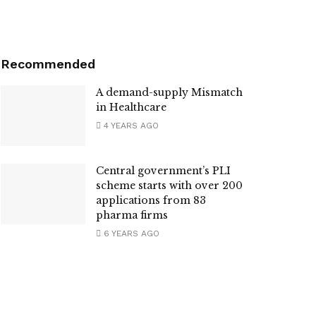
Recommended
A demand-supply Mismatch
in Healthcare
4 YEARS AGO
Central government’s PLI
scheme starts with over 200
applications from 83
pharma firms
6 YEARS AGO