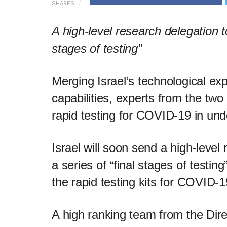
SHARES
A high-level research delegation to
stages of testing”
Merging Israel’s technological ex
capabilities, experts from the tw
rapid testing for COVID-19 in un
Israel will soon send a high-level
a series of “final stages of testing
the rapid testing kits for COVID-1
A high ranking team from the Dir