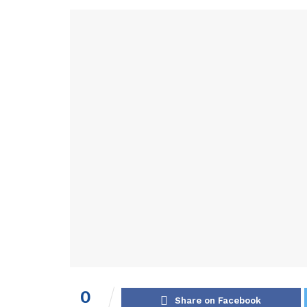
0
Share on Facebook