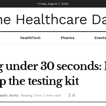
Friday, August 7, 2026
HealthTech
Pharma
Event
g under 30 seconds: 
p the testing kit
0
ealth
,
World
Reading Time: 2 mins read