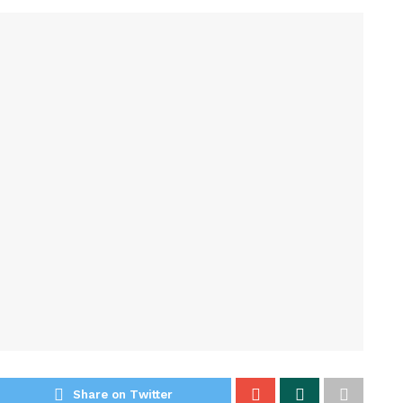
Share on Twitter