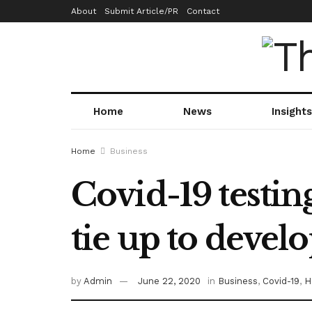
About
Submit Article/PR
Contact
Home
News
Insights
Home
Business
Covid-19 testin
tie up to develo
by
Admin
June 22, 2020
in
Business
,
Covid-19
,
H