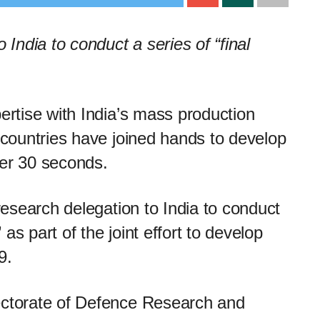
 India to conduct a series of “final
pertise with India’s mass production
o countries have joined hands to develop
der 30 seconds.
 research delegation to India to conduct
” as part of the joint effort to develop
9.
ectorate of Defence Research and