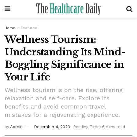
Home
Featured
Wellness Tourism:
Understanding Its Mind-
Boggling Significance in
Your Life
Wellness tourism is on the rise, offering
relaxation and self-care. Explore its
benefits and avoid common travel
mistakes for a rejuvenating experience.
by
Admin
December 4, 2023
Reading Time: 6 mins read