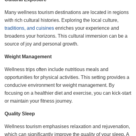
Many wellness tourism destinations are located in regions
with rich cultural histories. Exploring the local culture,
traditions, and cuisines
enriches your experience and
broadens your horizons. This cultural immersion can be a
source of joy and personal growth.
Weight Management
Wellness trips often include nutritious meals and
opportunities for physical activities. This setting provides a
conducive environment for weight management. By
focusing on a healthier diet and exercise, you can kick-start
or maintain your fitness journey.
Quality Sleep
Wellness tourism emphasises relaxation and rejuvenation,
which can significantly improve the quality of your sleep. A