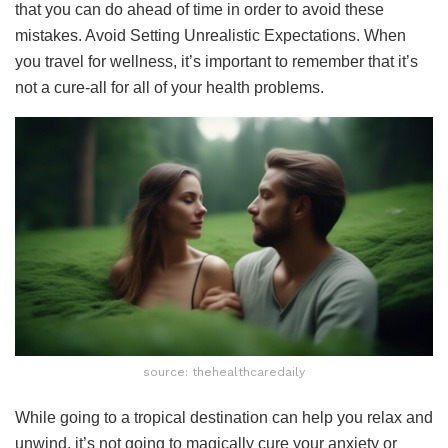
that you can do ahead of time in order to avoid these
mistakes. Avoid Setting Unrealistic Expectations. When
you travel for wellness, it’s important to remember that it’s
not a cure-all for all of your health problems.
source: thehealthcaredaily
While going to a tropical destination can help you relax and
unwind, it’s not going to magically cure your anxiety or