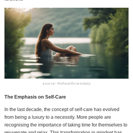
source: thehealthcaredaily
The Emphasis on Self-Care
In the last decade, the concept of self-care has evolved
from being a luxury to a necessity. More people are
recognising the importance of taking time for themselves to
rejuvenate and relax. This transformation in mindset has