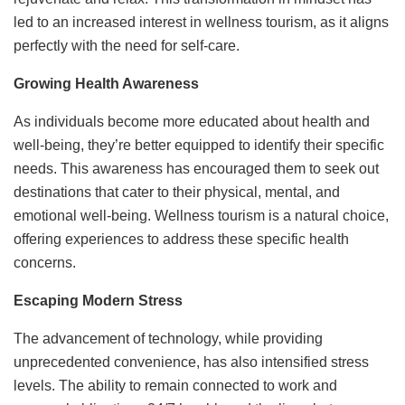
led to an increased interest in wellness tourism, as it aligns
perfectly with the need for self-care.
Growing Health Awareness
As individuals become more educated about health and
well-being, they’re better equipped to identify their specific
needs. This awareness has encouraged them to seek out
destinations that cater to their physical, mental, and
emotional well-being. Wellness tourism is a natural choice,
offering experiences to address these specific health
concerns.
Escaping Modern Stress
The advancement of technology, while providing
unprecedented convenience, has also intensified stress
levels. The ability to remain connected to work and