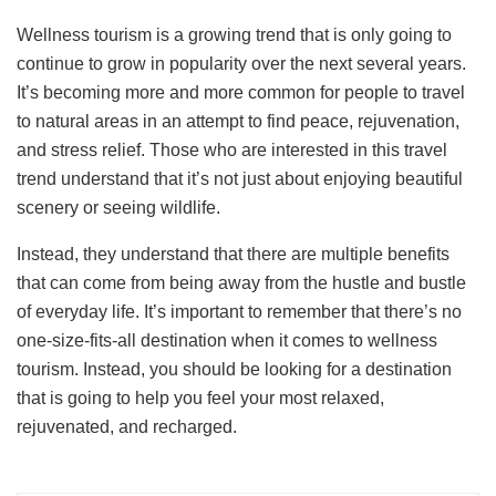
Wellness tourism is a growing trend that is only going to
continue to grow in popularity over the next several years.
It’s becoming more and more common for people to travel
to natural areas in an attempt to find peace, rejuvenation,
and stress relief. Those who are interested in this travel
trend understand that it’s not just about enjoying beautiful
scenery or seeing wildlife.
Instead, they understand that there are multiple benefits
that can come from being away from the hustle and bustle
of everyday life. It’s important to remember that there’s no
one-size-fits-all destination when it comes to wellness
tourism. Instead, you should be looking for a destination
that is going to help you feel your most relaxed,
rejuvenated, and recharged.