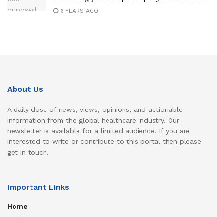
6 YEARS AGO
About Us
A daily dose of news, views, opinions, and actionable
information from the global healthcare industry. Our
newsletter is available for a limited audience. If you are
interested to write or contribute to this portal then please
get in touch.
Important Links
Home