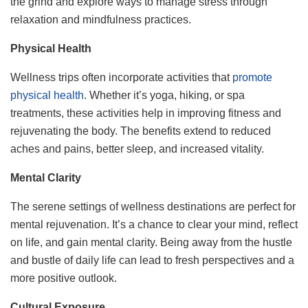
the grind and explore ways to manage stress through
relaxation and mindfulness practices.
Physical Health
Wellness trips often incorporate activities that
promote
physical health
. Whether it’s yoga, hiking, or spa
treatments, these activities help in improving fitness and
rejuvenating the body. The benefits extend to reduced
aches and pains, better sleep, and increased vitality.
Mental Clarity
The serene settings of wellness destinations are perfect for
mental rejuvenation. It’s a chance to clear your mind, reflect
on life, and gain mental clarity. Being away from the hustle
and bustle of daily life can lead to fresh perspectives and a
more positive outlook.
Cultural Exposure