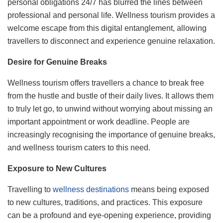
personal obligations 24/7 has blurred the lines between
professional and personal life. Wellness tourism provides a
welcome escape from this digital entanglement, allowing
travellers to disconnect and experience genuine relaxation.
Desire for Genuine Breaks
Wellness tourism offers travellers a chance to break free
from the hustle and bustle of their daily lives. It allows them
to truly let go, to unwind without worrying about missing an
important appointment or work deadline. People are
increasingly recognising the importance of genuine breaks,
and wellness tourism caters to this need.
Exposure to New Cultures
Travelling to
wellness destinations
means being exposed
to new cultures, traditions, and practices. This exposure
can be a profound and eye-opening experience, providing