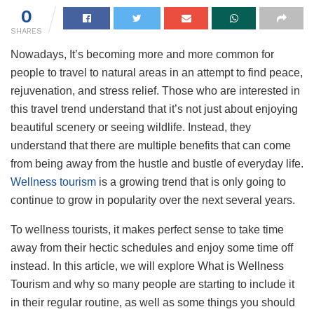
0
SHARES
Nowadays, It’s becoming more and more common for
people to travel to natural areas in an attempt to find peace,
rejuvenation, and stress relief. Those who are interested in
this travel trend understand that it’s not just about enjoying
beautiful scenery or seeing wildlife. Instead, they
understand that there are multiple benefits that can come
from being away from the hustle and bustle of everyday life.
Wellness tourism
is a growing trend that is only going to
continue to grow in popularity over the next several years.
To wellness tourists, it makes perfect sense to take time
away from their hectic schedules and enjoy some time off
instead. In this article, we will explore What is Wellness
Tourism and why so many people are starting to include it
in their regular routine, as well as some things you should