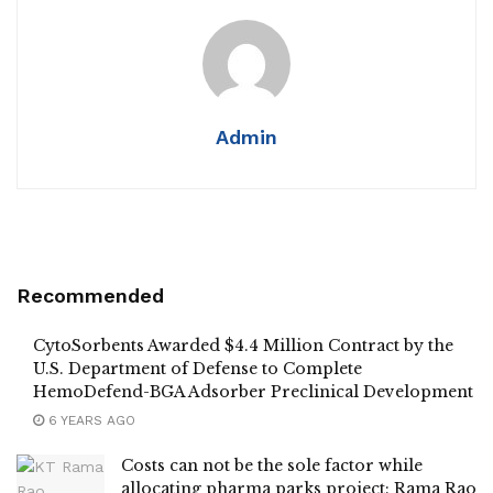
Admin
Recommended
CytoSorbents Awarded $4.4 Million Contract by the
U.S. Department of Defense to Complete
HemoDefend-BGA Adsorber Preclinical Development
6 YEARS AGO
Costs can not be the sole factor while
allocating pharma parks project: Rama Rao