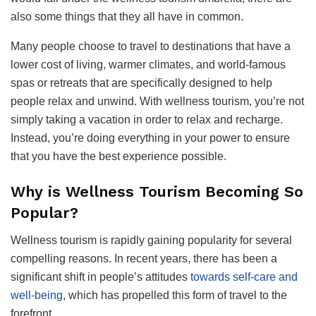
also some things that they all have in common.
Many people choose to travel to destinations that have a
lower cost of living, warmer climates, and world-famous
spas or retreats that are specifically designed to help
people relax and unwind. With wellness tourism, you’re not
simply taking a vacation in order to relax and recharge.
Instead, you’re doing everything in your power to ensure
that you have the best experience possible.
Why is Wellness Tourism Becoming So
Popular?
Wellness tourism is rapidly gaining popularity for several
compelling reasons. In recent years, there has been a
significant shift in people’s attitudes
towards self-care and
well-being
, which has propelled this form of travel to the
forefront.