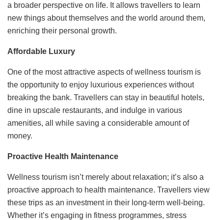
a broader perspective on life. It allows travellers to learn
new things about themselves and the world around them,
enriching their personal growth.
Affordable Luxury
One of the most attractive aspects of wellness tourism is
the opportunity to enjoy luxurious experiences without
breaking the bank. Travellers can stay in beautiful hotels,
dine in upscale restaurants, and indulge in various
amenities, all while saving a considerable amount of
money.
Proactive Health Maintenance
Wellness tourism isn’t merely about relaxation; it’s also a
proactive approach to health maintenance. Travellers view
these trips as an investment in their long-term well-being.
Whether it’s engaging in fitness programmes, stress