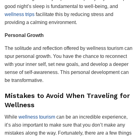
good night’s sleep is fundamental to well-being, and
wellness trips
facilitate this by reducing stress and
providing a calming environment.
Personal Growth
The solitude and reflection offered by wellness tourism can
spur personal growth. You have the chance to reconnect
with your inner self, set new goals, and develop a deeper
sense of self-awareness. This personal development can
be transformative.
Mistakes to Avoid When Traveling for
Wellness
While
wellness tourism
can be an incredible experience,
it’s also important to make sure that you don’t make any
mistakes along the way. Fortunately, there are a few things