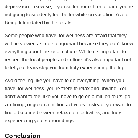
depression. Likewise, if you suffer from chronic pain, you’re
not going to suddenly feel better while on vacation. Avoid
Being Intimidated by the locals.
Some people who travel for wellness are afraid that they
will be viewed as rude or ignorant because they don’t know
everything about the local culture. While it’s important to
respect the local people and culture, it’s also important not
to let your fears stop you from truly experiencing the trip.
Avoid feeling like you have to do everything. When you
travel for wellness, you’re there to relax and unwind. You
don’t want to feel like you have to go on a million tours, go
zip-lining, or go on a million activities. Instead, you want to
find a balance between relaxation, activities, and truly
experiencing your surroundings.
Conclusion