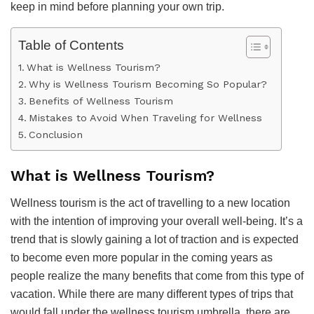
keep in mind before planning your own trip.
Table of Contents
What is Wellness Tourism?
Why is Wellness Tourism Becoming So Popular?
Benefits of Wellness Tourism
Mistakes to Avoid When Traveling for Wellness
Conclusion
What is Wellness Tourism?
Wellness tourism is the act of travelling to a new location
with the intention of improving your overall well-being. It’s a
trend that is slowly gaining a lot of traction and is expected
to become even more popular in the coming years as
people realize the many benefits that come from this type of
vacation. While there are many different types of trips that
would fall under the wellness tourism umbrella, there are