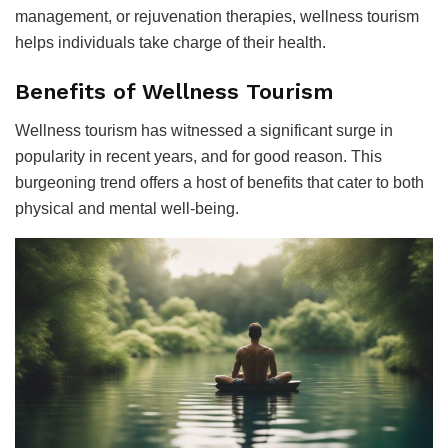
management, or rejuvenation therapies, wellness tourism
helps individuals take charge of their health.
Benefits of Wellness Tourism
Wellness tourism has witnessed a significant surge in
popularity in recent years, and for good reason. This
burgeoning trend offers a host of benefits that cater to both
physical and mental well-being.