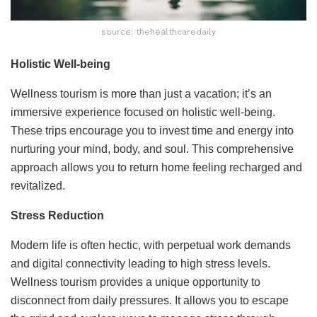
source: thehealthcaredaily
Holistic Well-being
Wellness tourism is more than just a vacation; it’s an
immersive experience focused on holistic well-being.
These trips encourage you to invest time and energy into
nurturing your mind, body, and soul. This comprehensive
approach allows you to return home feeling recharged and
revitalized.
Stress Reduction
Modern life is often hectic, with perpetual work demands
and digital connectivity leading to high stress levels.
Wellness tourism provides a unique opportunity to
disconnect from daily pressures. It allows you to escape