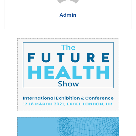
Admin