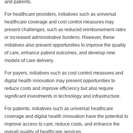
and patients.
For healthcare providers, initiatives such as universal
healthcare coverage and cost control measures may
present challenges, such as reduced reimbursement rates
or increased administrative burdens. However, these
initiatives also present opportunities to improve the quality
of care, enhance patient outcomes, and develop new
models of care delivery.
For payers, initiatives such as cost control measures and
digital health innovation may present opportunities to
reduce costs and improve efficiency but also require
significant investments in technology and infrastructure.
For patients, initiatives such as universal healthcare
coverage and digital health innovation have the potential to
improve access to care, reduce costs, and enhance the
overall quality of healthcare services.