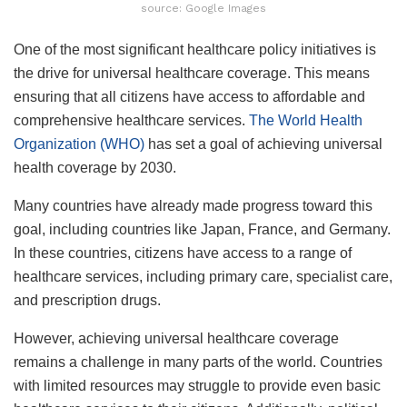
source: Google Images
One of the most significant healthcare policy initiatives is
the drive for universal healthcare coverage. This means
ensuring that all citizens have access to affordable and
comprehensive healthcare services.
The World Health
Organization (WHO)
has set a goal of achieving universal
health coverage by 2030.
Many countries have already made progress toward this
goal, including countries like Japan, France, and Germany.
In these countries, citizens have access to a range of
healthcare services, including primary care, specialist care,
and prescription drugs.
However, achieving universal healthcare coverage
remains a challenge in many parts of the world. Countries
with limited resources may struggle to provide even basic