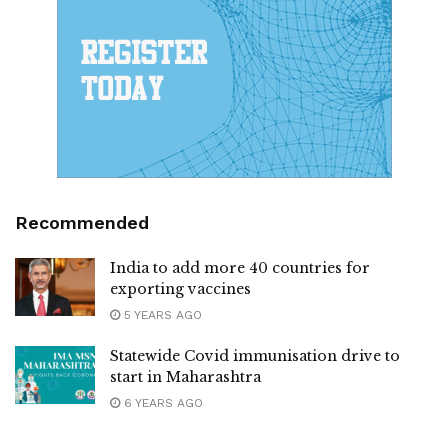
Recommended
India to add more 40 countries for
exporting vaccines
5 YEARS AGO
Statewide Covid immunisation drive to
start in Maharashtra
6 YEARS AGO