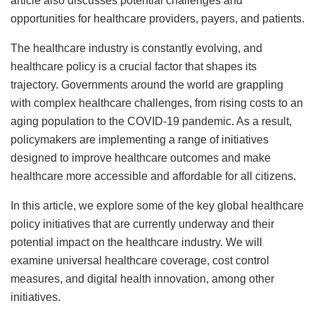
article also discusses potential challenges and
opportunities for healthcare providers, payers, and patients.
The healthcare industry is constantly evolving, and
healthcare policy is a crucial factor that shapes its
trajectory. Governments around the world are grappling
with complex healthcare challenges, from rising costs to an
aging population to the COVID-19 pandemic. As a result,
policymakers are implementing a range of initiatives
designed to improve healthcare outcomes and make
healthcare more accessible and affordable for all citizens.
In this article, we explore some of the key global healthcare
policy initiatives that are currently underway and their
potential impact on the healthcare industry. We will
examine universal healthcare coverage, cost control
measures, and digital health innovation, among other
initiatives.