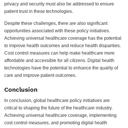
privacy and security must also be addressed to ensure
patient trust in these technologies.
Despite these challenges, there are also significant
opportunities associated with these policy initiatives.
Achieving universal healthcare coverage has the potential
to improve health outcomes and reduce health disparities.
Cost control measures can help make healthcare more
affordable and accessible for all citizens. Digital health
technologies have the potential to enhance the quality of
care and improve patient outcomes.
Conclusion
In conclusion, global healthcare policy initiatives are
critical to shaping the future of the healthcare industry.
Achieving universal healthcare coverage, implementing
cost control measures, and promoting digital health