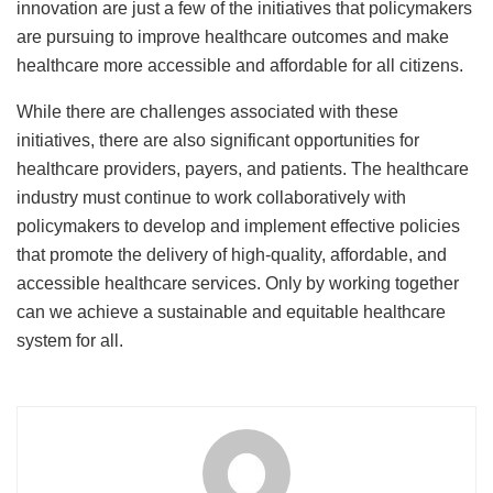
innovation are just a few of the initiatives that policymakers
are pursuing to improve healthcare outcomes and make
healthcare more accessible and affordable for all citizens.
While there are challenges associated with these
initiatives, there are also significant opportunities for
healthcare providers, payers, and patients. The healthcare
industry must continue to work collaboratively with
policymakers to develop and implement effective policies
that promote the delivery of high-quality, affordable, and
accessible healthcare services. Only by working together
can we achieve a sustainable and equitable healthcare
system for all.