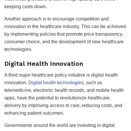
keeping costs down.
Another approach is to encourage competition and
innovation in the healthcare industry. This can be achieved
by implementing policies that promote price transparency,
consumer choice, and the development of new healthcare
technologies.
Digital Health Innovation
A third major healthcare policy initiative is digital health
innovation.
Digital health technologies
, such as
telemedicine, electronic health records, and mobile health
apps, have the potential to revolutionize healthcare
delivery by improving access to care, reducing costs, and
enhancing patient outcomes.
Governments around the world are investing in digital