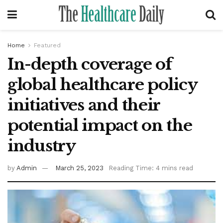
Home
Featured
In-depth coverage of
global healthcare policy
initiatives and their
potential impact on the
industry
by
Admin
March 25, 2023
Reading Time: 4 mins read