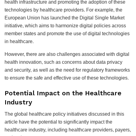
health infrastructure and promoting the adoption of these
technologies by healthcare providers. For example, the
European Union has launched the Digital Single Market
initiative, which aims to harmonize digital policies across
member states and promote the use of digital technologies
in healthcare.
However, there are also challenges associated with digital
health innovation, such as concerns about data privacy
and security, as well as the need for regulatory frameworks
to ensure the safe and effective use of these technologies.
Potential Impact on the Healthcare
Industry
The global healthcare policy initiatives discussed in this
article have the potential to significantly impact the
healthcare industry, including healthcare providers, payers,