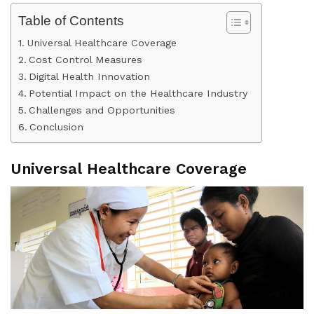
Table of Contents
Universal Healthcare Coverage
Cost Control Measures
Digital Health Innovation
Potential Impact on the Healthcare Industry
Challenges and Opportunities
Conclusion
Universal Healthcare Coverage