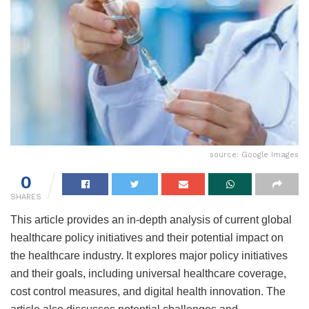
source: Google Images
0
SHARES
This article provides an in-depth analysis of current global
healthcare policy initiatives and their potential impact on
the healthcare industry. It explores major policy initiatives
and their goals, including universal healthcare coverage,
cost control measures, and digital health innovation. The