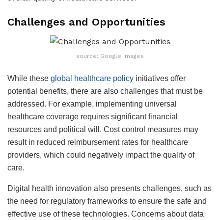
Challenges and Opportunities
source: Google Images
While these
global healthcare policy
initiatives offer
potential benefits, there are also challenges that must be
addressed. For example, implementing universal
healthcare coverage requires significant financial
resources and political will. Cost control measures may
result in reduced reimbursement rates for healthcare
providers, which could negatively impact the quality of
care.
Digital health innovation also presents challenges, such as
the need for regulatory frameworks to ensure the safe and
effective use of these technologies. Concerns about data