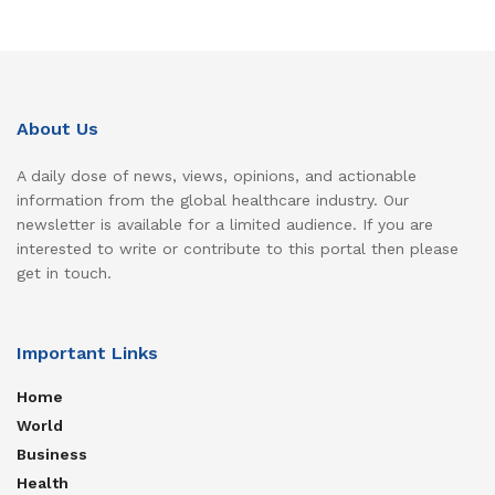
About Us
A daily dose of news, views, opinions, and actionable
information from the global healthcare industry. Our
newsletter is available for a limited audience. If you are
interested to write or contribute to this portal then please
get in touch.
Important Links
Home
World
Business
Health