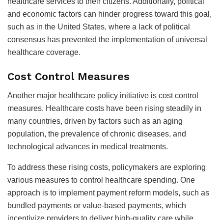
healthcare services to their citizens. Additionally, political
and economic factors can hinder progress toward this goal,
such as in the United States, where a lack of political
consensus has prevented the implementation of universal
healthcare coverage.
Cost Control Measures
Another major healthcare policy initiative is cost control
measures. Healthcare costs have been rising steadily in
many countries, driven by factors such as an aging
population, the prevalence of chronic diseases, and
technological advances in medical treatments.
To address these rising costs, policymakers are exploring
various measures to control healthcare spending. One
approach is to implement payment reform models, such as
bundled payments or value-based payments, which
incentivize providers to deliver high-quality care while