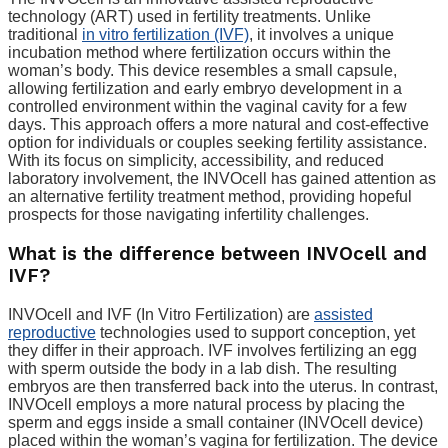
technology (ART) used in fertility treatments. Unlike
traditional
in vitro fertilization (IVF)
, it involves a unique
incubation method where fertilization occurs within the
woman’s body. This device resembles a small capsule,
allowing fertilization and early embryo development in a
controlled environment within the vaginal cavity for a few
days. This approach offers a more natural and cost-effective
option for individuals or couples seeking fertility assistance.
With its focus on simplicity, accessibility, and reduced
laboratory involvement, the INVOcell has gained attention as
an alternative fertility treatment method, providing hopeful
prospects for those navigating infertility challenges.
What is the difference between INVOcell and
IVF?
INVOcell and IVF (In Vitro Fertilization) are
assisted
reproductive
technologies used to support conception, yet
they differ in their approach. IVF involves fertilizing an egg
with sperm outside the body in a lab dish. The resulting
embryos are then transferred back into the uterus. In contrast,
INVOcell employs a more natural process by placing the
sperm and eggs inside a small container (INVOcell device)
placed within the woman’s vagina for fertilization. The device