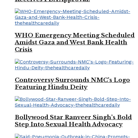
WHO Emergency Meeting Scheduled
Amidst Gaza and West Bank Health
Crisis
Controversy Surrounds NMC’s Logo
Featuring Hindu Deity
Bollywood Star Ranveer Singh’s Bold
Step Into Sexual Health Advocacy