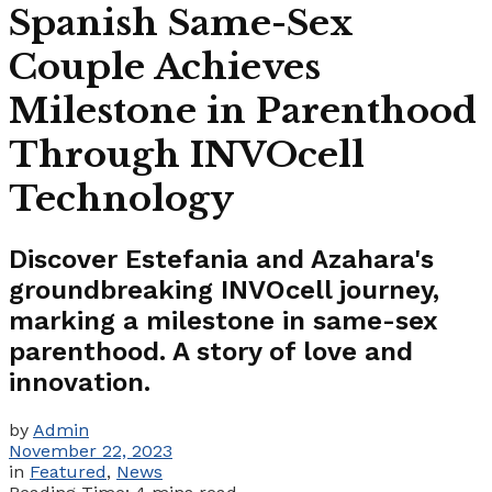
Spanish Same-Sex
Couple Achieves
Milestone in Parenthood
Through INVOcell
Technology
Discover Estefania and Azahara's
groundbreaking INVOcell journey,
marking a milestone in same-sex
parenthood. A story of love and
innovation.
by
Admin
November 22, 2023
in
Featured
,
News