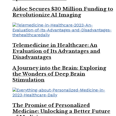
Aidoc Secures $30 Million Funding to
Revolutionize AI Imaging
Telemedicine in Healthcare: An
Evaluation of Its Advantages and
Disadvantages
A Journey into the Brain: Exploring
the Wonders of Deep Brain
Stimulation
The Promise of Personalized
Medicine: Unlocking a Better Future