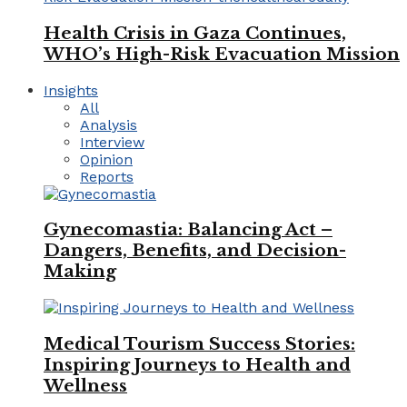
Health Crisis in Gaza Continues,
WHO’s High-Risk Evacuation Mission
Insights
All
Analysis
Interview
Opinion
Reports
Gynecomastia: Balancing Act –
Dangers, Benefits, and Decision-
Making
Medical Tourism Success Stories:
Inspiring Journeys to Health and
Wellness