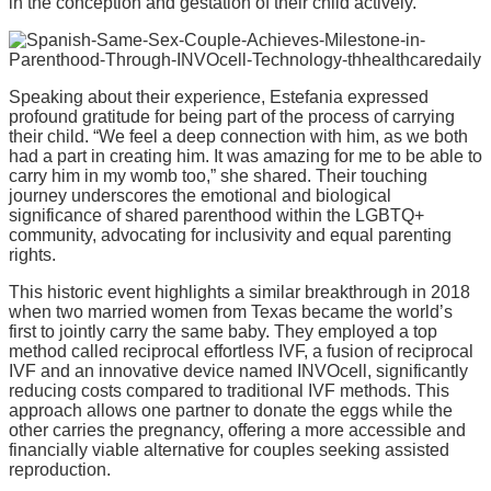
in the conception and gestation of their child actively.
Speaking about their experience, Estefania expressed
profound gratitude for being part of the process of carrying
their child. “We feel a deep connection with him, as we both
had a part in creating him. It was amazing for me to be able to
carry him in my womb too,” she shared. Their touching
journey underscores the emotional and biological
significance of shared parenthood within the LGBTQ+
community, advocating for inclusivity and equal parenting
rights.
This historic event highlights a similar breakthrough in 2018
when two married women from Texas became the world’s
first to jointly carry the same baby. They employed a top
method called reciprocal effortless IVF, a fusion of reciprocal
IVF and an innovative device named INVOcell, significantly
reducing costs compared to traditional IVF methods. This
approach allows one partner to donate the eggs while the
other carries the pregnancy, offering a more accessible and
financially viable alternative for couples seeking assisted
reproduction.