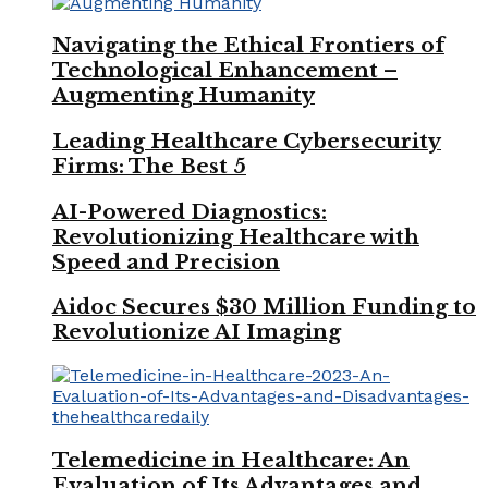
Navigating the Ethical Frontiers of
Technological Enhancement –
Augmenting Humanity
Leading Healthcare Cybersecurity
Firms: The Best 5
AI-Powered Diagnostics:
Revolutionizing Healthcare with
Speed and Precision
Aidoc Secures $30 Million Funding to
Revolutionize AI Imaging
Telemedicine in Healthcare: An
Evaluation of Its Advantages and