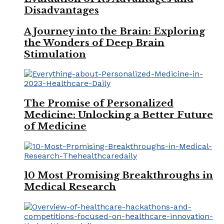
Disadvantages
A Journey into the Brain: Exploring
the Wonders of Deep Brain
Stimulation
The Promise of Personalized
Medicine: Unlocking a Better Future
of Medicine
10 Most Promising Breakthroughs in
Medical Research