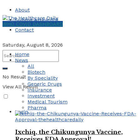
About
Submit Article/PR
WHO COVID DASHBOARD
Contact
Saturday, August 8, 2026
Home
News
All
Biotech
No Result
By Speciality
Generic Drugs
View All Result
Insurance
Investment
Medical Tourism
Pharma
Login
Ixchiq, the Chikungunya Vaccine,
Receives FDA Approval!