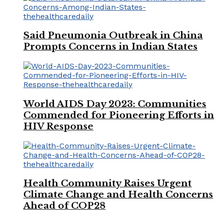
Said Pneumonia Outbreak in China
Prompts Concerns in Indian States
World AIDS Day 2023: Communities
Commended for Pioneering Efforts in
HIV Response
Health Community Raises Urgent
Climate Change and Health Concerns
Ahead of COP28