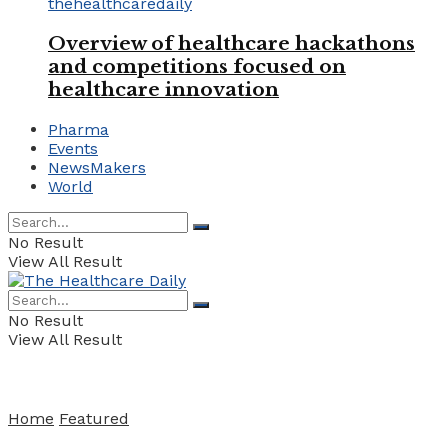
Overview of healthcare hackathons
and competitions focused on
healthcare innovation
Pharma
Events
NewsMakers
World
No Result
View All Result
No Result
View All Result
Home
Featured