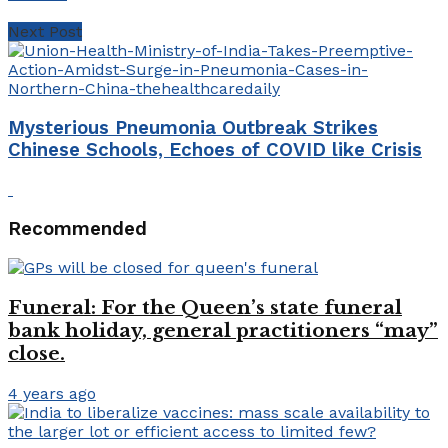
Next Post
Mysterious Pneumonia Outbreak Strikes
Chinese Schools, Echoes of COVID like Crisis
Recommended
Funeral: For the Queen’s state funeral
bank holiday, general practitioners “may”
close.
4 years ago