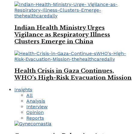
Indian Health Ministry Urges
Vigilance as Respiratory Illness
Clusters Emerge in China
Health Crisis in Gaza Continues,
WHO’s High-Risk Evacuation Mission
Insights
All
Analysis
Interview
Opinion
Reports