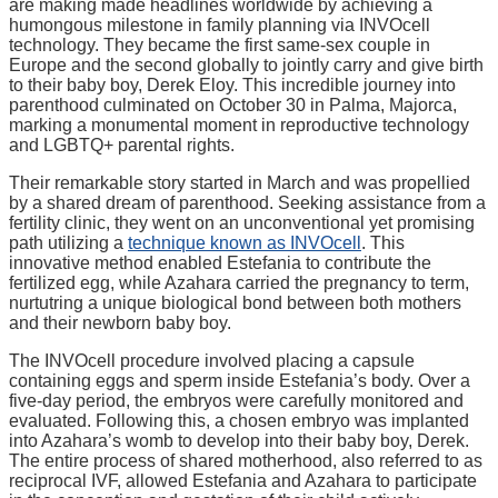
are making made headlines worldwide by achieving a
humongous milestone in family planning via INVOcell
technology. They became the first same-sex couple in
Europe and the second globally to jointly carry and give birth
to their baby boy, Derek Eloy. This incredible journey into
parenthood culminated on October 30 in Palma, Majorca,
marking a monumental moment in reproductive technology
and LGBTQ+ parental rights.
Their remarkable story started in March and was propellied
by a shared dream of parenthood. Seeking assistance from a
fertility clinic, they went on an unconventional yet promising
path utilizing a
technique known as INVOcell
. This
innovative method enabled Estefania to contribute the
fertilized egg, while Azahara carried the pregnancy to term,
nurtutring a unique biological bond between both mothers
and their newborn baby boy.
The INVOcell procedure involved placing a capsule
containing eggs and sperm inside Estefania’s body. Over a
five-day period, the embryos were carefully monitored and
evaluated. Following this, a chosen embryo was implanted
into Azahara’s womb to develop into their baby boy, Derek.
The entire process of shared motherhood, also referred to as
reciprocal IVF, allowed Estefania and Azahara to participate