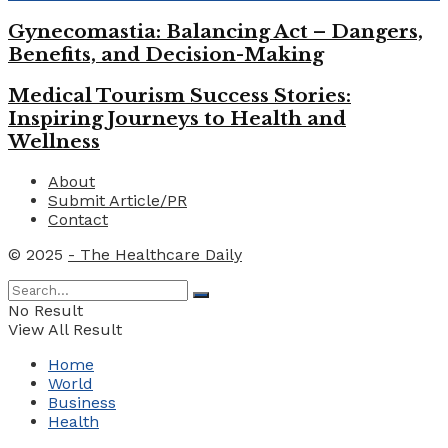
Gynecomastia: Balancing Act – Dangers,
Benefits, and Decision-Making
Medical Tourism Success Stories:
Inspiring Journeys to Health and
Wellness
About
Submit Article/PR
Contact
© 2025
- The Healthcare Daily
No Result
View All Result
Home
World
Business
Health