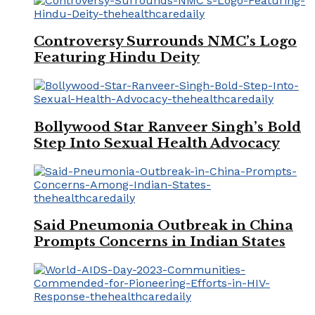
Controversy Surrounds NMC’s Logo
Featuring Hindu Deity
Bollywood Star Ranveer Singh’s Bold
Step Into Sexual Health Advocacy
Said Pneumonia Outbreak in China
Prompts Concerns in Indian States