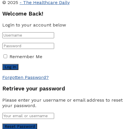
© 2025
- The Healthcare Daily
Welcome Back!
Login to your account below
Remember Me
Forgotten Password?
Retrieve your password
Please enter your username or email address to reset
your password.