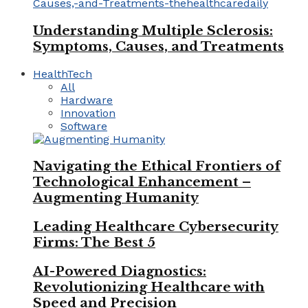
Understanding Multiple Sclerosis:
Symptoms, Causes, and Treatments
HealthTech
All
Hardware
Innovation
Software
Navigating the Ethical Frontiers of
Technological Enhancement –
Augmenting Humanity
Leading Healthcare Cybersecurity
Firms: The Best 5
AI-Powered Diagnostics:
Revolutionizing Healthcare with
Speed and Precision