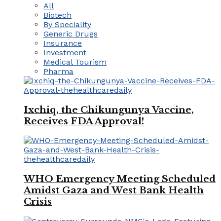
All
Biotech
By Speciality
Generic Drugs
Insurance
Investment
Medical Tourism
Pharma
Ixchiq, the Chikungunya Vaccine,
Receives FDA Approval!
WHO Emergency Meeting Scheduled
Amidst Gaza and West Bank Health
Crisis