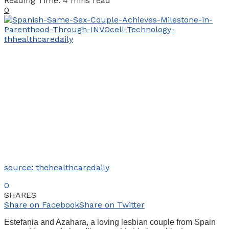
Reading Time: 4 mins read
0
source: thehealthcaredaily
0
SHARES
Share on Facebook
Share on Twitter
Estefania and Azahara, a loving lesbian couple from Spain