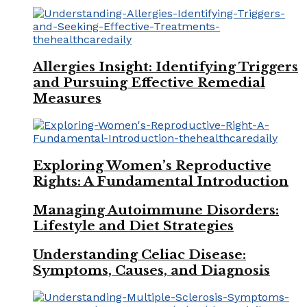
Allergies Insight: Identifying Triggers
and Pursuing Effective Remedial
Measures
Exploring Women’s Reproductive
Rights: A Fundamental Introduction
Managing Autoimmune Disorders:
Lifestyle and Diet Strategies
Understanding Celiac Disease:
Symptoms, Causes, and Diagnosis