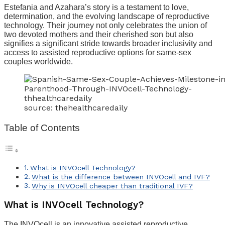
Estefania and Azahara’s story is a testament to love,
determination, and the evolving landscape of reproductive
technology. Their journey not only celebrates the union of
two devoted mothers and their cherished son but also
signifies a significant stride towards broader inclusivity and
access to assisted reproductive options for same-sex
couples worldwide.
source: thehealthcaredaily
Table of Contents
What is INVOcell Technology?
What is the difference between INVOcell and IVF?
Why is INVOcell cheaper than traditional IVF?
What is INVOcell Technology?
The INVOcell is an innovative assisted reproductive