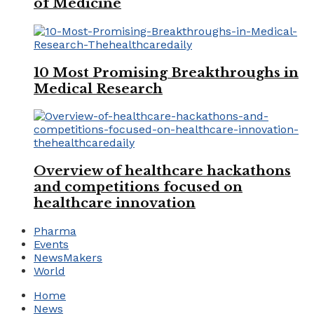
of Medicine
10 Most Promising Breakthroughs in
Medical Research
Overview of healthcare hackathons
and competitions focused on
healthcare innovation
Pharma
Events
NewsMakers
World
Home
News