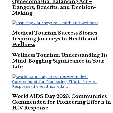
Gynecomastia: Balancing Act –
Dangers, Benefits, and Decision-
Making
Medical Tourism Success Stories:
Inspiring Journeys to Health and
Wellness
Wellness Tourism: Understanding Its
Mind-Boggling Significance in Your
Life
World AIDS Day 2023: Communities
Commended for Pioneering Efforts in
HIV Response