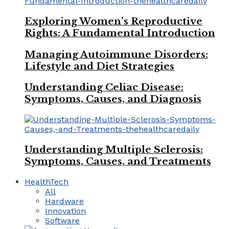
Exploring Women’s Reproductive
Rights: A Fundamental Introduction
Managing Autoimmune Disorders:
Lifestyle and Diet Strategies
Understanding Celiac Disease:
Symptoms, Causes, and Diagnosis
Understanding Multiple Sclerosis:
Symptoms, Causes, and Treatments
HealthTech
All
Hardware
Innovation
Software