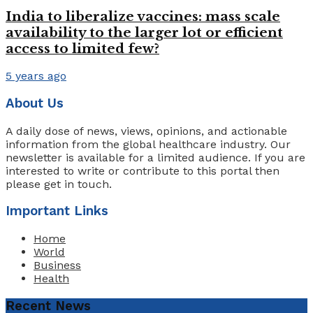
India to liberalize vaccines: mass scale
availability to the larger lot or efficient
access to limited few?
5 years ago
About Us
A daily dose of news, views, opinions, and actionable
information from the global healthcare industry. Our
newsletter is available for a limited audience. If you are
interested to write or contribute to this portal then
please get in touch.
Important Links
Home
World
Business
Health
Recent News