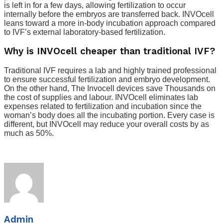
is left in for a few days, allowing fertilization to occur
internally before the embryos are transferred back. INVOcell
leans toward a more in-body incubation approach compared
to IVF’s external laboratory-based fertilization.
Why is INVOcell cheaper than traditional IVF?
Traditional IVF requires a lab and highly trained professional
to ensure successful fertilization and embryo development.
On the other hand, The Invocell devices save Thousands on
the cost of supplies and labour. INVOcell eliminates lab
expenses related to fertilization and incubation since the
woman’s body does all the incubating portion. Every case is
different, but INVOcell may reduce your overall costs by as
much as 50%.
Admin