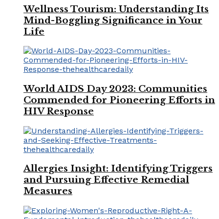
Wellness Tourism: Understanding Its
Mind-Boggling Significance in Your
Life
World AIDS Day 2023: Communities
Commended for Pioneering Efforts in
HIV Response
Allergies Insight: Identifying Triggers
and Pursuing Effective Remedial
Measures