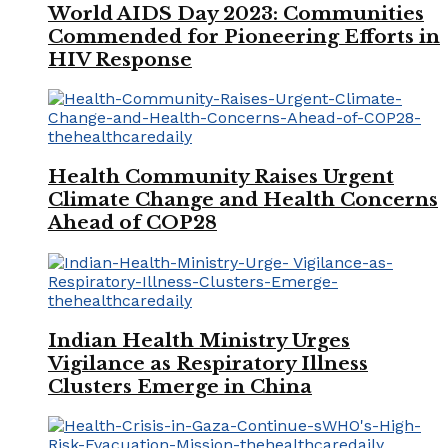
World AIDS Day 2023: Communities
Commended for Pioneering Efforts in
HIV Response
Health Community Raises Urgent
Climate Change and Health Concerns
Ahead of COP28
Indian Health Ministry Urges
Vigilance as Respiratory Illness
Clusters Emerge in China