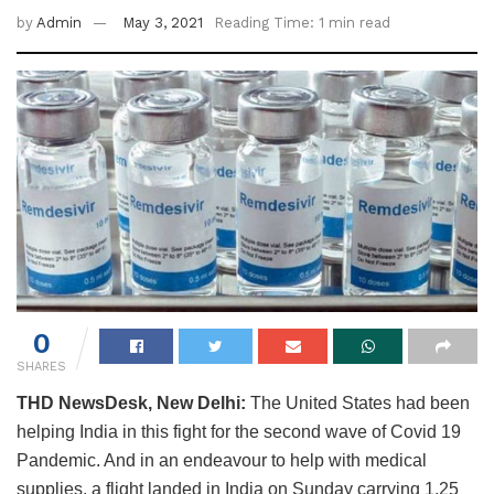
by
Admin
May 3, 2021
Reading Time: 1 min read
0
SHARES
THD NewsDesk, New Delhi:
The United States had been
helping India in this fight for the second wave of Covid 19
Pandemic. And in an endeavour to help with medical
supplies, a flight landed in India on Sunday carrying 1.25