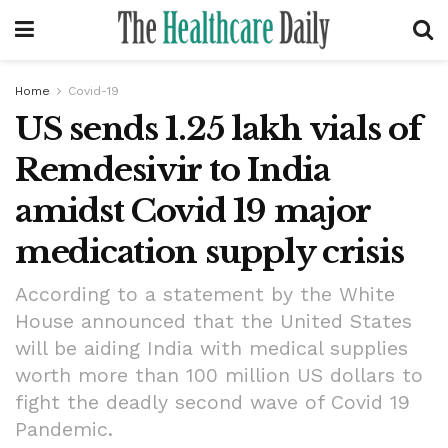
Home
Covid-19
US sends 1.25 lakh vials of
Remdesivir to India
amidst Covid 19 major
medication supply crisis
According to a statement by the White
House announced that the United States
will be aiding India with medical supplies
worth more than 100 million US dollars to
fight the deadly second wave of Covid 19
Pandemic.