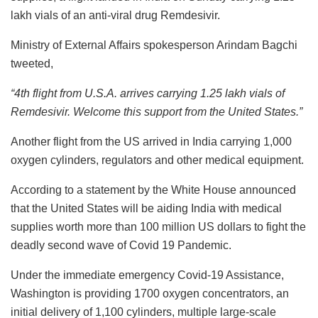
lakh vials of an anti-viral drug Remdesivir.
Ministry of External Affairs spokesperson Arindam Bagchi
tweeted,
“4th flight from U.S.A. arrives carrying 1.25 lakh vials of
Remdesivir. Welcome this support from the United States.”
Another flight from the US arrived in India carrying 1,000
oxygen cylinders, regulators and other medical equipment.
According to a statement by the White House announced
that the United States will be aiding India with medical
supplies worth more than 100 million US dollars to fight the
deadly second wave of Covid 19 Pandemic.
Under the immediate emergency Covid-19 Assistance,
Washington is providing 1700 oxygen concentrators, an
initial delivery of 1,100 cylinders, multiple large-scale