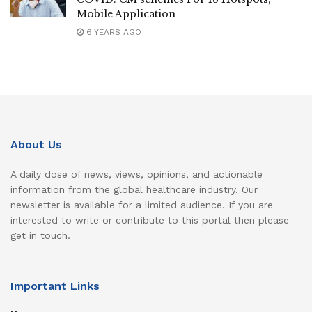
Mobile Application
6 YEARS AGO
About Us
A daily dose of news, views, opinions, and actionable
information from the global healthcare industry. Our
newsletter is available for a limited audience. If you are
interested to write or contribute to this portal then please
get in touch.
Important Links