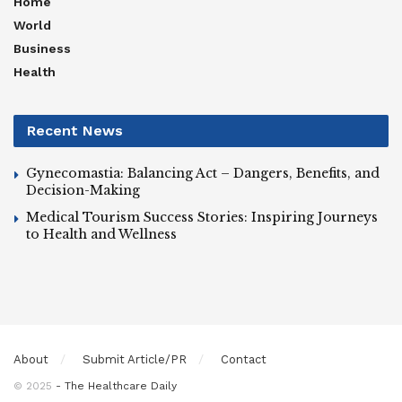
Home
World
Business
Health
Recent News
Gynecomastia: Balancing Act – Dangers, Benefits, and
Decision-Making
Medical Tourism Success Stories: Inspiring Journeys
to Health and Wellness
About
Submit Article/PR
Contact
© 2025
- The Healthcare Daily