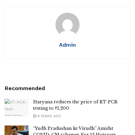
Admin
Recommended
Haryana reduces the price of RT-PCR
testing to ₹1,200
6 YEARS AGO
“Yudh Pradushan ke Virudh” Amidst
COVID: CM schemes For 13 Hotspots,