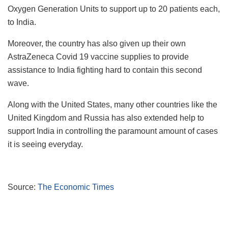
Oxygen Generation Units to support up to 20 patients each,
to India.
Moreover, the country has also given up their own
AstraZeneca Covid 19 vaccine supplies to provide
assistance to India fighting hard to contain this second
wave.
Along with the United States, many other countries like the
United Kingdom and Russia has also extended help to
support India in controlling the paramount amount of cases
it is seeing everyday.
Source:
The Economic Times