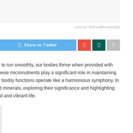
source: thehealthcaredaily
Share on Twitter
l to run smoothly, our bodies thrive when provided with
ese micronutrients play a significant role in maintaining
bodily functions operate like a harmonious symphony. In
nd minerals, exploring their significance and highlighting
 and vibrant life.