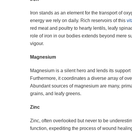
Iron stands as an element for the transport of ox
energy we rely on daily. Rich reservoirs of this
vi
red meat and poultry to hearty lentils, leafy spin
role of iron in our bodies extends beyond mere su
vigour.
Magnesium
Magnesium is a silent hero and lends its suppor
Furthermore, it coordinates a diverse array of o
Abundant sources of magnesium are many, primari
grains, and leafy greens.
Zinc
Zinc, often overlooked but never to be underesti
function, expediting the process of wound healing