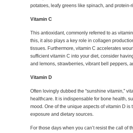
potatoes, leafy greens like spinach, and protein-
Vitamin C
This antioxidant, commonly referred to as vitami
this, it also plays a key role in collagen producti
tissues. Furthermore, vitamin C accelerates wou
sufficient vitamin C into your diet, consider havin
and lemons, strawberries, vibrant bell peppers, an
Vitamin D
Often lovingly dubbed the “sunshine vitamin,” vita
healthcare. It is indispensable for bone health,
mood. One of the unique aspects of vitamin D is t
exposure and dietary sources.
For those days when you can’t resist the call of t