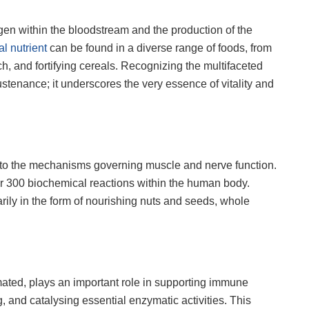
ygen within the bloodstream and the production of the
tal nutrient
can be found in a diverse range of foods, from
ach, and fortifying cereals. Recognizing the multifaceted
stenance; it underscores the very essence of vitality and
t to the mechanisms governing muscle and nerve function.
ver 300 biochemical reactions within the human body.
ly in the form of nourishing nuts and seeds, whole
mated, plays an important role in supporting immune
, and catalysing essential enzymatic activities. This