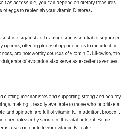
sn’t as accessible, you can depend on dietary treasures
olks of eggs to replenish your vitamin D stores.
s a shield against cell damage and is a reliable supporter
 options, offering plenty of opportunities to include it in
dness, are noteworthy sources of vitamin E. Likewise, the
indulgence of avocados also serve as excellent avenues
ood clotting mechanisms and supporting strong and healthy
rings, making it readily available to those who prioritize a
le and spinach, are full of vitamin K. In addition, broccoli,
 another noteworthy source of this vital nutrient. Some
tems also contribute to your vitamin K intake.