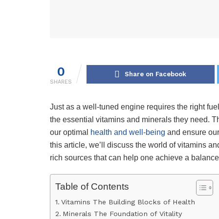
0
Share on Facebook
SHARES
Just as a well-tuned engine requires the right fue
the essential vitamins and minerals they need. Th
our optimal
health and well-being
and ensure our 
this article, we’ll discuss the world of vitamins a
rich sources that can help one achieve a balanced
Table of Contents
Vitamins The Building Blocks of Health
Minerals The Foundation of Vitality