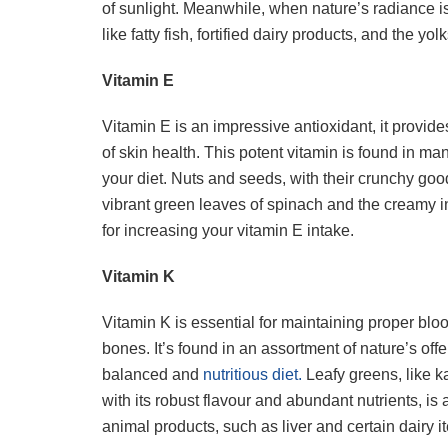
of sunlight. Meanwhile, when nature’s radiance i
like fatty fish, fortified dairy products, and the y
Vitamin E
Vitamin E is an impressive antioxidant, it provide
of skin health. This potent vitamin is found in many
your diet. Nuts and seeds, with their crunchy goo
vibrant green leaves of spinach and the creamy 
for increasing your vitamin E intake.
Vitamin K
Vitamin K is essential for maintaining proper bl
bones. It’s found in an assortment of nature’s offe
balanced and
nutritious diet.
Leafy greens, like ka
with its robust flavour and abundant nutrients, is
animal products, such as liver and certain dairy i