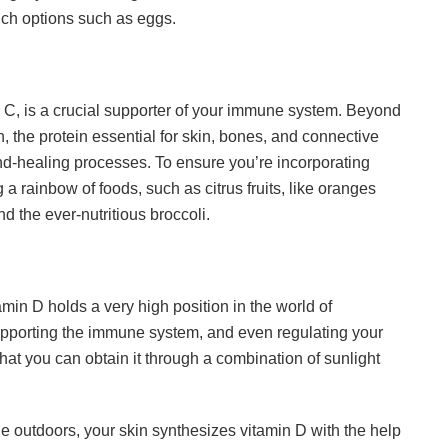
rich options such as eggs.
n C, is a crucial supporter of your immune system. Beyond
on, the protein essential for skin, bones, and connective
nd-healing processes. To ensure you’re incorporating
g a rainbow of foods, such as citrus fruits, like oranges
d the ever-nutritious broccoli.
min D holds a very high position in the world of
 supporting the immune system, and even regulating your
hat you can obtain it through a combination of sunlight
he outdoors, your skin synthesizes vitamin D with the help