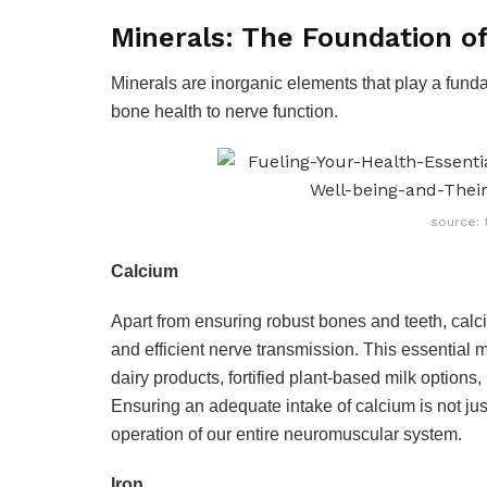
Minerals: The Foundation of 
Minerals are inorganic elements that play a fund
bone health to nerve function.
source: 
Calcium
Apart from ensuring robust bones and teeth, calciu
and efficient nerve transmission. This essential m
dairy products, fortified plant-based milk options
Ensuring an adequate intake of calcium is not jus
operation of our entire neuromuscular system.
Iron