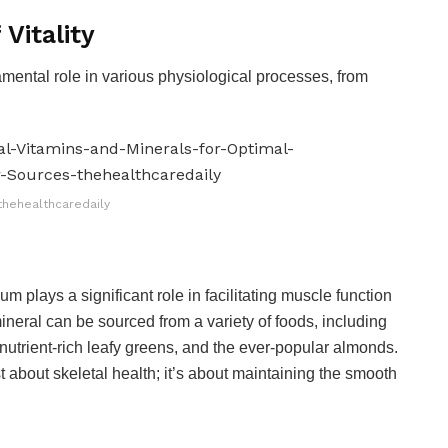
Vitality
amental role in various physiological processes, from
thehealthcaredaily
m plays a significant role in facilitating muscle function
ineral can be sourced from a variety of foods, including
, nutrient-rich leafy greens, and the ever-popular almonds.
t about skeletal health; it’s about maintaining the smooth