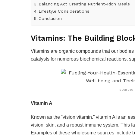
Balancing Act Creating Nutrient-Rich Meals
Lifestyle Considerations
Conclusion
Vitamins: The Building Bloc
Vitamins are organic compounds that our bodies n
catalysts for numerous biochemical reactions, sup
source: 
Vitamin A
Known as the “vision vitamin,” vitamin A is an esse
vision, skin, and a robust immune system. This fa
Examples of these wholesome sources include br