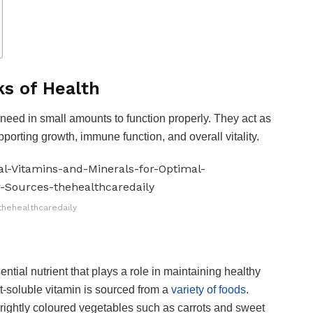
ks of Health
eed in small amounts to function properly. They act as
porting growth, immune function, and overall vitality.
thehealthcaredaily
ntial nutrient that plays a role in maintaining healthy
t-soluble vitamin is sourced from a
variety of foods
.
ightly coloured vegetables such as carrots and sweet