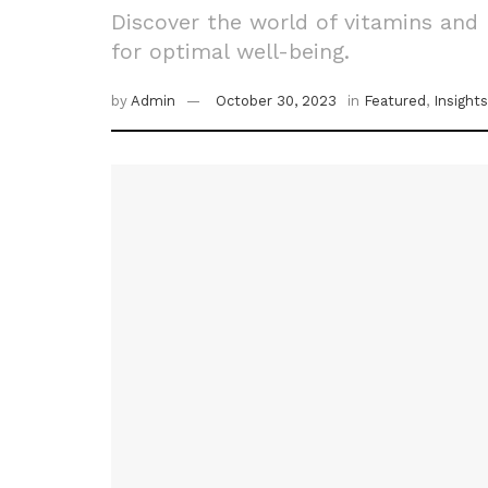
Discover the world of vitamins and 
for optimal well-being.
by
Admin
October 30, 2023
in
Featured
,
Insights