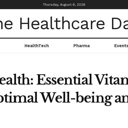
Thursday, August 6, 2026
HealthTech
Pharma
Event
alth: Essential Vit
ptimal Well-being a