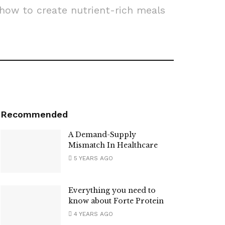
 how to create nutrient-rich meals
Recommended
A Demand-Supply
Mismatch In Healthcare
5 YEARS AGO
Everything you need to
know about Forte Protein
4 YEARS AGO