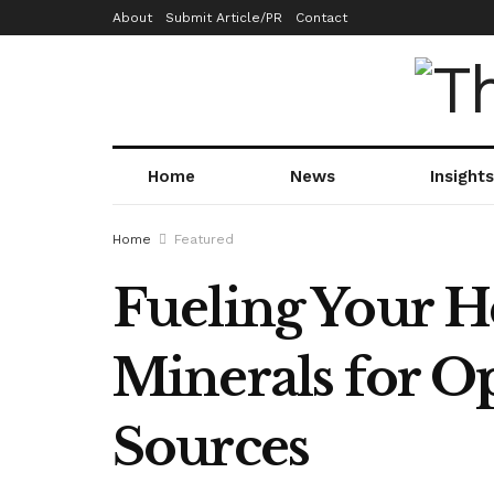
About
Submit Article/PR
Contact
Home
News
Insights
Home
Featured
Fueling Your He
Minerals for O
Sources