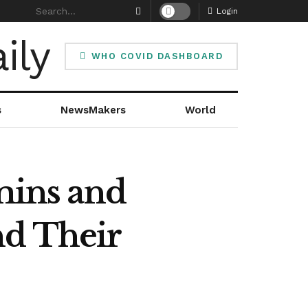
Login
WHO COVID DASHBOARD
s
NewsMakers
World
amins and
nd Their