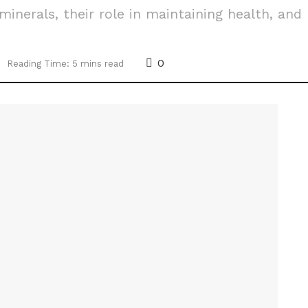
minerals, their role in maintaining health, and
0
Reading Time: 5 mins read