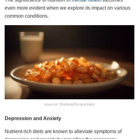
even more evident when we explore its impact on various
common conditions.
source: thehealthcaredaily
Depression and Anxiety
Nutrient-rich diets are known to alleviate symptoms of