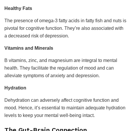
Healthy Fats
The presence of omega-3 fatty acids in fatty fish and nuts is
pivotal for cognitive function. They’re also associated with
a decreased risk of depression.
Vitamins and Minerals
B vitamins, zinc, and magnesium are integral to mental
health. They facilitate the regulation of mood and can
alleviate symptoms of anxiety and depression.
Hydration
Dehydration can adversely affect cognitive function and
mood. Hence, it’s essential to maintain adequate hydration
levels to keep your mental well-being intact.
The Gut-Brain Connection