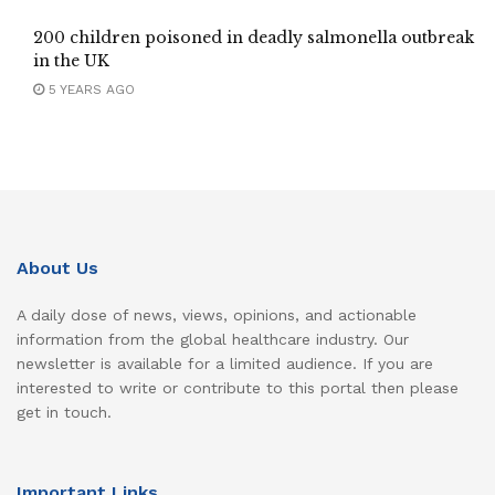
200 children poisoned in deadly salmonella outbreak
in the UK
5 YEARS AGO
About Us
A daily dose of news, views, opinions, and actionable
information from the global healthcare industry. Our
newsletter is available for a limited audience. If you are
interested to write or contribute to this portal then please
get in touch.
Important Links