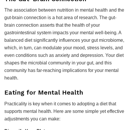
The association between nutrition in mental health and the
gut-brain connection is a hot area of research. The gut-
brain connection asserts that the health of your
gastrointestinal system impacts your mental well-being. A
balanced diet significantly influences your gut microbiome,
which, in turn, can modulate your mood, stress levels, and
even conditions such as anxiety and depression. Your diet
shapes the microbial community in your gut, and this
community has far-reaching implications for your mental
health.
Eating for Mental Health
Practicality is key when it comes to adopting a diet that
supports mental health. Here are some simple yet effective
adjustments you can make: