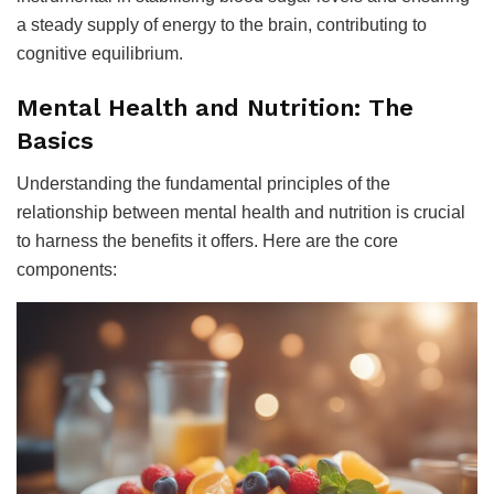
a steady supply of energy to the brain, contributing to
cognitive equilibrium.
Mental Health and Nutrition: The
Basics
Understanding the fundamental principles of the
relationship between mental health and nutrition is crucial
to harness the benefits it offers. Here are the core
components: