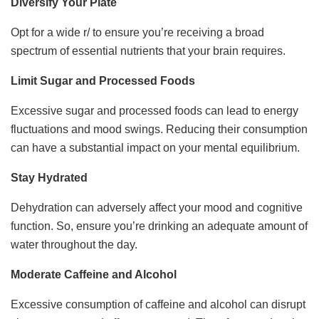
Diversify Your Plate
Opt for a wide r/ to ensure you’re receiving a broad
spectrum of essential nutrients that your brain requires.
Limit Sugar and Processed Foods
Excessive sugar and processed foods can lead to energy
fluctuations and mood swings. Reducing their consumption
can have a substantial impact on your mental equilibrium.
Stay Hydrated
Dehydration can adversely affect your mood and cognitive
function. So, ensure you’re drinking an adequate amount of
water throughout the day.
Moderate Caffeine and Alcohol
Excessive consumption of caffeine and alcohol can disrupt