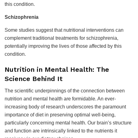
this condition.
Schizophrenia
Some studies suggest that nutritional interventions can
complement traditional treatments for schizophrenia,
potentially improving the lives of those affected by this
condition.
Nutrition in Mental Health: The
Science Behind It
The scientific underpinnings of the connection between
nutrition and mental health are formidable. An ever-
increasing body of research underscores the paramount
importance of diet in preserving optimal well-being,
particularly concerning mental health. Our brain’s structure
and function are intrinsically linked to the nutrients it