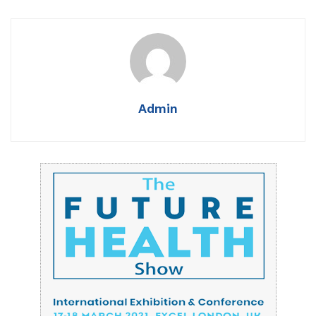
Admin