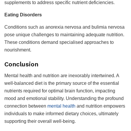
supplements to address specific nutrient deficiencies.
Eating Disorders
Conditions such as anorexia nervosa and bulimia nervosa
pose unique challenges to maintaining adequate nutrition.
These conditions demand specialised approaches to
nourishment.
Conclusion
Mental health and nutrition are inexorably intertwined. A
well-balanced diet is the primary source of the essential
nutrients required for optimal brain function, impacting
mood and emotional stability. Understanding the profound
connection between
mental health
and nutrition empowers
individuals to make informed dietary choices, ultimately
supporting their overall well-being.