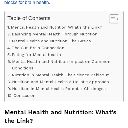
blocks for brain health.
Table of Contents
Mental Health and Nutrition What’s the Link?
Balancing Mental Health Through Nutrition
Mental Health and Nutrition The Basics
The Gut-Brain Connection
Eating for Mental Health
Mental Health and Nutrition Impact on Common
Conditions
Nutrition in Mental Health The Science Behind It
Nutrition and Mental Health A Holistic Approach
Nutrition in Mental Health Potential Challenges
Conclusion
Mental Health and Nutrition: What’s
the Link?