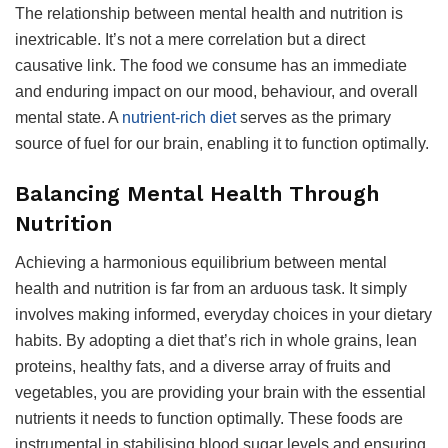
The relationship between mental health and nutrition is
inextricable. It’s not a mere correlation but a direct
causative link. The food we consume has an immediate
and enduring impact on our mood, behaviour, and overall
mental state. A
nutrient-rich diet
serves as the primary
source of fuel for our brain, enabling it to function optimally.
Balancing Mental Health Through
Nutrition
Achieving a harmonious equilibrium between mental
health and nutrition is far from an arduous task. It simply
involves making informed, everyday choices in your dietary
habits. By adopting a diet that’s rich in whole grains, lean
proteins, healthy fats, and a diverse array of fruits and
vegetables, you are providing your brain with the essential
nutrients it needs to function optimally. These foods are
instrumental in stabilising blood sugar levels and ensuring