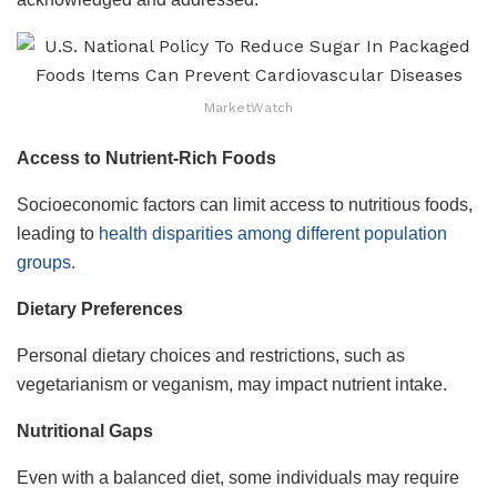
MarketWatch
Access to Nutrient-Rich Foods
Socioeconomic factors can limit access to nutritious foods,
leading to
health disparities among different population
groups.
Dietary Preferences
Personal dietary choices and restrictions, such as
vegetarianism or veganism, may impact nutrient intake.
Nutritional Gaps
Even with a balanced diet, some individuals may require