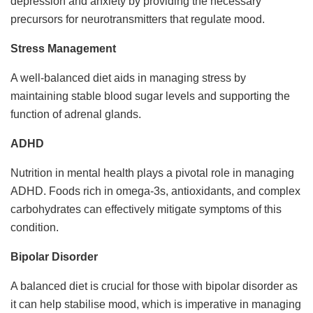
depression and anxiety by providing the necessary
precursors for neurotransmitters that regulate mood.
Stress Management
A well-balanced diet aids in managing stress by
maintaining stable blood sugar levels and supporting the
function of adrenal glands.
ADHD
Nutrition in mental health plays a pivotal role in managing
ADHD. Foods rich in omega-3s, antioxidants, and complex
carbohydrates can effectively mitigate symptoms of this
condition.
Bipolar Disorder
A balanced diet is crucial for those with bipolar disorder as
it can help stabilise mood, which is imperative in managing