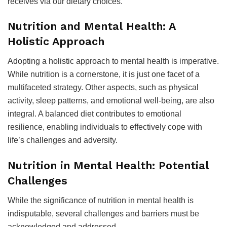
receives via our dietary choices.
Nutrition and Mental Health: A
Holistic Approach
Adopting a holistic approach to mental health is imperative.
While nutrition is a cornerstone, it is just one facet of a
multifaceted strategy. Other aspects, such as physical
activity, sleep patterns, and emotional well-being, are also
integral. A balanced diet contributes to emotional
resilience, enabling individuals to effectively cope with
life’s challenges and adversity.
Nutrition in Mental Health: Potential
Challenges
While the significance of nutrition in mental health is
indisputable, several challenges and barriers must be
acknowledged and addressed.