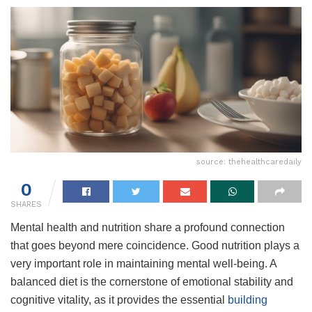
source: thehealthcaredaily
0
SHARES
Mental health and nutrition share a profound connection
that goes beyond mere coincidence. Good nutrition plays a
very important role in maintaining mental well-being. A
balanced diet is the cornerstone of emotional stability and
cognitive vitality, as it provides the essential
building