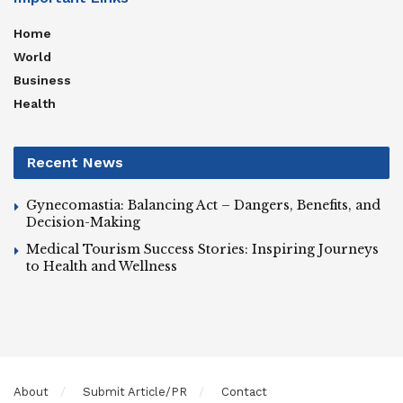
Home
World
Business
Health
Recent News
Gynecomastia: Balancing Act – Dangers, Benefits, and
Decision-Making
Medical Tourism Success Stories: Inspiring Journeys
to Health and Wellness
About
Submit Article/PR
Contact