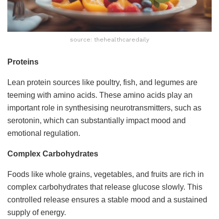
source: thehealthcaredaily
Proteins
Lean protein sources like poultry, fish, and legumes are
teeming with amino acids. These amino acids play an
important role in synthesising neurotransmitters, such as
serotonin, which can substantially impact mood and
emotional regulation.
Complex Carbohydrates
Foods like whole grains, vegetables, and fruits are rich in
complex carbohydrates that release glucose slowly. This
controlled release ensures a stable mood and a sustained
supply of energy.