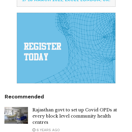
Recommended
Rajasthan govt to set up Covid OPDs at
every block level community health
centres
6 YEARS AGO