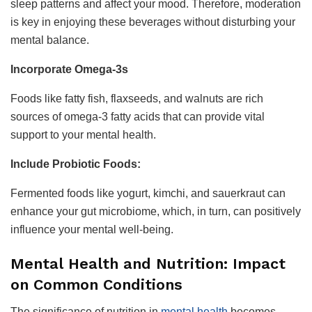
sleep patterns and affect your mood. Therefore, moderation
is key in enjoying these beverages without disturbing your
mental balance.
Incorporate Omega-3s
Foods like fatty fish, flaxseeds, and walnuts are rich
sources of omega-3 fatty acids that can provide vital
support to your mental health.
Include Probiotic Foods:
Fermented foods like yogurt, kimchi, and sauerkraut can
enhance your gut microbiome, which, in turn, can positively
influence your mental well-being.
Mental Health and Nutrition: Impact
on Common Conditions
The significance of nutrition in
mental health
becomes