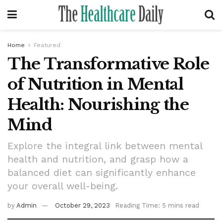
Home
Featured
The Transformative Role
of Nutrition in Mental
Health: Nourishing the
Mind
Explore the integral link between mental
health and nutrition, and grasp how a
balanced diet can significantly enhance
your overall well-being.
by
Admin
October 29, 2023
Reading Time: 5 mins read