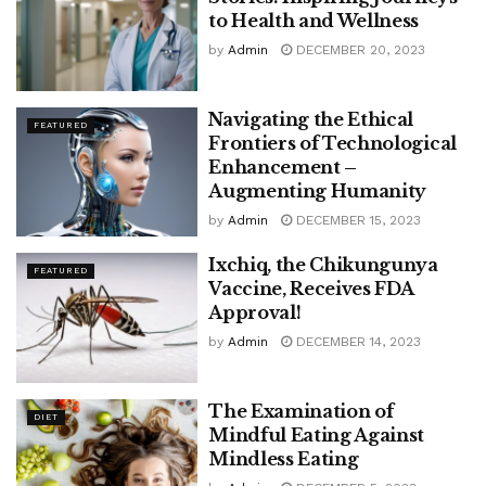
to Health and Wellness
by
Admin
DECEMBER 20, 2023
Navigating the Ethical
FEATURED
Frontiers of Technological
Enhancement –
Augmenting Humanity
by
Admin
DECEMBER 15, 2023
Ixchiq, the Chikungunya
FEATURED
Vaccine, Receives FDA
Approval!
by
Admin
DECEMBER 14, 2023
The Examination of
DIET
Mindful Eating Against
Mindless Eating