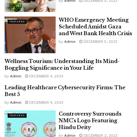
by
Admin
DECEMBER 5, 2023
WHO Emergency Meeting
FEATURED
Scheduled Amidst Gaza
and West Bank Health Crisis
by
Admin
DECEMBER 5, 2023
Wellness Tourism: Understanding Its Mind-
FEATURED
Boggling Significance in Your Life
by
Admin
DECEMBER 4, 2023
Leading Healthcare Cybersecurity Firms: The
FEATURED
Best 5
by
Admin
DECEMBER 4, 2023
Controversy Surrounds
FEATURED
NMC’s Logo Featuring
Hindu Deity
by
Admin
DECEMBER 2, 2023