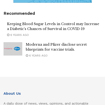
Recommended
Keeping Blood Sugar Levels in Control may Increase
a Diabetic’s Chances of Survival in COVID-19
6 YEARS AGO
Moderna and Pfizer disclose secret
blueprints for vaccine trials.
6 YEARS AGO
About Us
A daily dose of news, views, opinions, and actionable