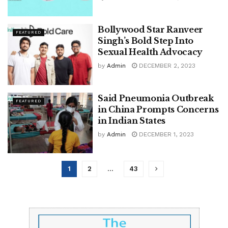
Bollywood Star Ranveer
FEATURED
Singh’s Bold Step Into
Sexual Health Advocacy
by
Admin
DECEMBER 2, 2023
Said Pneumonia Outbreak
FEATURED
in China Prompts Concerns
in Indian States
by
Admin
DECEMBER 1, 2023
1
2
…
43