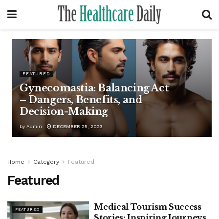
FEATURED
Gynecomastia: Balancing Act
– Dangers, Benefits, and
Decision-Making
by
Admin
DECEMBER 25, 2023
Home
Category
Featured
Featured
Medical Tourism Success
FEATURED
Stories: Inspiring Journeys