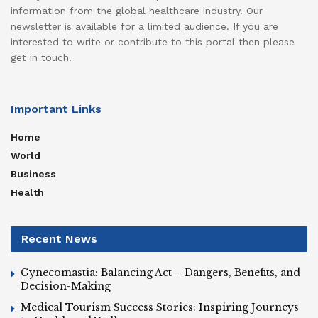
information from the global healthcare industry. Our
newsletter is available for a limited audience. If you are
interested to write or contribute to this portal then please
get in touch.
Important Links
Home
World
Business
Health
Recent News
Gynecomastia: Balancing Act – Dangers, Benefits, and
Decision-Making
Medical Tourism Success Stories: Inspiring Journeys