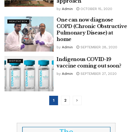
approach’
by
Admin
OCTOBER 15, 2020
One can now diagnose
HEALTHTECH
COPD (Chronic Obstructive
Pulmonary Disease) at
home
by
Admin
SEPTEMBER 28, 2020
Indigenous COVID-19
BIOTECH
vaccine coming out soon?
by
Admin
SEPTEMBER 27, 2020
1
2