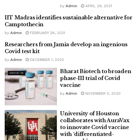
by
Admin
APRIL 29, 2021
IIT Madras identifies sustainable alternative for
CANCER
Camptothecin
by
Admin
FEBRUARY 26, 2021
Researchers from Jamia develop an ingenious
COVID-19
Covid test kit
by
Admin
DECEMBER 1, 2020
Bharat Biotech to broaden
COVID-19
phase-III trial of Covid
vaccine
by
Admin
NOVEMBER 5, 2020
University of Houston
collaborates with AuraVax
to innovate Covid vaccine
with ‘differentiated-