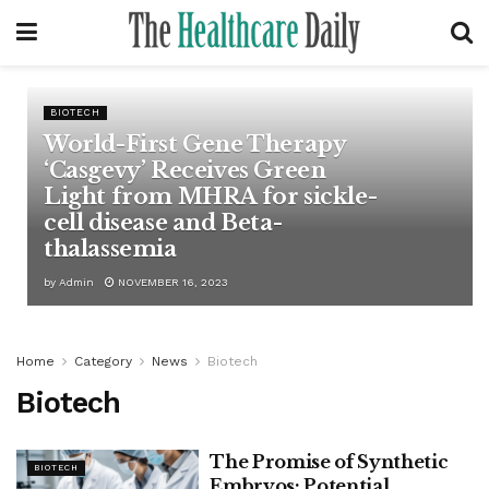
BIOTECH
World-First Gene Therapy
‘Casgevy’ Receives Green
Light from MHRA for sickle-
cell disease and Beta-
thalassemia
by
Admin
NOVEMBER 16, 2023
Home
Category
News
Biotech
Biotech
The Promise of Synthetic
BIOTECH
Embryos: Potential