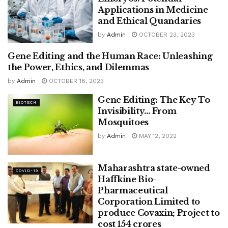
Applications in Medicine
and Ethical Quandaries
by
Admin
OCTOBER 23, 2023
Gene Editing and the Human Race: Unleashing
BIOTECH
the Power, Ethics, and Dilemmas
by
Admin
OCTOBER 18, 2023
Gene Editing: The Key To
BIOTECH
Invisibility… From
Mosquitoes
by
Admin
MAY 12, 2022
Maharashtra state-owned
COVID-19
Haffkine Bio-
Pharmaceutical
Corporation Limited to
produce Covaxin; Project to
cost 154 crores