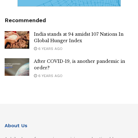
Recommended
India stands at 94 amidst 107 Nations In
Global Hunger Index
6 YEARS AGO
After COVID-19, is another pandemic in
order?
6 YEARS AGO
About Us