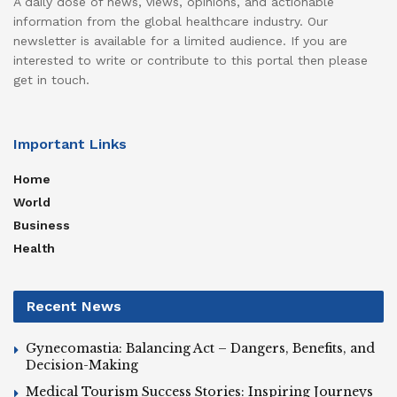
A daily dose of news, views, opinions, and actionable
information from the global healthcare industry. Our
newsletter is available for a limited audience. If you are
interested to write or contribute to this portal then please
get in touch.
Important Links
Home
World
Business
Health
Recent News
Gynecomastia: Balancing Act – Dangers, Benefits, and
Decision-Making
Medical Tourism Success Stories: Inspiring Journeys