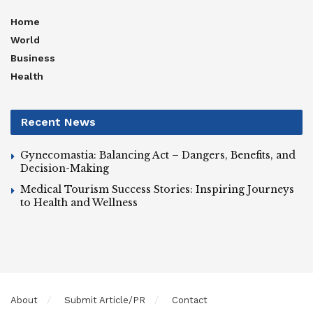
Home
World
Business
Health
Recent News
Gynecomastia: Balancing Act – Dangers, Benefits, and
Decision-Making
Medical Tourism Success Stories: Inspiring Journeys
to Health and Wellness
About
Submit Article/PR
Contact