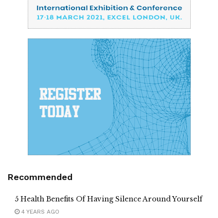
Recommended
5 Health Benefits Of Having Silence Around Yourself
4 YEARS AGO