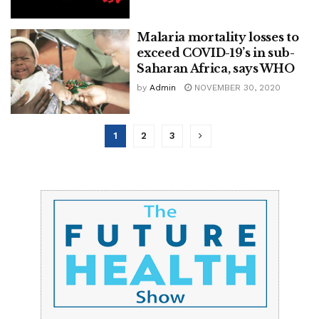
Malaria mortality losses to
exceed COVID-19’s in sub-
Saharan Africa, says WHO
by
Admin
NOVEMBER 30, 2020
1
2
3