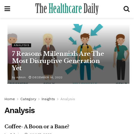
ANALYSIS
7 Reasons Millennials Are The
Most Disruptive Generation
Yet
by
Admin
DECEMBER 16, 2022
Home
Category
Insights
Analysis
Analysis
Coffee- A Boon or a Bane?
ANALYSIS