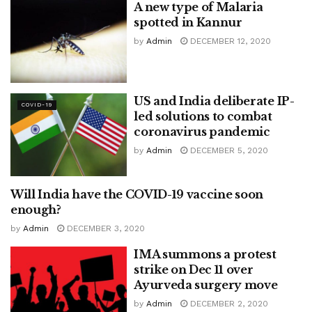
A new type of Malaria
spotted in Kannur
by
Admin
DECEMBER 12, 2020
US and India deliberate IP-
COVID-19
led solutions to combat
coronavirus pandemic
by
Admin
DECEMBER 5, 2020
Will India have the COVID-19 vaccine soon
COVID-19
enough?
by
Admin
DECEMBER 3, 2020
IMA summons a protest
strike on Dec 11 over
Ayurveda surgery move
by
Admin
DECEMBER 2, 2020