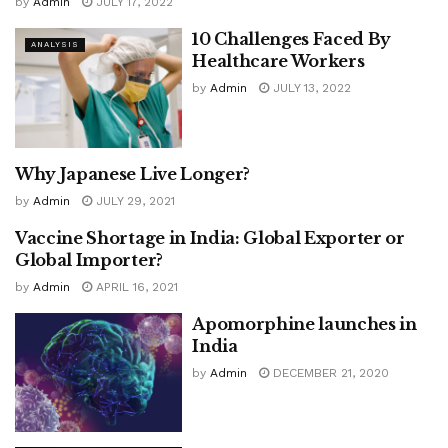
by
Admin
JULY 17, 2022
10 Challenges Faced By
ANALYSIS
Healthcare Workers
by
Admin
JULY 13, 2022
Why Japanese Live Longer?
ANALYSIS
by
Admin
JULY 29, 2021
Vaccine Shortage in India: Global Exporter or
COVID-19
Global Importer?
by
Admin
APRIL 16, 2021
Apomorphine launches in
India
by
Admin
DECEMBER 21, 2020