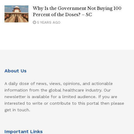
Why Is the Government Not Buying 100
Percent of the Doses? – SC
5 YEARS AGO
About Us
A daily dose of news, views, opinions, and actionable
information from the global healthcare industry. Our
newsletter is available for a limited audience. If you are
interested to write or contribute to this portal then please
get in touch.
Important Links