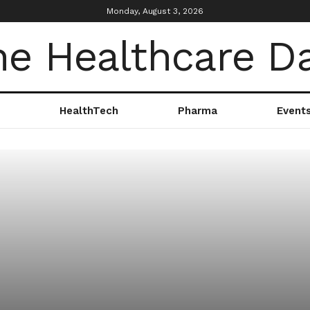
Monday, August 3, 2026
HealthTech
Pharma
Event