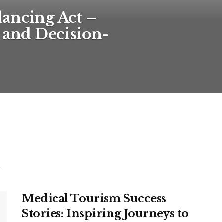
ancing Act –
, and Decision-
.
Medical Tourism Success
Stories: Inspiring Journeys to