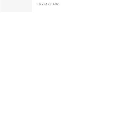
6 YEARS AGO