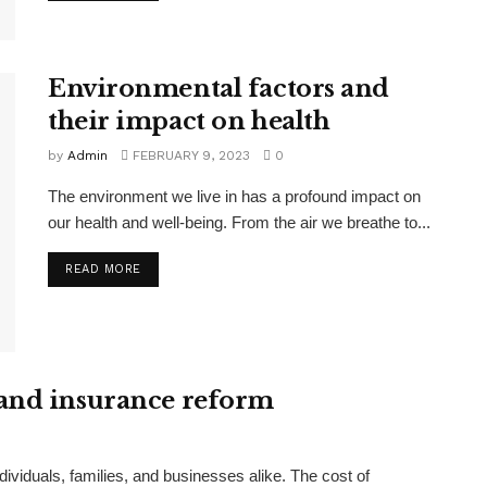
Environmental factors and
their impact on health
by
Admin
FEBRUARY 9, 2023
0
The environment we live in has a profound impact on
our health and well-being. From the air we breathe to...
READ MORE
 and insurance reform
ndividuals, families, and businesses alike. The cost of