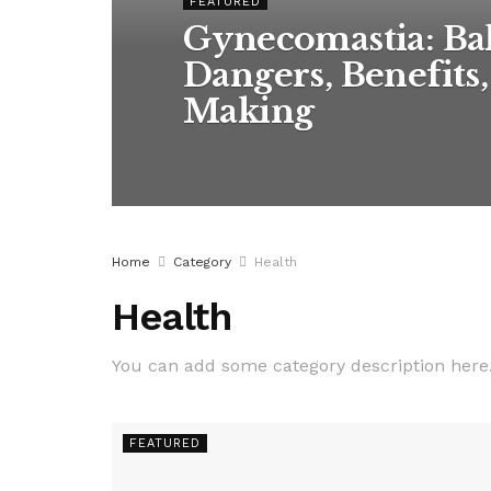
FEATURED
Gynecomastia: Bal
Dangers, Benefits
Making
Home
Category
Health
Health
You can add some category description here
FEATURED