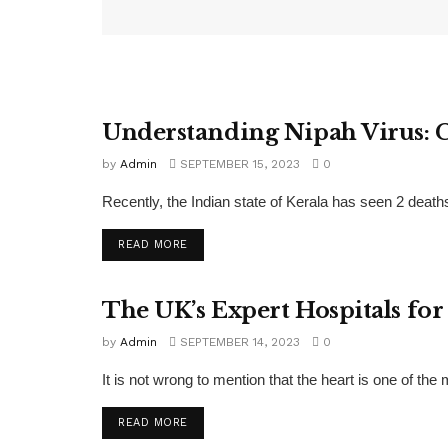
Understanding Nipah Virus: 
FEATURED
by
Admin
SEPTEMBER 15, 2023
0
Recently, the Indian state of Kerala has seen 2 deaths
READ MORE
The UK’s Expert Hospitals for
FEATURED
by
Admin
SEPTEMBER 14, 2023
0
It is not wrong to mention that the heart is one of the
READ MORE