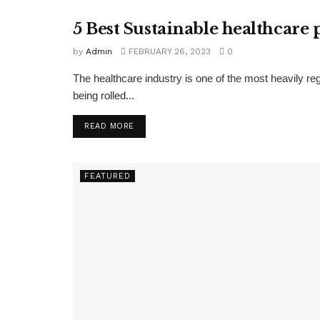
5 Best Sustainable healthcare 
FEATURED
by
Admin
FEBRUARY 26, 2023
0
The healthcare industry is one of the most heavily re
being rolled...
READ MORE
FEATURED