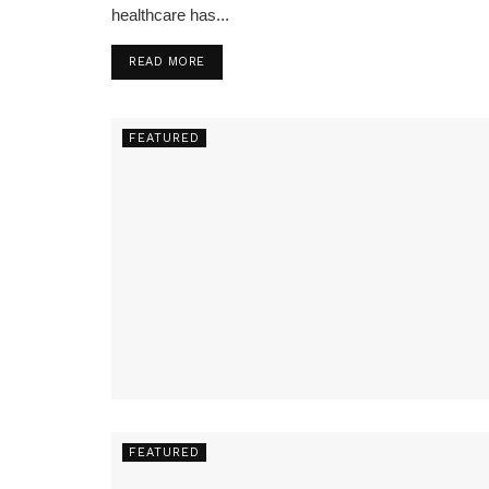
healthcare has...
READ MORE
FEATURED
FEATURED