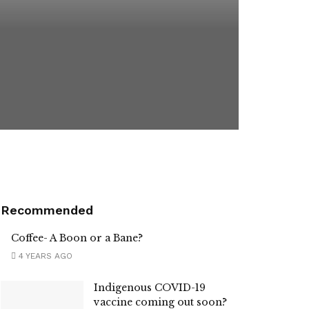
Recommended
Coffee- A Boon or a Bane?
4 YEARS AGO
Indigenous COVID-19
vaccine coming out soon?