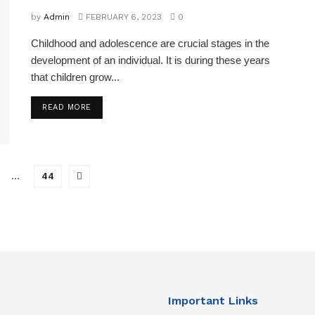
by
Admin
FEBRUARY 6, 2023
0
Childhood and adolescence are crucial stages in the
development of an individual. It is during these years
that children grow...
READ MORE
…
44
Important Links