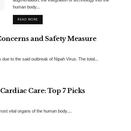
human body...
READ MORE
Concerns and Safety Measure
 due to the said outbreak of Nipah Virus. The total...
 Cardiac Care: Top 7 Picks
 most vital organs of the human body....