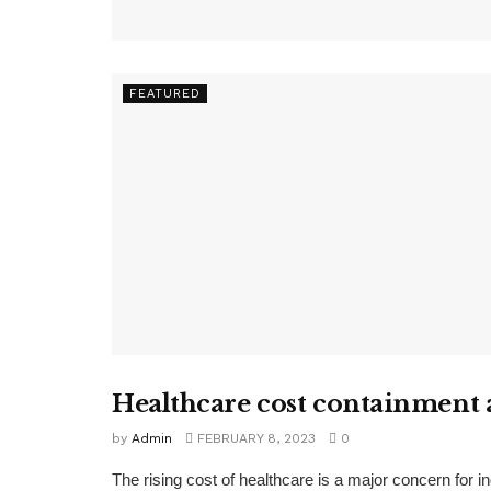
FEATURED
Healthcare cost containment
FEATURED
by
Admin
FEBRUARY 8, 2023
0
The rising cost of healthcare is a major concern for i