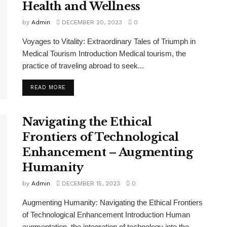
Health and Wellness
by
Admin
DECEMBER 20, 2023
0
Voyages to Vitality: Extraordinary Tales of Triumph in
Medical Tourism Introduction Medical tourism, the
practice of traveling abroad to seek...
READ MORE
Navigating the Ethical
Frontiers of Technological
Enhancement – Augmenting
Humanity
by
Admin
DECEMBER 15, 2023
0
Augmenting Humanity: Navigating the Ethical Frontiers
of Technological Enhancement Introduction Human
augmentation, the integration of technology into the