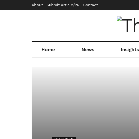
About
Submit Article/PR
Contact
Home
News
Insights