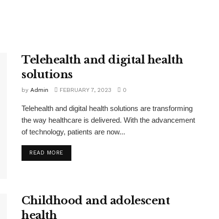
Telehealth and digital health
solutions
by
Admin
FEBRUARY 7, 2023
0
Telehealth and digital health solutions are transforming
the way healthcare is delivered. With the advancement
of technology, patients are now...
READ MORE
Childhood and adolescent
health