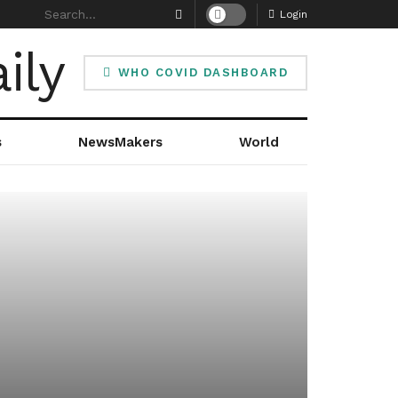
Login
WHO COVID DASHBOARD
s
NewsMakers
World