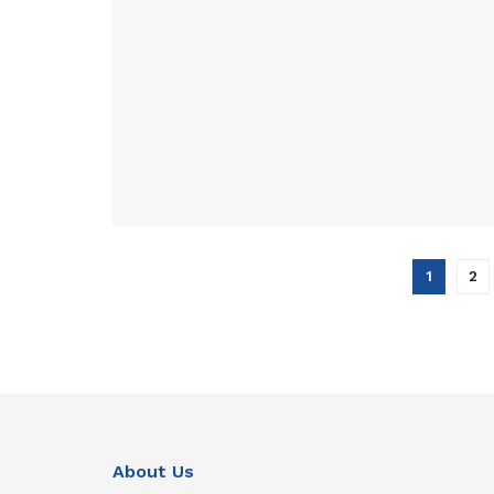
1
2
About Us