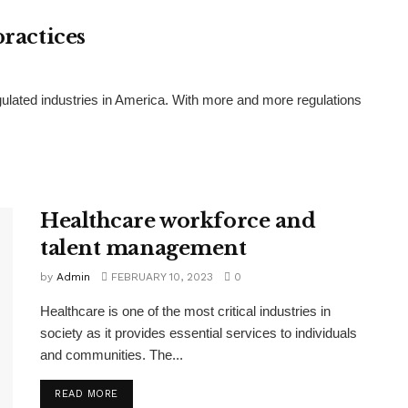
practices
gulated industries in America. With more and more regulations
Healthcare workforce and
talent management
by
Admin
FEBRUARY 10, 2023
0
Healthcare is one of the most critical industries in
society as it provides essential services to individuals
and communities. The...
READ MORE