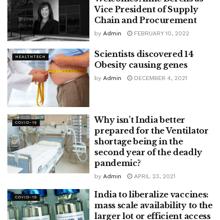
Vice President of Supply
Chain and Procurement
by
Admin
FEBRUARY 10, 2022
Scientists discovered 14
HEALTHTECH
Obesity causing genes
by
Admin
DECEMBER 4, 2021
Why isn’t India better
COVID-19
prepared for the Ventilator
shortage being in the
second year of the deadly
pandemic?
by
Admin
APRIL 23, 2021
India to liberalize vaccines:
COVID-19
mass scale availability to the
larger lot or efficient access