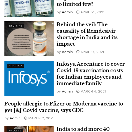
to limited few?
by
Admin
APRIL 21, 2021
Behind the veil: The
COVID-19
causality of Remdesivir
shortage in India and its
impact
by
Admin
APRIL 17, 2021
Infosys, Accenture to cover
COVID-19
Covid-19 vaccination costs
for Indian employees and
immediate family
by
Admin
MARCH 4, 2021
People allergic to Pfizer or Moderna vaccine to
COVID-19
get J&J Covid vaccine, says CDC
by
Admin
MARCH 2, 2021
India to add more 40
VACCINE