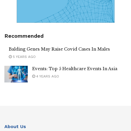
Recommended
Balding Genes May Raise Covid Cases In Males
5 YEARS AGO
Events: Top 5 Healthcare Events In Asia
4 YEARS AGO
About Us