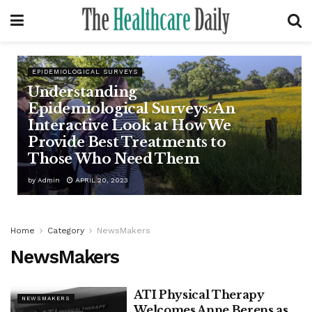
EPIDEMIOLOGICAL SURVEYS
Understanding
Epidemiological Surveys: An
Interactive Look at How We
Provide Best Treatments to
Those Who Need Them
by
Admin
APRIL 20, 2023
Home
Category
NewsMakers
NewsMakers
ATI Physical Therapy
NEWSMAKERS
Welcomes Anne Berens as