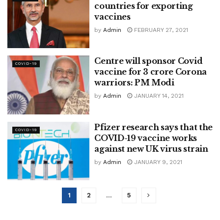
countries for exporting
vaccines
by
Admin
FEBRUARY 27, 2021
Centre will sponsor Covid
COVID-19
vaccine for 3 crore Corona
warriors: PM Modi
by
Admin
JANUARY 14, 2021
Pfizer research says that the
COVID-19
COVID-19 vaccine works
against new UK virus strain
by
Admin
JANUARY 9, 2021
1
2
…
5