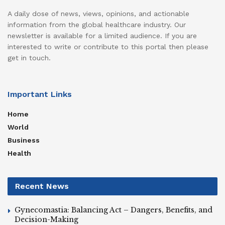
A daily dose of news, views, opinions, and actionable
information from the global healthcare industry. Our
newsletter is available for a limited audience. If you are
interested to write or contribute to this portal then please
get in touch.
Important Links
Home
World
Business
Health
Recent News
Gynecomastia: Balancing Act – Dangers, Benefits, and
Decision-Making