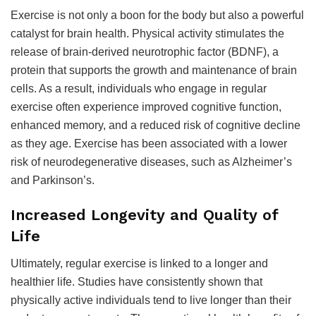
Exercise is not only a boon for the body but also a powerful
catalyst for brain health. Physical activity stimulates the
release of brain-derived neurotrophic factor (BDNF), a
protein that supports the growth and maintenance of brain
cells. As a result, individuals who engage in regular
exercise often experience improved cognitive function,
enhanced memory, and a reduced risk of cognitive decline
as they age. Exercise has been associated with a lower
risk of neurodegenerative diseases, such as Alzheimer’s
and Parkinson’s.
Increased Longevity and Quality of
Life
Ultimately, regular exercise is linked to a longer and
healthier life. Studies have consistently shown that
physically active individuals tend to live longer than their