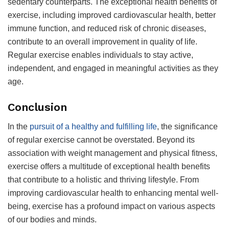
sedentary counterparts. The exceptional health benefits of
exercise, including improved cardiovascular health, better
immune function, and reduced risk of chronic diseases,
contribute to an overall improvement in quality of life.
Regular exercise enables individuals to stay active,
independent, and engaged in meaningful activities as they
age.
Conclusion
In the
pursuit of a healthy and fulfilling life
, the significance
of regular exercise cannot be overstated. Beyond its
association with weight management and physical fitness,
exercise offers a multitude of exceptional health benefits
that contribute to a holistic and thriving lifestyle. From
improving cardiovascular health to enhancing mental well-
being, exercise has a profound impact on various aspects
of our bodies and minds.