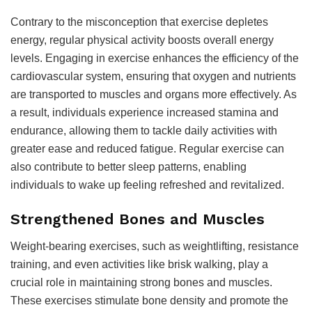
Contrary to the misconception that exercise depletes
energy, regular physical activity boosts overall energy
levels. Engaging in exercise enhances the efficiency of the
cardiovascular system, ensuring that oxygen and nutrients
are transported to muscles and organs more effectively. As
a result, individuals experience increased stamina and
endurance, allowing them to tackle daily activities with
greater ease and reduced fatigue. Regular exercise can
also contribute to better sleep patterns, enabling
individuals to wake up feeling refreshed and revitalized.
Strengthened Bones and Muscles
Weight-bearing exercises, such as weightlifting, resistance
training, and even activities like brisk walking, play a
crucial role in maintaining strong bones and muscles.
These exercises stimulate bone density and promote the