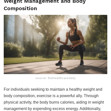
Weight Management and Body
Composition
source: thehealthcaredaily
For individuals seeking to maintain a healthy weight and
body composition, exercise is a powerful ally. Through
physical activity, the body burns calories, aiding in weight
management by expending excess energy. Additionally,