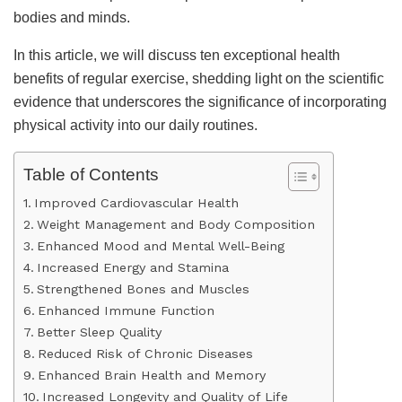
bodies and minds.
In this article, we will discuss ten exceptional health
benefits of regular exercise, shedding light on the scientific
evidence that underscores the significance of incorporating
physical activity into our daily routines.
Table of Contents
Improved Cardiovascular Health
Weight Management and Body Composition
Enhanced Mood and Mental Well-Being
Increased Energy and Stamina
Strengthened Bones and Muscles
Enhanced Immune Function
Better Sleep Quality
Reduced Risk of Chronic Diseases
Enhanced Brain Health and Memory
Increased Longevity and Quality of Life