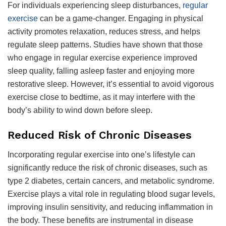
For individuals experiencing sleep disturbances,
regular
exercise
can be a game-changer. Engaging in physical
activity promotes relaxation, reduces stress, and helps
regulate sleep patterns. Studies have shown that those
who engage in regular exercise experience improved
sleep quality, falling asleep faster and enjoying more
restorative sleep. However, it’s essential to avoid vigorous
exercise close to bedtime, as it may interfere with the
body’s ability to wind down before sleep.
Reduced Risk of Chronic Diseases
Incorporating regular exercise into one’s lifestyle can
significantly reduce the risk of chronic diseases, such as
type 2 diabetes, certain cancers, and metabolic syndrome.
Exercise plays a vital role in regulating blood sugar levels,
improving insulin sensitivity, and reducing inflammation in
the body. These benefits are instrumental in disease