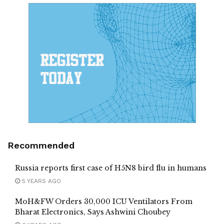
Recommended
Russia reports first case of H5N8 bird flu in humans
5 YEARS AGO
MoH&FW Orders 30,000 ICU Ventilators From
Bharat Electronics, Says Ashwini Choubey