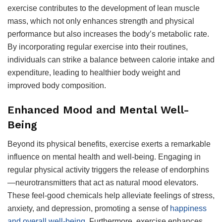
exercise contributes to the development of lean muscle
mass, which not only enhances strength and physical
performance but also increases the body’s metabolic rate.
By incorporating regular exercise into their routines,
individuals can strike a balance between calorie intake and
expenditure, leading to healthier body weight and
improved body composition.
Enhanced Mood and Mental Well-
Being
Beyond its physical benefits, exercise exerts a remarkable
influence on mental health and well-being. Engaging in
regular physical activity triggers the release of endorphins
—neurotransmitters that act as natural mood elevators.
These feel-good chemicals help alleviate feelings of stress,
anxiety, and depression, promoting a sense of
happiness
and overall well-being
. Furthermore, exercise enhances