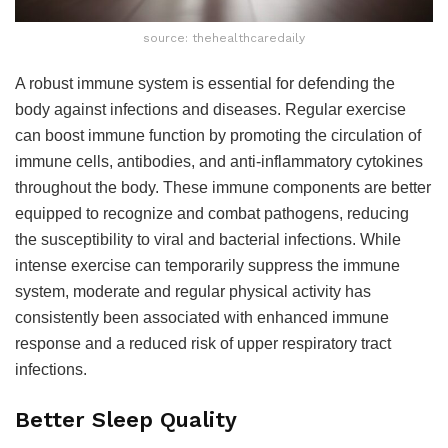
source: thehealthcaredaily
A robust immune system is essential for defending the
body against infections and diseases. Regular exercise
can boost immune function by promoting the circulation of
immune cells, antibodies, and anti-inflammatory cytokines
throughout the body. These immune components are better
equipped to recognize and combat pathogens, reducing
the susceptibility to viral and bacterial infections. While
intense exercise can temporarily suppress the immune
system, moderate and regular physical activity has
consistently been associated with enhanced immune
response and a reduced risk of upper respiratory tract
infections.
Better Sleep Quality