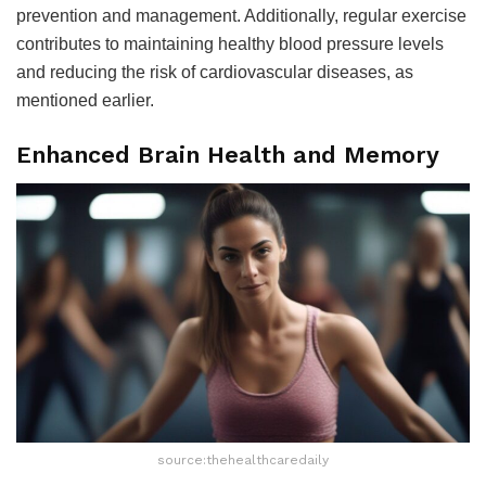
prevention and management. Additionally, regular exercise
contributes to maintaining healthy blood pressure levels
and reducing the risk of cardiovascular diseases, as
mentioned earlier.
Enhanced Brain Health and Memory
source:thehealthcaredaily