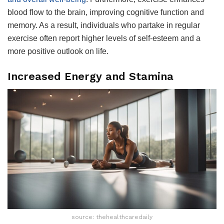
blood flow to the brain, improving cognitive function and
memory. As a result, individuals who partake in regular
exercise often report higher levels of self-esteem and a
more positive outlook on life.
Increased Energy and Stamina
source: thehealthcaredaily