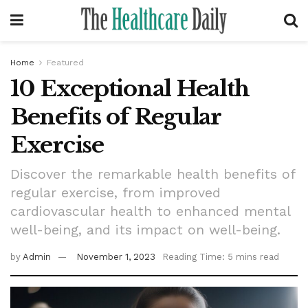
Home
Featured
10 Exceptional Health
Benefits of Regular
Exercise
Discover the remarkable health benefits of
regular exercise, from improved
cardiovascular health to enhanced mental
well-being, and its impact on well-being.
by
Admin
November 1, 2023
Reading Time: 5 mins read