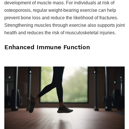
development of muscle mass. For individuals at risk of
osteoporosis, regular weight-bearing exercise can help
prevent bone loss and reduce the likelihood of fractures.
Strengthening muscles through exercise also supports joint
health and reduces the risk of musculoskeletal injuries.
Enhanced Immune Function