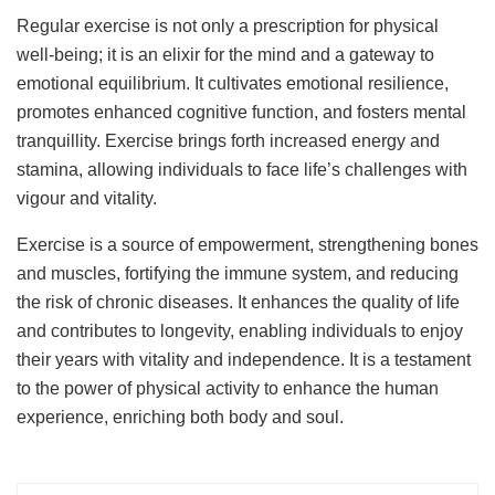
Regular exercise is not only a prescription for physical
well-being; it is an elixir for the mind and a gateway to
emotional equilibrium. It cultivates emotional resilience,
promotes enhanced cognitive function, and fosters mental
tranquillity. Exercise brings forth increased energy and
stamina, allowing individuals to face life’s challenges with
vigour and vitality.
Exercise is a source of empowerment, strengthening bones
and muscles, fortifying the immune system, and reducing
the risk of chronic diseases. It enhances the quality of life
and contributes to longevity, enabling individuals to enjoy
their years with vitality and independence. It is a testament
to the power of physical activity to enhance the human
experience, enriching both body and soul.