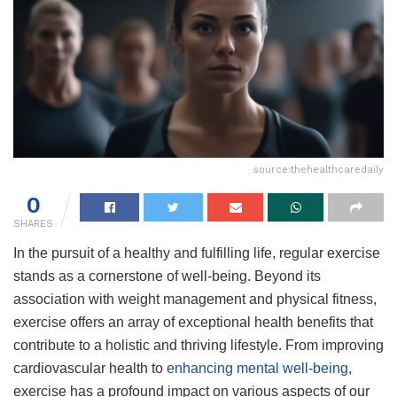
source:thehealthcaredaily
0
SHARES
In the pursuit of a healthy and fulfilling life, regular exercise
stands as a cornerstone of well-being. Beyond its
association with weight management and physical fitness,
exercise offers an array of exceptional health benefits that
contribute to a holistic and thriving lifestyle. From improving
cardiovascular health to
enhancing mental well-being
,
exercise has a profound impact on various aspects of our