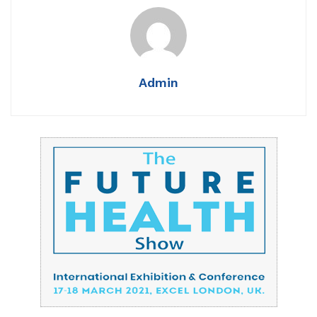
Admin