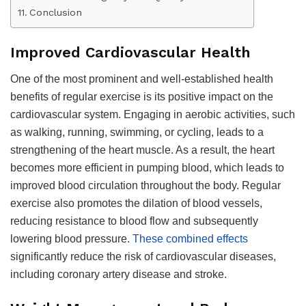
Conclusion
Improved Cardiovascular Health
One of the most prominent and well-established health
benefits of regular exercise is its positive impact on the
cardiovascular system. Engaging in aerobic activities, such
as walking, running, swimming, or cycling, leads to a
strengthening of the heart muscle. As a result, the heart
becomes more efficient in pumping blood, which leads to
improved blood circulation throughout the body. Regular
exercise also promotes the dilation of blood vessels,
reducing resistance to blood flow and subsequently
lowering blood pressure.
These combined effects
significantly reduce the risk of cardiovascular diseases,
including coronary artery disease and stroke.