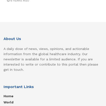
6 YEARS AGO
About Us
A daily dose of news, views, opinions, and actionable
information from the global healthcare industry. Our
newsletter is available for a limited audience. If you are
interested to write or contribute to this portal then please
get in touch.
Important Links
Home
World