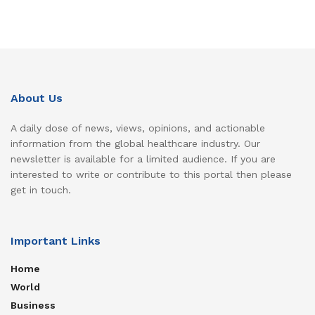
About Us
A daily dose of news, views, opinions, and actionable
information from the global healthcare industry. Our
newsletter is available for a limited audience. If you are
interested to write or contribute to this portal then please
get in touch.
Important Links
Home
World
Business