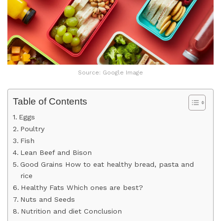
Source: Google Image
Table of Contents
Eggs
Poultry
Fish
Lean Beef and Bison
Good Grains How to eat healthy bread, pasta and
rice
Healthy Fats Which ones are best?
Nuts and Seeds
Nutrition and diet Conclusion