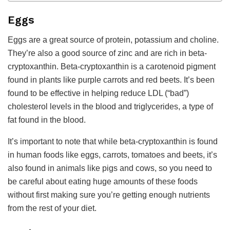
Eggs
Eggs are a great source of protein, potassium and choline.
They’re also a good source of zinc and are rich in beta-
cryptoxanthin. Beta-cryptoxanthin is a carotenoid pigment
found in plants like purple carrots and red beets. It’s been
found to be effective in helping reduce LDL (“bad”)
cholesterol levels in the blood and triglycerides, a type of
fat found in the blood.
It’s important to note that while beta-cryptoxanthin is found
in human foods like eggs, carrots, tomatoes and beets, it’s
also found in animals like pigs and cows, so you need to
be careful about eating huge amounts of these foods
without first making sure you’re getting enough nutrients
from the rest of your diet.