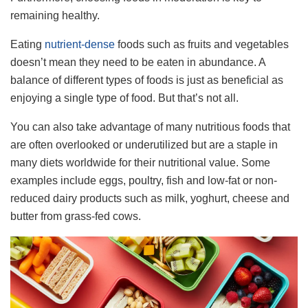
remaining healthy.
Eating
nutrient-dense
foods such as fruits and vegetables
doesn’t mean they need to be eaten in abundance. A
balance of different types of foods is just as beneficial as
enjoying a single type of food. But that’s not all.
You can also take advantage of many nutritious foods that
are often overlooked or underutilized but are a staple in
many diets worldwide for their nutritional value. Some
examples include eggs, poultry, fish and low-fat or non-
reduced dairy products such as milk, yoghurt, cheese and
butter from grass-fed cows.