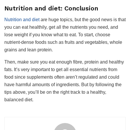
Nutrition and diet: Conclusion
Nutrition and diet
are huge topics, but the good news is that
you can eat healthily, get all the nutrients you need, and
lose weight if you know what to eat. To start, choose
nutrient-dense foods such as fruits and vegetables, whole
grains and lean protein.
Then, make sure you eat enough fibre, protein and healthy
fats. It’s very important to get all essential nutrients from
food since supplements often aren’t regulated and could
have harmful amounts of ingredients. But by following the
tips above, you’ll be on the right track to a healthy,
balanced diet.