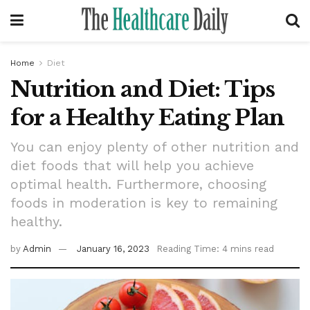
Home
Diet
Nutrition and Diet: Tips
for a Healthy Eating Plan
You can enjoy plenty of other nutrition and
diet foods that will help you achieve
optimal health. Furthermore, choosing
foods in moderation is key to remaining
healthy.
by
Admin
January 16, 2023
Reading Time: 4 mins read