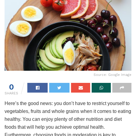
Source: Google Image
0
SHARES
Here’s the good news: you don’t have to restrict yourself to
vegetables, fruits and whole grains when it comes to eating
healthy. You can enjoy plenty of other nutrition and diet
foods that will help you achieve optimal health.
Furthermore, choosing foods in moderation is key to