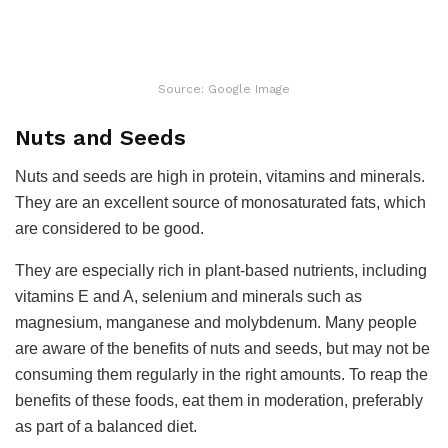
Source: Google Image
Nuts and Seeds
Nuts and seeds are high in protein, vitamins and minerals.
They are an excellent source of monosaturated fats, which
are considered to be good.
They are especially rich in plant-based nutrients, including
vitamins E and A, selenium and minerals such as
magnesium, manganese and molybdenum. Many people
are aware of the benefits of nuts and seeds, but may not be
consuming them regularly in the right amounts. To reap the
benefits of these foods, eat them in moderation, preferably
as part of a balanced diet.