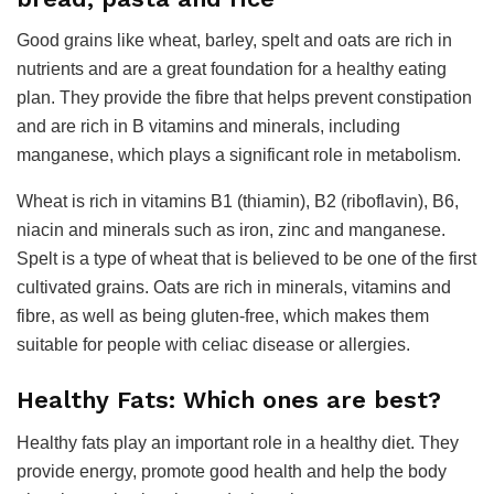
Good grains like wheat, barley, spelt and oats are rich in
nutrients and are a great foundation for a healthy eating
plan. They provide the fibre that helps prevent constipation
and are rich in B vitamins and minerals, including
manganese, which plays a significant role in metabolism.
Wheat is rich in vitamins B1 (thiamin), B2 (riboflavin), B6,
niacin and minerals such as iron, zinc and manganese.
Spelt is a type of wheat that is believed to be one of the first
cultivated grains. Oats are rich in minerals, vitamins and
fibre, as well as being gluten-free, which makes them
suitable for people with celiac disease or allergies.
Healthy Fats: Which ones are best?
Healthy fats play an important role in a healthy diet. They
provide energy, promote good health and help the body