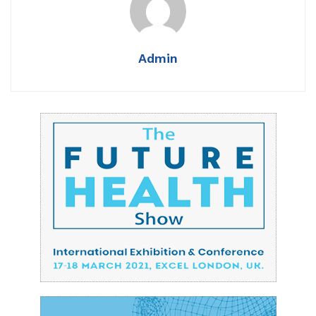
Admin