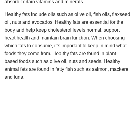
absorb certain vitamins and minerals.
Healthy fats include oils such as olive oil, fish oils, flaxseed
oil, nuts and avocados. Healthy fats are essential for the
body and help keep cholesterol levels normal, support
heart health and maintain brain function. When choosing
which fats to consume, it’s important to keep in mind what
foods they come from. Healthy fats are found in plant-
based foods such as olive oil, nuts and seeds. Healthy
animal fats are found in fatty fish such as salmon, mackerel
and tuna.