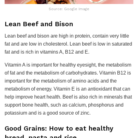
Source: Google Image
Lean Beef and Bison
Lean beef and bison are high in protein, contain very little
fat and are low in cholesterol. Lean beef is low in saturated
fat and is rich in vitamins A, B12 and E.
Vitamin A is important for healthy eyesight, the metabolism
of fat and the metabolism of carbohydrates. Vitamin B12 is
important for the metabolism of amino acids and the
metabolism of energy. Vitamin E is an antioxidant that can
help improve heart health. Beef is also rich in minerals that
support bone health, such as calcium, phosphorus and
potassium and is a good source of zinc.
Good Grains: How to eat healthy
bread, pasta and rice