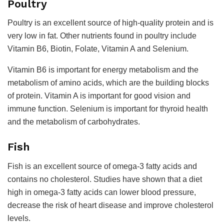
Poultry
Poultry is an excellent source of high-quality protein and is
very low in fat. Other nutrients found in poultry include
Vitamin B6, Biotin, Folate, Vitamin A and Selenium.
Vitamin B6 is important for energy metabolism and the
metabolism of amino acids, which are the building blocks
of protein. Vitamin A is important for good vision and
immune function. Selenium is important for thyroid health
and the metabolism of carbohydrates.
Fish
Fish is an excellent source of omega-3 fatty acids and
contains no cholesterol. Studies have shown that a diet
high in omega-3 fatty acids can lower blood pressure,
decrease the risk of heart disease and improve cholesterol
levels.