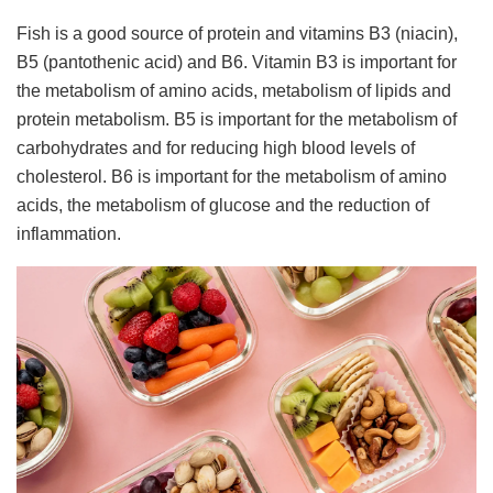
Fish is a good source of protein and vitamins B3 (niacin),
B5 (pantothenic acid) and B6. Vitamin B3 is important for
the metabolism of amino acids, metabolism of lipids and
protein metabolism. B5 is important for the metabolism of
carbohydrates and for reducing high blood levels of
cholesterol. B6 is important for the metabolism of amino
acids, the metabolism of glucose and the reduction of
inflammation.