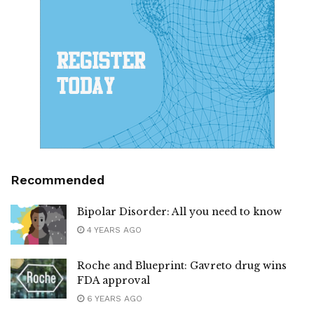
Recommended
Bipolar Disorder: All you need to know
4 YEARS AGO
Roche and Blueprint: Gavreto drug wins
FDA approval
6 YEARS AGO