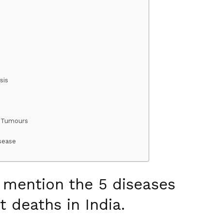
osis
r Tumours
sease
o mention the 5 diseases
t deaths in India.