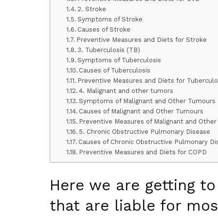
2. Stroke
Symptoms of Stroke
Causes of Stroke
Preventive Measures and Diets for Stroke
3. Tuberculosis (TB)
Symptoms of Tuberculosis
Causes of Tuberculosis
Preventive Measures and Diets for Tubercul
4. Malignant and other tumors
Symptoms of Malignant and Other Tumours
Causes of Malignant and Other Tumours
Preventive Measures of Malignant and Othe
5. Chronic Obstructive Pulmonary Disease
Causes of Chronic Obstructive Pulmonary Di
Preventive Measures and Diets for COPD
Here we are getting t
that are liable for mos