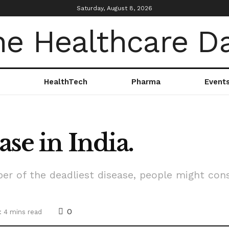
Saturday, August 8, 2026
HealthTech
Pharma
Event
ase in India.
er of the deadliest disease, people might cons
0
: 4 mins read