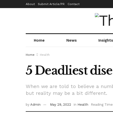
About
Submit Article/PR
Contact
Home
News
Insights
Home
Health
5 Deadliest dise
When we are told to believe a numb
but reality may be a bit different.
by
Admin
May 29, 2022
in
Health
Reading Time