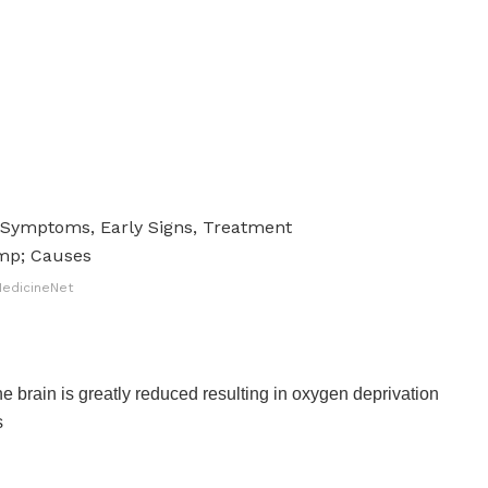
edicineNet
he brain is greatly reduced resulting in oxygen deprivation
s