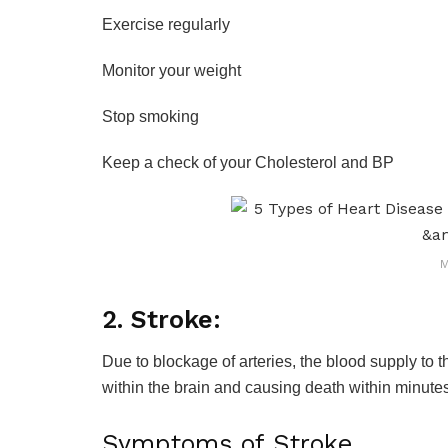
Exercise regularly
Monitor your weight
Stop smoking
Keep a check of your Cholesterol and BP
M
2. Stroke:
Due to blockage of arteries, the blood supply to t
within the brain and causing death within minute
Symptoms of Stroke