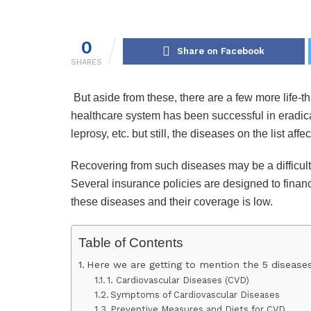
0
Share on Facebook
SHARES
But aside from these, there are a few more life-t
healthcare system has been successful in eradicat
leprosy, etc. but still, the diseases on the list af
Recovering from such diseases may be a difficult 
Several insurance policies are designed to finan
these diseases and their coverage is low.
Table of Contents
Here we are getting to mention the 5 diseases 
1. Cardiovascular Diseases (CVD)
Symptoms of Cardiovascular Diseases
Preventive Measures and Diets for CVD