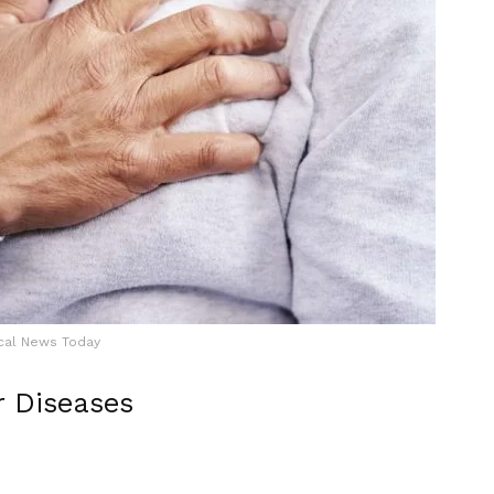
cal News Today
r Diseases