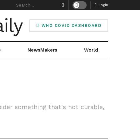
Login
WHO COVID DASHBOARD
s
NewsMakers
World
ider something that's not curable,