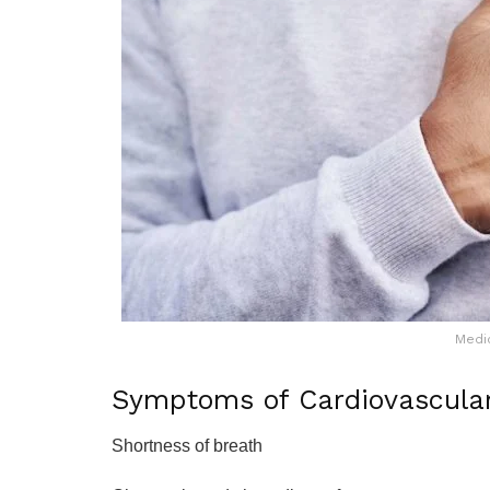
Medi
Symptoms of Cardiovascula
Shortness of breath