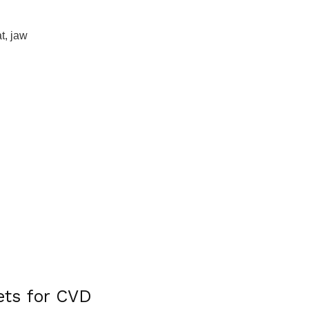
t, jaw
ets for CVD