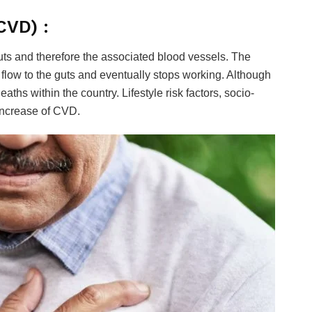
CVD) :
guts and therefore the associated blood vessels. The
low to the guts and eventually stops working. Although
aths within the country. Lifestyle risk factors, socio-
 increase of CVD.