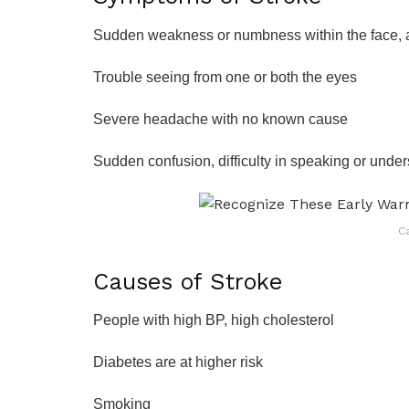
Sudden weakness or numbness within the face, a
Trouble seeing from one or both the eyes
Severe headache with no known cause
Sudden confusion, difficulty in speaking or unde
C
Causes of Stroke
People with high BP, high cholesterol
Diabetes are at higher risk
Smoking