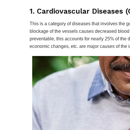
1. Cardiovascular Diseases (
This is a category of diseases that involves the 
blockage of the vessels causes decreased blood f
preventable, this accounts for nearly 25% of the de
economic changes, etc. are major causes of the