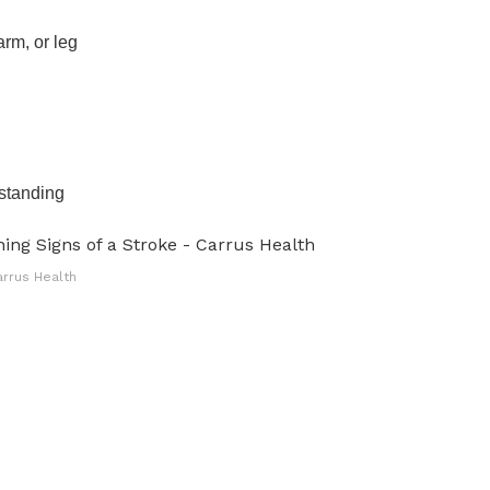
rm, or leg
rstanding
arrus Health