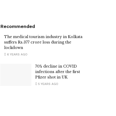
Recommended
The medical tourism industry in Kolkata
suffers Rs.377 crore loss during the
lockdown
6 YEARS AGO
70% decline in COVID
infections after the first
Pfizer shot in UK
5 YEARS AGO