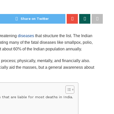
Share on Twitter
hreatening
diseases
that structure the list. The Indian
ing many of the fatal diseases like smallpox, polio,
fect about 60% of the Indian population annually.
process; physically, mentally, and financially also.
cially aid the masses, but a general awareness about
that are liable for most deaths in India.