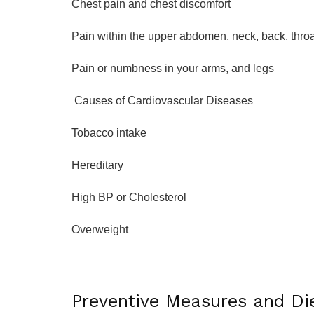
Chest pain and chest discomfort
Pain within the upper abdomen, neck, back, throa
Pain or numbness in your arms, and legs
Causes of Cardiovascular Diseases
Tobacco intake
Hereditary
High BP or Cholesterol
Overweight
Preventive Measures and Di