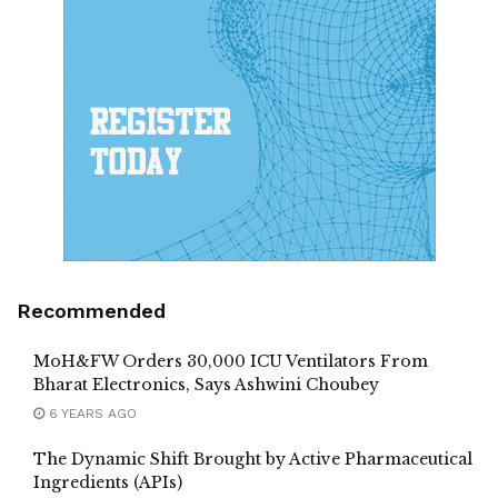
Recommended
MoH&FW Orders 30,000 ICU Ventilators From
Bharat Electronics, Says Ashwini Choubey
6 YEARS AGO
The Dynamic Shift Brought by Active Pharmaceutical
Ingredients (APIs)