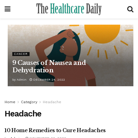
CANCER
9 Causes of Nausea and
Dehydration
by
Admin
DECEMBER 24, 2022
Home
Category
Headache
Headache
10 Home Remedies to Cure Headaches