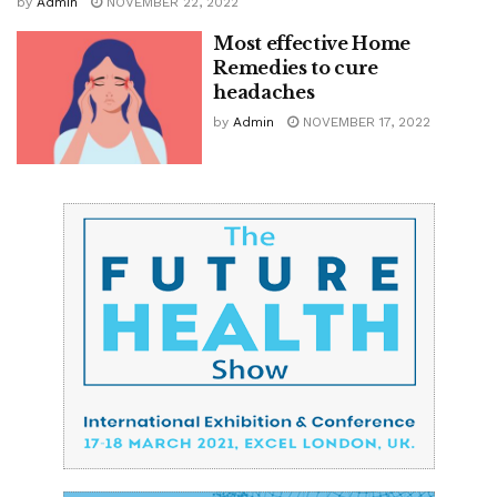
by
Admin
NOVEMBER 22, 2022
Most effective Home
Remedies to cure
headaches
by
Admin
NOVEMBER 17, 2022