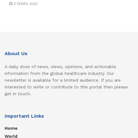
3 YEARS AGO
About Us
A daily dose of news, views, opinions, and actionable
information from the global healthcare industry. Our
newsletter is available for a limited audience. If you are
interested to write or contribute to this portal then please
get in touch.
Important Links
Home
World