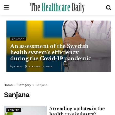
SANJANA
An assessment of the Swedish
health system’s efficiency
during the Covid-19 pandemic
by
Admin
OCTOBER 12, 2022
Home
Category
Sanjana
Sanjana
5 trending updates in the
SANJANA
health care industry?