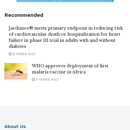
Recommended
Jardiance® meets primary endpoint in reducing risk
of cardiovascular death or hospitalization for heart
failure in phase III trial in adults with and without
diabetes
6 YEARS AGO
WHO approves deployment of first
malaria vaccine in Africa
5 YEARS AGO
About Us