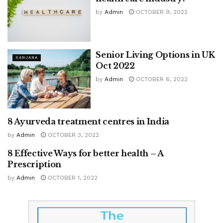
by
Admin
OCTOBER 9, 2022
Senior Living Options in UK
SANJANA
Oct 2022
by
Admin
OCTOBER 6, 2022
8 Ayurveda treatment centres in India
SANJANA
by
Admin
OCTOBER 3, 2022
8 Effective Ways for better health – A
SANJANA
Prescription
by
Admin
OCTOBER 1, 2022