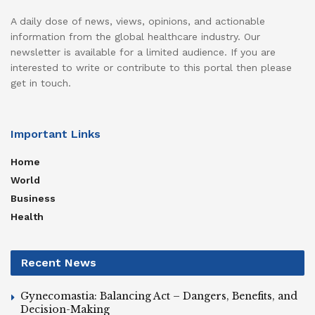
A daily dose of news, views, opinions, and actionable
information from the global healthcare industry. Our
newsletter is available for a limited audience. If you are
interested to write or contribute to this portal then please
get in touch.
Important Links
Home
World
Business
Health
Recent News
Gynecomastia: Balancing Act – Dangers, Benefits, and
Decision-Making