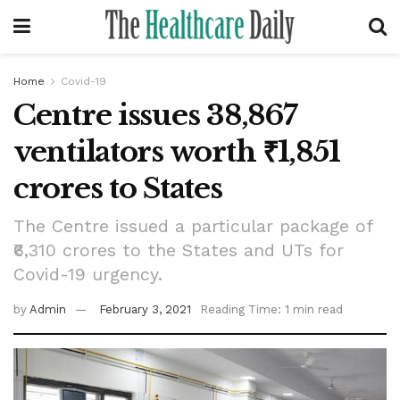
Home
Covid-19
Centre issues 38,867
ventilators worth ₹1,851
crores to States
The Centre issued a particular package of
₹6,310 crores to the States and UTs for
Covid-19 urgency.
by
Admin
February 3, 2021
Reading Time: 1 min read