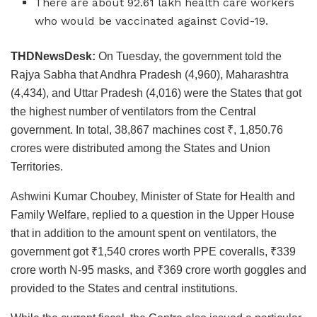
There are about 92.61 lakh health care workers
who would be vaccinated against Covid-19.
THDNewsDesk:
On Tuesday, the government told the
Rajya Sabha that Andhra Pradesh (4,960), Maharashtra
(4,434), and Uttar Pradesh (4,016) were the States that got
the highest number of ventilators from the Central
government. In total, 38,867 machines cost ₹, 1,850.76
crores were distributed among the States and Union
Territories.
Ashwini Kumar Choubey, Minister of State for Health and
Family Welfare, replied to a question in the Upper House
that in addition to the amount spent on ventilators, the
government got ₹1,540 crores worth PPE coveralls, ₹339
crore worth N-95 masks, and ₹369 crore worth goggles and
provided to the States and central institutions.