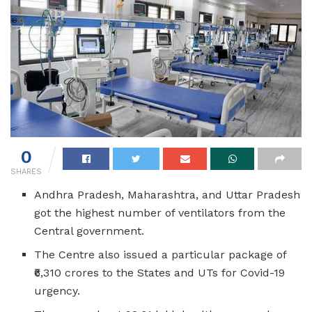
0
SHARES
Andhra Pradesh, Maharashtra, and Uttar Pradesh
got the highest number of ventilators from the
Central government.
The Centre also issued a particular package of
₹6,310 crores to the States and UTs for Covid-19
urgency.