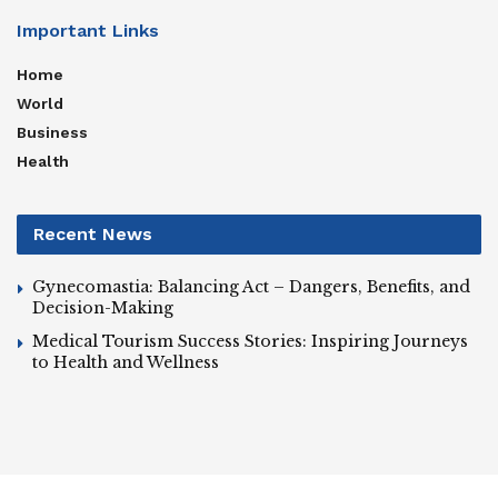
Important Links
Home
World
Business
Health
Recent News
Gynecomastia: Balancing Act – Dangers, Benefits, and
Decision-Making
Medical Tourism Success Stories: Inspiring Journeys
to Health and Wellness