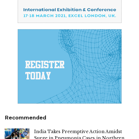
Recommended
India Takes Preemptive Action Amidst
Surge in Pneumonia Cases in Northern