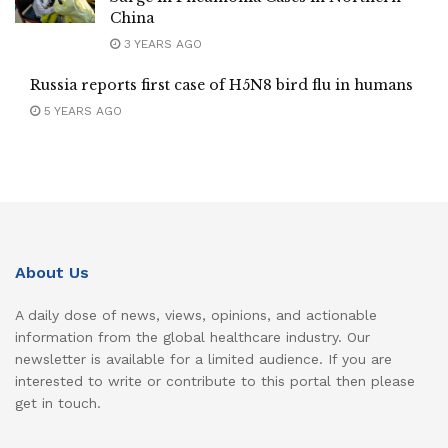
China
3 YEARS AGO
Russia reports first case of H5N8 bird flu in humans
5 YEARS AGO
About Us
A daily dose of news, views, opinions, and actionable
information from the global healthcare industry. Our
newsletter is available for a limited audience. If you are
interested to write or contribute to this portal then please
get in touch.