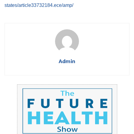
states/article33732184.ece/amp/
Admin