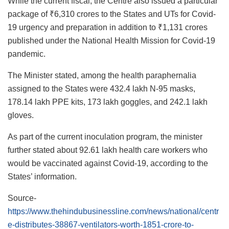
While the current fiscal, the Centre also issued a particular
package of ₹6,310 crores to the States and UTs for Covid-
19 urgency and preparation in addition to ₹1,131 crores
published under the National Health Mission for Covid-19
pandemic.
The Minister stated, among the health paraphernalia
assigned to the States were 432.4 lakh N-95 masks,
178.14 lakh PPE kits, 173 lakh goggles, and 242.1 lakh
gloves.
As part of the current inoculation program, the minister
further stated about 92.61 lakh health care workers who
would be vaccinated against Covid-19, according to the
States’ information.
Source-
https://www.thehindubusinessline.com/news/national/centr
e-distributes-38867-ventilators-worth-1851-crore-to-