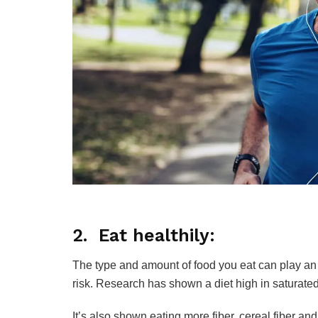
2. Eat healthily:
The type and amount of food you eat can play an
risk. Research has shown a diet high in saturated
It’s also shown eating more fiber, cereal fiber an