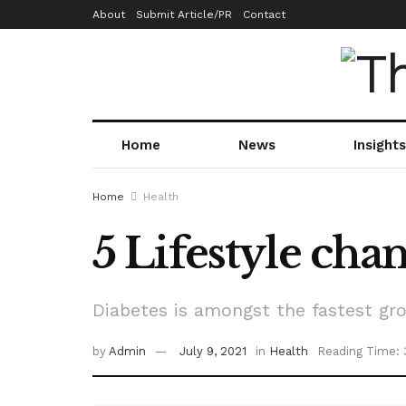
About
Submit Article/PR
Contact
Home
News
Insights
Home
Health
5 Lifestyle chan
Diabetes is amongst the fastest gro
by
Admin
July 9, 2021
in
Health
Reading Time: 