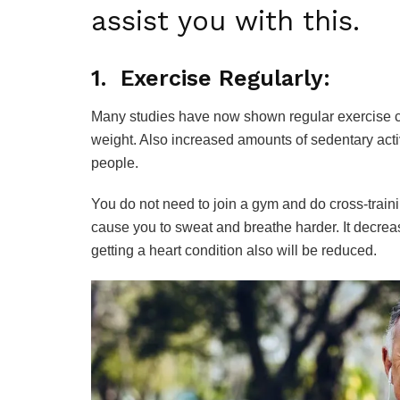
assist you with this.
1. Exercise Regularly:
Many studies have now shown regular exercise ca
weight. Also increased amounts of sedentary acti
people.
You do not need to join a gym and do cross-trainin
cause you to sweat and breathe harder. It decrea
getting a heart condition also will be reduced.