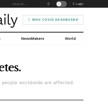
Login
WHO COVID DASHBOARD
s
NewsMakers
World
etes.
n people worldwide are affected.