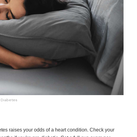
Diabetes
tes raises your odds of a heart condition. Check your