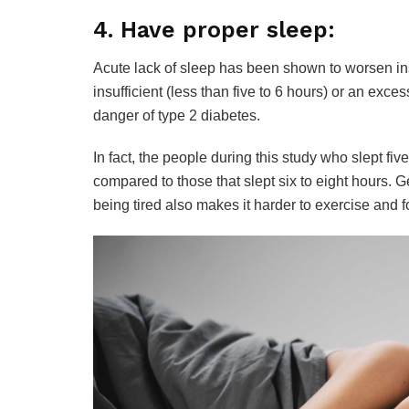
4. Have proper sleep:
Acute lack of sleep has been shown to worsen ins
insufficient (less than five to 6 hours) or an exc
danger of type 2 diabetes.
In fact, the people during this study who slept fi
compared to those that slept six to eight hours. G
being tired also makes it harder to exercise and f