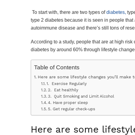
To start with, there are two types of
diabetes,
type
type 2 diabetes because it is seen in people that
autoimmune disease and there’s still tons of resea
According to a study, people that are at high risk
diabetes by around 60% through lifestyle change
Table of Contents
Here are some lifestyle changes you’ll make to
1. Exercise Regularly
2. Eat healthily
3. Quit Smoking and Limit Alcohol
4. Have proper sleep
5. Get regular check-ups
Here are some lifestyl