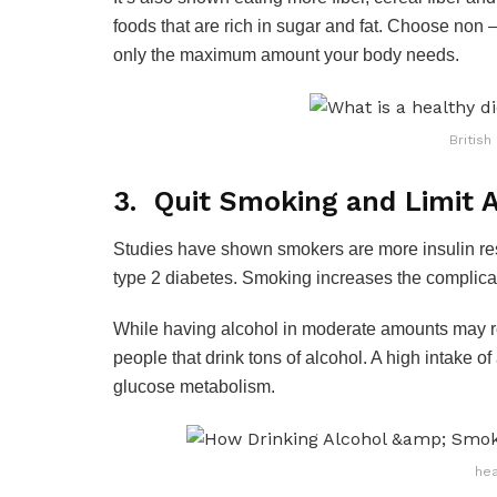
foods that are rich in sugar and fat. Choose non 
only the maximum amount your body needs.
British
3. Quit Smoking and Limit A
Studies have shown smokers are more insulin re
type 2 diabetes. Smoking increases the complicat
While having alcohol in moderate amounts may red
people that drink tons of alcohol. A high intake 
glucose metabolism.
hea