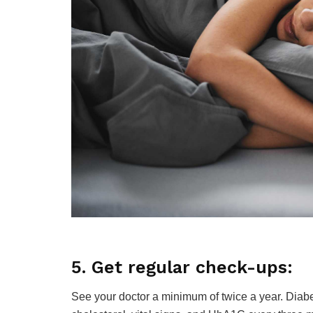
5. Get regular check-ups:
See your doctor a minimum of twice a year. Diabe