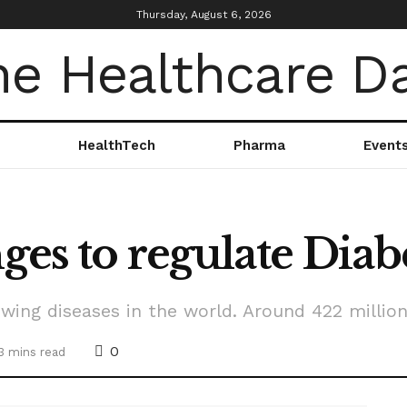
Thursday, August 6, 2026
HealthTech
Pharma
Event
ges to regulate Diab
wing diseases in the world. Around 422 millio
0
3 mins read