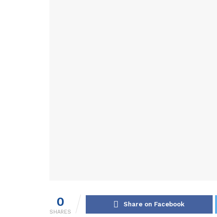
0
Share on Facebook
SHARES