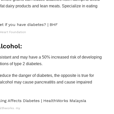
–fat dairy products and lean meats. Specialize in eating
 Heart Foundation
lcohol:
sistant and may have a 50% increased risk of developing
ions of type 2 diabetes.
uce the danger of diabetes, the opposite is true for
of alcohol may cause pancreatitis and cause impaired
lthworks. my