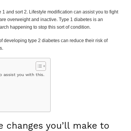
 1 and sort 2. Lifestyle modification can assist you to fight
 are overweight and inactive. Type 1 diabetes is an
rch happening to stop this sort of condition.
 of developing type 2 diabetes can reduce their risk of
s.
 assist you with this.
e changes you’ll make to