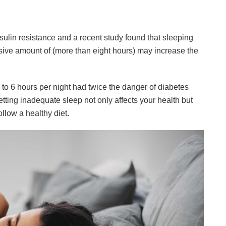
ulin resistance and a recent study found that sleeping
essive amount of (more than eight hours) may increase the
ve to 6 hours per night had twice the danger of diabetes
etting inadequate sleep not only affects your health but
ollow a healthy diet.