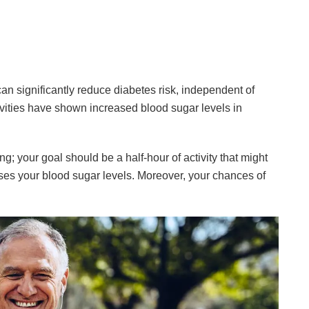
n significantly reduce diabetes risk, independent of
vities have shown increased blood sugar levels in
g; your goal should be a half-hour of activity that might
ses your blood sugar levels. Moreover, your chances of