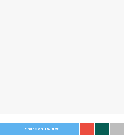
Share on Twitter