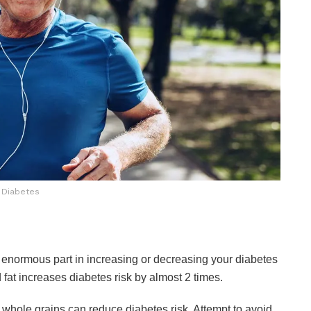
Diabetes
 enormous part in increasing or decreasing your diabetes
 fat increases diabetes risk by almost 2 times.
d whole grains can reduce diabetes risk. Attempt to avoid