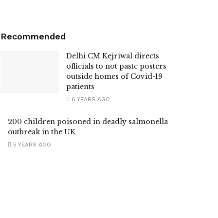
Recommended
Delhi CM Kejriwal directs
officials to not paste posters
outside homes of Covid-19
patients
6 YEARS AGO
200 children poisoned in deadly salmonella
outbreak in the UK
5 YEARS AGO