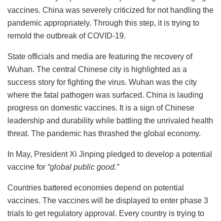
vaccines.
China was severely criticized for not handling the
pandemic appropriately. Through this step, it is trying to
remold the outbreak of COVID-19.
State officials and media are featuring the recovery of
Wuhan. The central Chinese city is highlighted as a
success story for fighting the virus. Wuhan was the city
where the fatal pathogen was surfaced.
China is lauding
progress on domestic vaccines. It is a sign of Chinese
leadership and durability while battling the unrivaled health
threat. The pandemic has thrashed the global economy.
In May, President Xi Jinping pledged to develop a potential
vaccine for
“global public good.”
Countries battered economies depend on potential
vaccines. The vaccines will be displayed to enter phase 3
trials to get regulatory approval. Every country is trying to