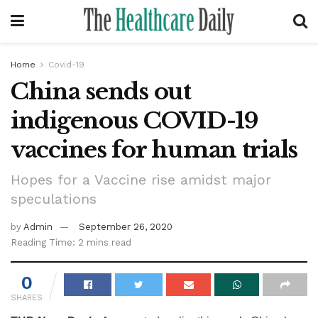
Home
Covid-19
China sends out
indigenous COVID-19
vaccines for human trials
Hopes for a Vaccine rise amidst major
speculations
by
Admin
September 26, 2020
Reading Time: 2 mins read
0
SHARES