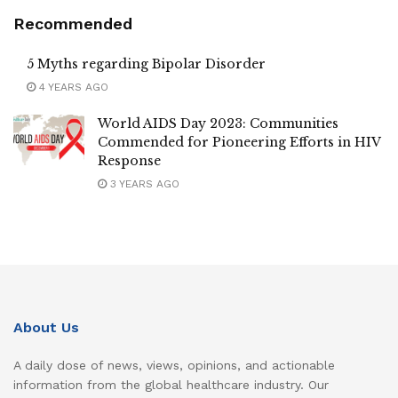
Recommended
5 Myths regarding Bipolar Disorder
4 YEARS AGO
World AIDS Day 2023: Communities
Commended for Pioneering Efforts in HIV
Response
3 YEARS AGO
About Us
A daily dose of news, views, opinions, and actionable
information from the global healthcare industry. Our