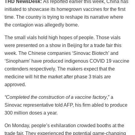
THD NewsDesk:
As reported earlier this week, China has
initiated to showcase its homegrown vaccines for the first
time. The country is trying to reshape its narrative where
the contagion was allegedly borne.
The small vials hold high hopes of people. Those vials
were presented on a show in Beijing for a trade fair this
week. The Chinese companies ‘Sinovac Biotech’ and
‘Sinopharm’ have produced indigenous COVID 19 vaccine
contenders respectively. The makers expect that the
medicine will hit the market after phase 3 trials are
approved.
“Completed the construction of a vaccine factory
,” a
Sinovac representative told AFP, his firm abled to produce
300 million doses a year.
On Monday, people’s exhilaration crowded booths at the
trade fair. They experienced the potential game-changing