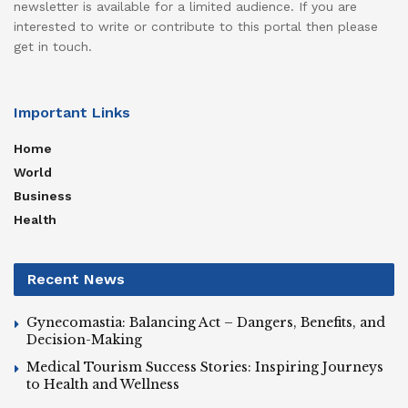
newsletter is available for a limited audience. If you are
interested to write or contribute to this portal then please
get in touch.
Important Links
Home
World
Business
Health
Recent News
Gynecomastia: Balancing Act – Dangers, Benefits, and
Decision-Making
Medical Tourism Success Stories: Inspiring Journeys
to Health and Wellness