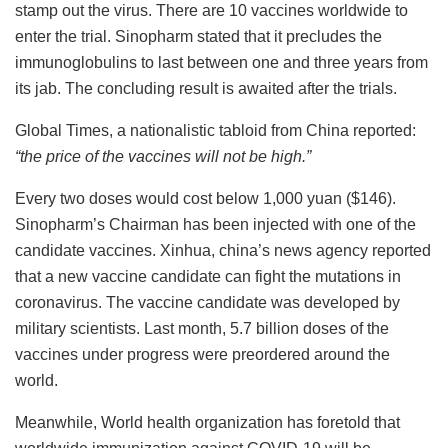
stamp out the virus. There are 10 vaccines worldwide to
enter the trial.
Sinopharm stated that it precludes the
immunoglobulins to last between one and three years from
its jab. The concluding result is awaited after the trials.
Global Times, a nationalistic tabloid from China reported:
“the price of the vaccines will not be high.”
Every two doses would cost below 1,000 yuan ($146).
Sinopharm’s Chairman has been injected with one of the
candidate vaccines.
Xinhua, china’s news agency reported
that a new vaccine candidate can fight the mutations in
coronavirus. The vaccine candidate was developed by
military scientists.
Last month, 5.7 billion doses of the
vaccines under progress were preordered around the
world.
Meanwhile, World health organization has foretold that