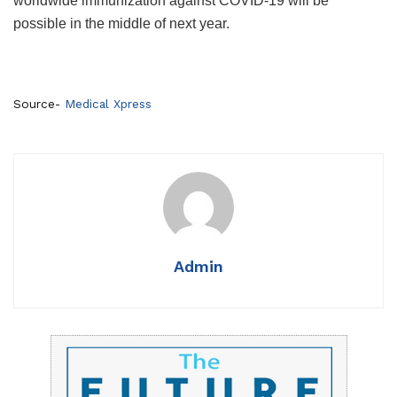
worldwide immunization against COVID-19 will be
possible in the middle of next year.
Source-
Medical Xpress
Admin