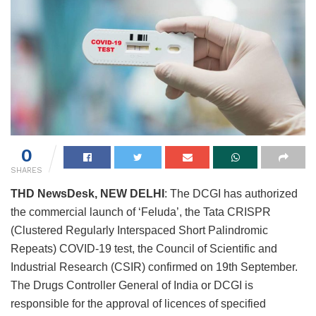
0
SHARES
THD NewsDesk, NEW DELHI
: The DCGI has authorized
the commercial launch of ‘Feluda’, the Tata CRISPR
(Clustered Regularly Interspaced Short Palindromic
Repeats) COVID-19 test, the Council of Scientific and
Industrial Research (CSIR) confirmed on 19th September.
The Drugs Controller General of India or DCGI is
responsible for the approval of licences of specified