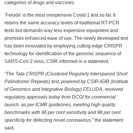
categories of drugs and vaccines.
‘Feluda’ is the most inexpensive Covid-1 test so far. It
retains the same accuracy levels of traditional RT-PCR
tests but demands way less expensive equipment and
promises enhanced ease of use. The newly developed test
has been innovated by employing cutting-edge CRISPR
technology for identification of the genomic sequence of
SARS-CoV-2 virus, CSIR informed in a statement.
“The Tata CRISPR (Clustered Regularly Interspaced Short
Palindromic Repeats) test, powered by CSIR-IGIB (Institute
of Genomics and Integrative Biology) FELUDA, received
regulatory approvals today from DCGI for commercial
launch, as per ICMR guidelines, meeting high quality
benchmarks with 96 per cent sensitivity and 98 per cent
specificity for detecting novel coronavirus,”
the statement
said.