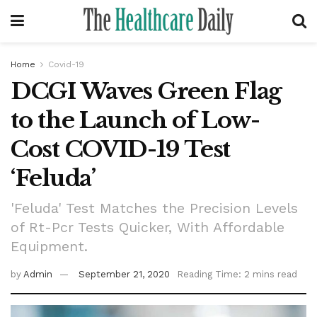
Home
Covid-19
DCGI Waves Green Flag
to the Launch of Low-
Cost COVID-19 Test
‘Feluda’
'Feluda' Test Matches the Precision Levels
of Rt-Pcr Tests Quicker, With Affordable
Equipment.
by
Admin
September 21, 2020
Reading Time: 2 mins read