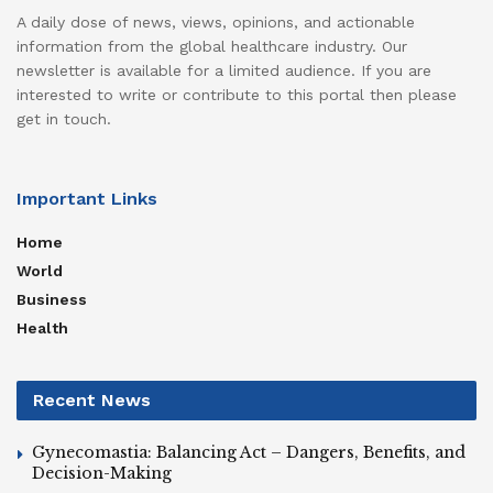
A daily dose of news, views, opinions, and actionable
information from the global healthcare industry. Our
newsletter is available for a limited audience. If you are
interested to write or contribute to this portal then please
get in touch.
Important Links
Home
World
Business
Health
Recent News
Gynecomastia: Balancing Act – Dangers, Benefits, and
Decision-Making