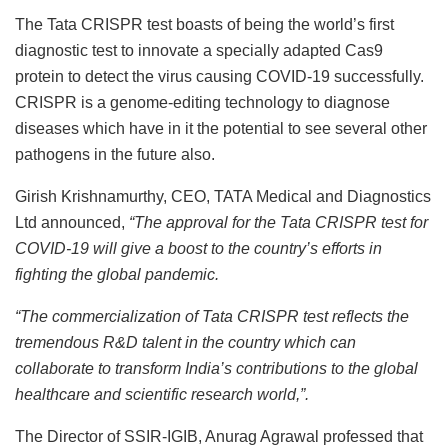
The Tata CRISPR test boasts of being the world’s first
diagnostic test to innovate a specially adapted Cas9
protein to detect the virus causing COVID-19 successfully.
CRISPR is a genome-editing technology to diagnose
diseases which have in it the potential to see several other
pathogens in the future also.
Girish Krishnamurthy, CEO, TATA Medical and Diagnostics
Ltd announced,
“The approval for the Tata CRISPR test for
COVID-19 will give a boost to the country’s efforts in
fighting the global pandemic.
“The commercialization of Tata CRISPR test reflects the
tremendous R&D talent in the country which can
collaborate to transform India’s contributions to the global
healthcare and scientific research world,”.
The Director of SSIR-IGIB, Anurag Agrawal professed that