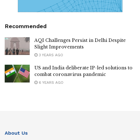
Recommended
AQI Challenges Persist in Delhi Despite
Slight Improvements
3 YEARS AGO
US and India deliberate IP-led solutions to
combat coronavirus pandemic
6 YEARS AGO
About Us