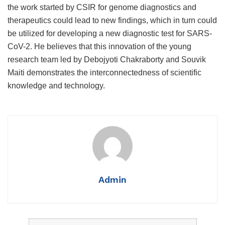
the work started by CSIR for genome diagnostics and
therapeutics could lead to new findings, which in turn could
be utilized for developing a new diagnostic test for SARS-
CoV-2.
He believes that this innovation of the young
research team led by Debojyoti Chakraborty and Souvik
Maiti demonstrates the interconnectedness of scientific
knowledge and technology.
Admin