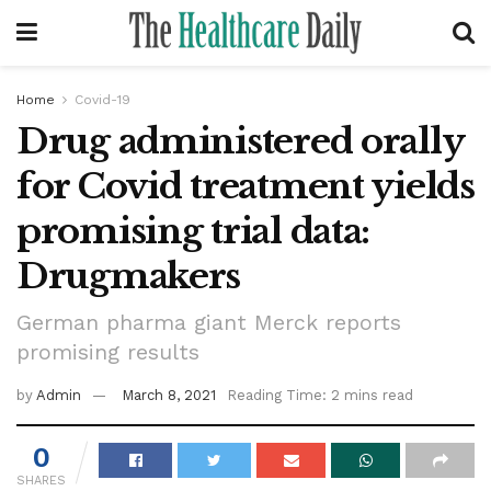
Home
Covid-19
Drug administered orally
for Covid treatment yields
promising trial data:
Drugmakers
German pharma giant Merck reports
promising results
by
Admin
March 8, 2021
Reading Time: 2 mins read
0
SHARES