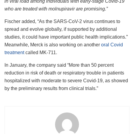
in viral load among individuals with early-stage Covid-19
who are treated with molnupiravir are promising.”
Fischer added, “As the SARS-CoV-2 virus continues to
spread and evolve globally, if supported by additional
studies, it could have important public health implications.”
Meanwhile, Merck is also working on another
oral Covid
treatment
called MK-711.
In January, the company said “More than 50 percent
reduction in risk of death or respiratory trouble in patients
hospitalized with moderate to severe Covid-19, as showed
by the preliminary results from clinical trials.”