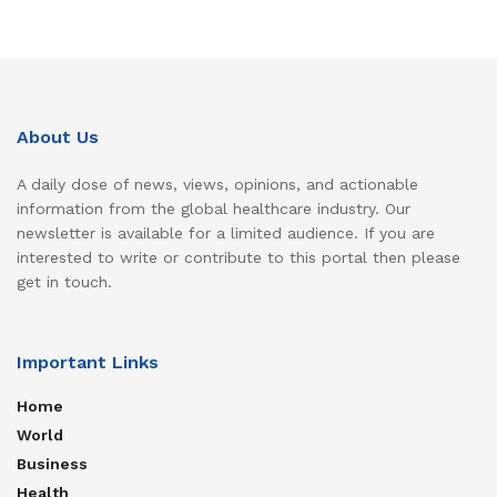
About Us
A daily dose of news, views, opinions, and actionable
information from the global healthcare industry. Our
newsletter is available for a limited audience. If you are
interested to write or contribute to this portal then please
get in touch.
Important Links
Home
World
Business
Health