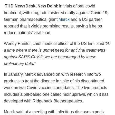
THD NewsDesk, New Delhi
: In trials of oral covid
treatment, with drug administered orally against Covid-19,
German pharmaceutical giant
Merck
and a US partner
reported that it yields promising results, saying it helps
reduce patients’ viral load.
Wendy Painter, chief medical officer of the US firm said
“At
a time where there is unmet need for antiviral treatments
against SARS-CoV-2, we are encouraged by these
preliminary data.”
In January, Merck advanced on with research into two
products to treat the disease in spite of his discontinued
work on two Covid vaccine candidates. The two products
includes a pill-based one called molnupiravir, which it has
developed with Ridgeback Biotherapeutics.
Merck said at a meeting with infectious disease experts