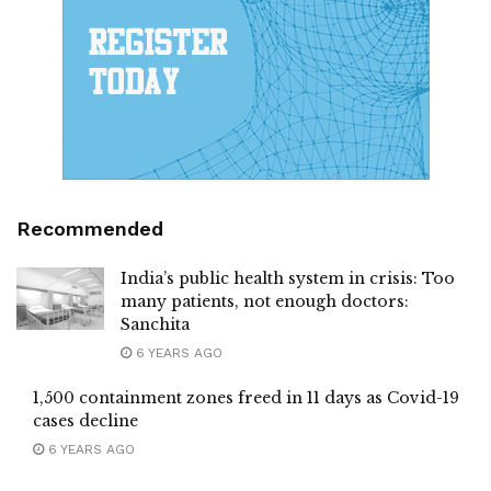
Recommended
India’s public health system in crisis: Too
many patients, not enough doctors:
Sanchita
6 YEARS AGO
1,500 containment zones freed in 11 days as Covid-19
cases decline
6 YEARS AGO