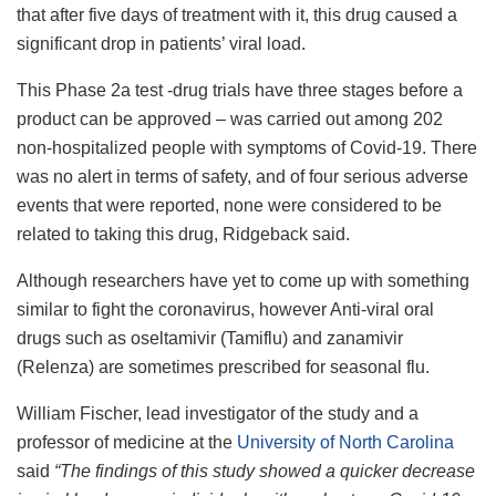
that after five days of treatment with it, this drug caused a
significant drop in patients’ viral load.
This Phase 2a test -drug trials have three stages before a
product can be approved – was carried out among 202
non-hospitalized people with symptoms of Covid-19. There
was no alert in terms of safety, and of four serious adverse
events that were reported, none were considered to be
related to taking this drug, Ridgeback said.
Although researchers have yet to come up with something
similar to fight the coronavirus, however Anti-viral oral
drugs such as oseltamivir (Tamiflu) and zanamivir
(Relenza) are sometimes prescribed for seasonal flu.
William Fischer, lead investigator of the study and a
professor of medicine at the
University of North Carolina
said
“The findings of this study showed a quicker decrease