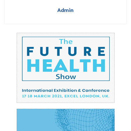
Admin