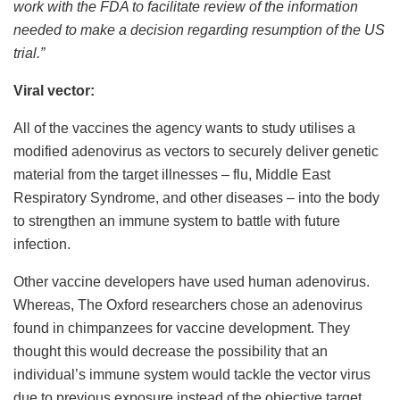
work with the FDA to facilitate review of the information
needed to make a decision regarding resumption of the US
trial.”
Viral vector:
All of the vaccines the agency wants to study utilises a
modified adenovirus as vectors to securely deliver genetic
material from the target illnesses – flu, Middle East
Respiratory Syndrome, and other diseases – into the body
to strengthen an immune system to battle with future
infection.
Other vaccine developers have used human adenovirus.
Whereas, The Oxford researchers chose an adenovirus
found in chimpanzees for vaccine development. They
thought this would decrease the possibility that an
individual’s immune system would tackle the vector virus
due to previous exposure instead of the objective target.