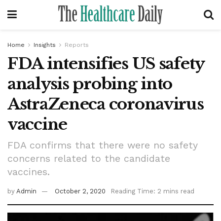
Home
Insights
Reports
FDA intensifies US safety
analysis probing into
AstraZeneca coronavirus
vaccine
FDA confirms that there were no safety
concerns related to the candidate
vaccines.
by
Admin
October 2, 2020
Reading Time: 2 mins read