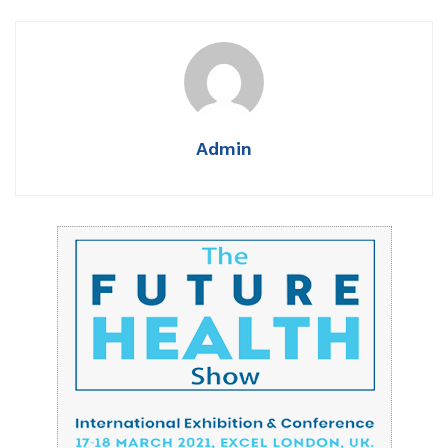
Admin