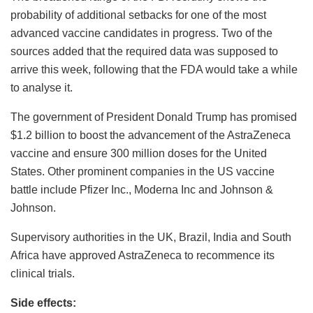
probability of additional setbacks for one of the most
advanced vaccine candidates in progress. Two of the
sources added that the required data was supposed to
arrive this week, following that the FDA would take a while
to analyse it.
The government of President Donald Trump has promised
$1.2 billion to boost the advancement of the AstraZeneca
vaccine and ensure 300 million doses for the United
States. Other prominent companies in the US vaccine
battle include Pfizer Inc., Moderna Inc and Johnson &
Johnson.
Supervisory authorities in the UK, Brazil, India and South
Africa have approved AstraZeneca to recommence its
clinical trials.
Side effects: