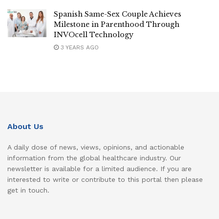
Spanish Same-Sex Couple Achieves
Milestone in Parenthood Through
INVOcell Technology
3 YEARS AGO
About Us
A daily dose of news, views, opinions, and actionable
information from the global healthcare industry. Our
newsletter is available for a limited audience. If you are
interested to write or contribute to this portal then please
get in touch.