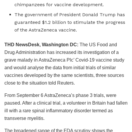
chimpanzees for vaccine development.
The government of President Donald Trump has
guaranteed $1.2 billion to stimulate the progress
of the AstraZeneca vaccine.
T
HD NewsDesk, Washington DC:
The US Food and
Drug Administration has increased its investigation of a
grave malady in AstraZeneca Plc’ Covid-19 vaccine study
and would analyse the data from initial trials of similar
vaccines developed by the same scientists, three sources
close to the situation told Reuters.
From September 6 AstraZeneca’s phase 3 trials, were
paused. After a clinical trial, a volunteer in Britain had fallen
ill with a rare spinal inflammatory disorder termed as
transverse myelitis.
The broadened range of the FDA scrutiny shows the