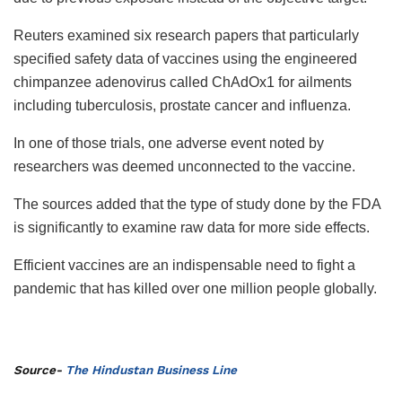
Reuters examined six research papers that particularly
specified safety data of vaccines using the engineered
chimpanzee adenovirus called ChAdOx1 for ailments
including tuberculosis, prostate cancer and influenza.
In one of those trials, one adverse event noted by
researchers was deemed unconnected to the vaccine.
The sources added that the type of study done by the FDA
is significantly to examine raw data for more side effects.
Efficient vaccines are an indispensable need to fight a
pandemic that has killed over one million people globally.
Source-
The Hindustan Business Line