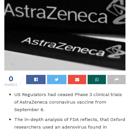
0
SHARES
US Regulators had ceased Phase 3 clinical trials
of AstraZeneca coronavirus vaccine from
September 6.
The in-depth analysis of FDA reflects, that Oxford
researchers used an adenovirus found in