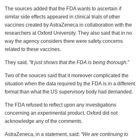
The sources added that the FDA wants to ascertain if
similar side effects appeared in clinical trials of other
vaccines created by AstraZeneca in collaboration with the
researchers at Oxford University. They also said that in no
way the agency considers there were safety concerns
related to these vaccines.
They said,
“It just shows that the FDA is being thorough.”
Two of the sources said that it moreover complicated the
situation when the data required by the FDA is in a different
format than what the US supervisory body had demanded.
The FDA refused to reflect upon any investigations
concerning an experimental product. Oxford did not
acknowledge any of the comments.
AstraZeneca, in a statement, said:
“We are continuing to