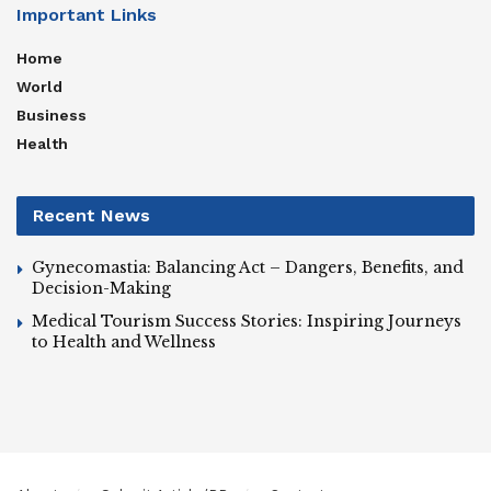
Important Links
Home
World
Business
Health
Recent News
Gynecomastia: Balancing Act – Dangers, Benefits, and
Decision-Making
Medical Tourism Success Stories: Inspiring Journeys
to Health and Wellness