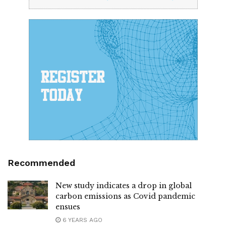
Recommended
New study indicates a drop in global
carbon emissions as Covid pandemic
ensues
6 YEARS AGO