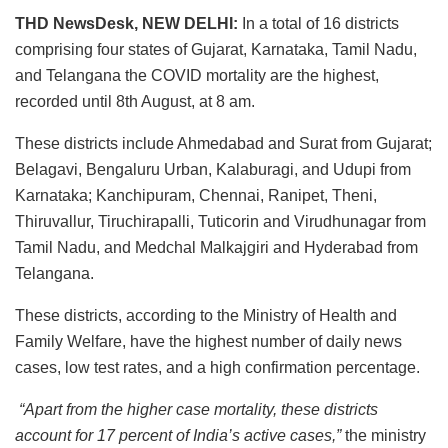
THD NewsDesk, NEW DELHI:
In a total of 16 districts
comprising four states of Gujarat, Karnataka, Tamil Nadu,
and Telangana the COVID mortality are the highest,
recorded until 8th August, at 8 am.
These districts include Ahmedabad and Surat from Gujarat;
Belagavi, Bengaluru Urban, Kalaburagi, and Udupi from
Karnataka; Kanchipuram, Chennai, Ranipet, Theni,
Thiruvallur, Tiruchirapalli, Tuticorin and Virudhunagar from
Tamil Nadu, and Medchal Malkajgiri and Hyderabad from
Telangana.
These districts, according to the Ministry of Health and
Family Welfare, have the highest number of daily news
cases, low test rates, and a high confirmation percentage.
“Apart from the higher case mortality, these districts
account for 17 percent of India’s active cases,”
the ministry