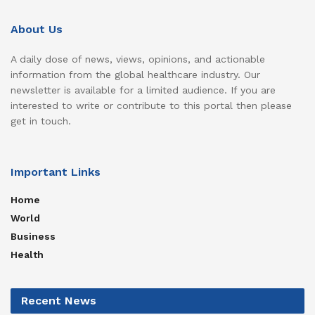
About Us
A daily dose of news, views, opinions, and actionable
information from the global healthcare industry. Our
newsletter is available for a limited audience. If you are
interested to write or contribute to this portal then please
get in touch.
Important Links
Home
World
Business
Health
Recent News