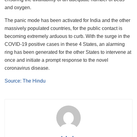
and oxygen.
The panic mode has been activated for India and the other
massively populated countries, for the public contact is
becoming extremely arduous to curb. With the surge in the
COVID-19 positive cases in these 4 States, an alarming
ring has been generated for the other States to intervene at
once and initiate a prompt response to the novel
coronavirus disease.
Source: The Hindu