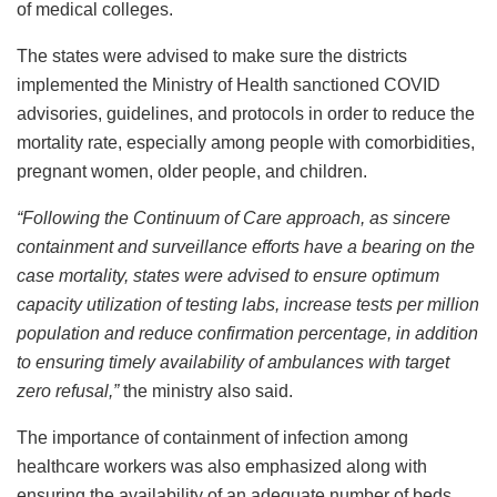
of medical colleges.
The states were advised to make sure the districts
implemented the Ministry of Health sanctioned COVID
advisories, guidelines, and protocols in order to reduce the
mortality rate, especially among people with comorbidities,
pregnant women, older people, and children.
“Following the Continuum of Care approach, as sincere
containment and surveillance efforts have a bearing on the
case mortality, states were advised to ensure optimum
capacity utilization of testing labs, increase tests per million
population and reduce confirmation percentage, in addition
to ensuring timely availability of ambulances with target
zero refusal,”
the ministry also said.
The importance of containment of infection among
healthcare workers was also emphasized along with
ensuring the availability of an adequate number of beds