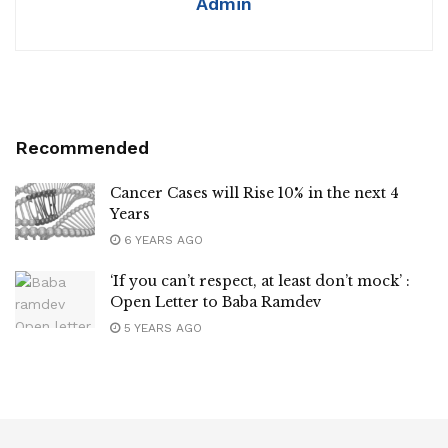
Admin
Recommended
Cancer Cases will Rise 10% in the next 4
Years
6 YEARS AGO
‘If you can’t respect, at least don’t mock’ :
Open Letter to Baba Ramdev
5 YEARS AGO