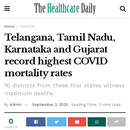
Home
Covid-19
Telangana, Tamil Nadu,
Karnataka and Gujarat
record highest COVID
mortality rates
16 districts from these four states witness
maximum deaths.
by
Admin
September 3, 2020
Reading Time: 2 mins read
0
SHARES