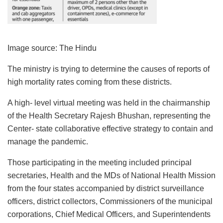
Image source: The Hindu
The ministry is trying to determine the causes of reports of
high mortality rates coming from these districts.
A high- level virtual meeting was held in the chairmanship
of the Health Secretary Rajesh Bhushan, representing the
Center- state collaborative effective strategy to contain and
manage the pandemic.
Those participating in the meeting included principal
secretaries, Health and the MDs of National Health Mission
from the four states accompanied by district surveillance
officers, district collectors, Commissioners of the municipal
corporations, Chief Medical Officers, and Superintendents