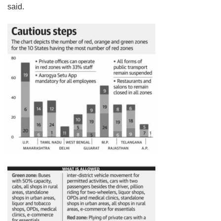
said.