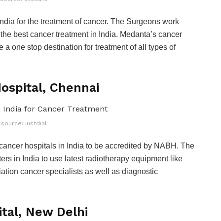
India for the treatment of cancer. The Surgeons work
th the best cancer treatment in India. Medanta’s cancer
a one stop destination for treatment of all types of
Hospital, Chennai
source: justdial
cancer hospitals in India to be accredited by NABH. The
ters in India to use latest radiotherapy equipment like
ation cancer specialists as well as diagnostic
ital, New Delhi