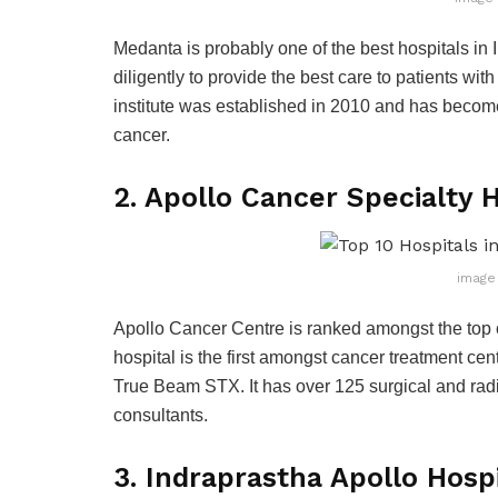
Medanta is probably one of the best hospitals in 
diligently to provide the best care to patients wi
institute was established in 2010 and has become 
cancer.
2. Apollo Cancer Specialty 
image 
Apollo Cancer Centre is ranked amongst the top 
hospital is the first amongst cancer treatment cen
True Beam STX. It has over 125 surgical and radi
consultants.
3. Indraprastha Apollo Hosp