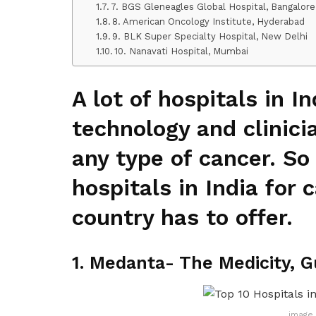
7. BGS Gleneagles Global Hospital, Bangalore
8. American Oncology Institute, Hyderabad
9. BLK Super Specialty Hospital, New Delhi
10. Nanavati Hospital, Mumbai
A lot of hospitals in I
technology and clinici
any type of cancer. So
hospitals in India for
country has to offer.
1. Medanta- The Medicity, 
image 