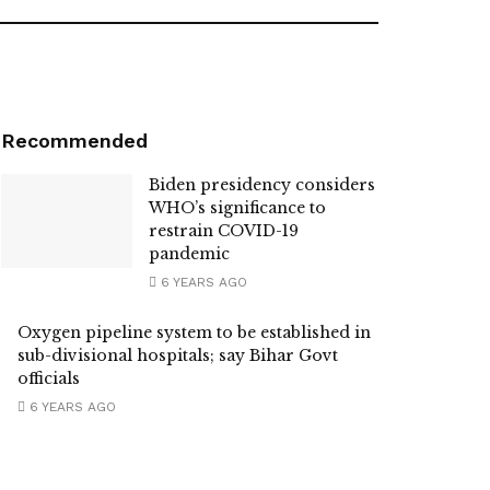
Recommended
Biden presidency considers
WHO’s significance to
restrain COVID-19
pandemic
6 YEARS AGO
Oxygen pipeline system to be established in
sub-divisional hospitals; say Bihar Govt
officials
6 YEARS AGO