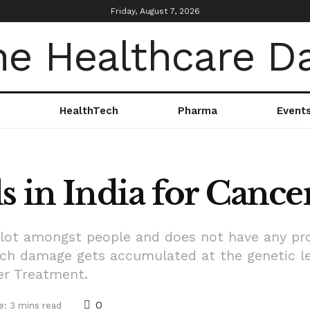
Friday, August 7, 2026
HealthTech
Pharma
Event
s in India for Canc
a lot amongst people and does not have any pro
h damage gets accumulated at the genetic lev
cer Treatment.
0
e: 3 mins read