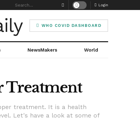
Login
WHO COVID DASHBOARD
s
NewsMakers
World
er Treatment
per treatment. It is a health
el. Let's have a look at some of