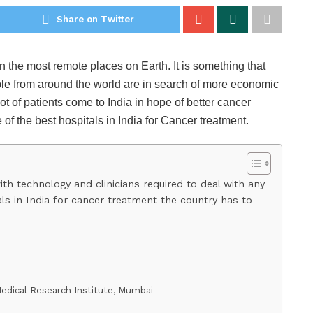
Share on Twitter
n the most remote places on Earth. It is something that
ple from around the world are in search of more economic
ot of patients come to India in hope of better cancer
 of the best hospitals in India for Cancer treatment.
with technology and clinicians required to deal with any
als in India for cancer treatment the country has to
Medical Research Institute, Mumbai