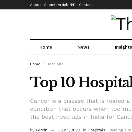
About
Submit Article/PR
Contact
Home
News
Insights
Home
Hospitals
Top 10 Hospital
Cancer is a disease that is feared 
condition that occurs when too muc
the best hospitals in India for Can
by
Admin
July 1, 2022
in
Hospitals
Reading Tim