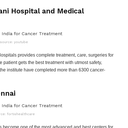
ni Hospital and Medical
source: youtube
pitals provides complete treatment, care, surgeries for
e patient gets the best treatment with utmost safety,
f the institute have completed more than 6300 cancer-
ennai
ce: fortishealthcare
as become one of the most advanced and best centers for