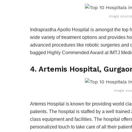
image source
Indraprastha Apollo Hospital is amongst the top hos
wide variety of treatment options and provides holi
advanced procedures like robotic surgeries and 
bagged Highly Commended Award at IMTJ Medic
4. Artemis Hospital, Gurgao
image sou
Artemis Hospital is known for providing world class
patients. The hospital is staffed by a well train
class equipment and facilities. The hospital offe
personalized touch to take care of all their patien