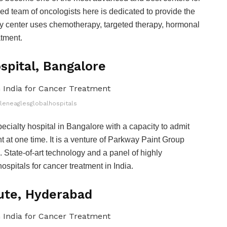
ied team of oncologists here is dedicated to provide the
lty center uses chemotherapy, targeted therapy, hormonal
atment.
spital, Bangalore
gleneaglesglobalhospitals
cialty hospital in Bangalore with a capacity to admit
t at one time. It is a venture of Parkway Paint Group
. State-of-art technology and a panel of highly
ospitals for cancer treatment in India.
tute, Hyderabad