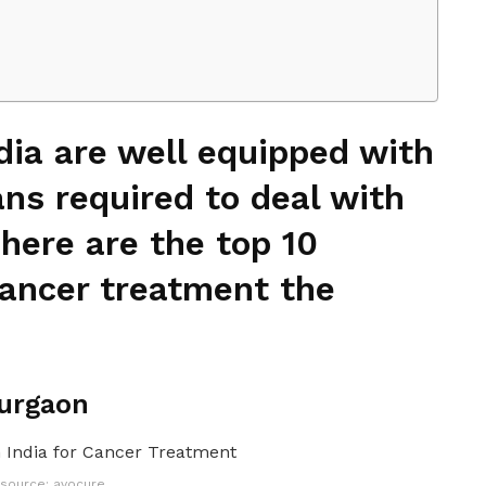
ndia are well equipped with
ans required to deal with
 here are the top 10
 cancer treatment the
Gurgaon
source: avocure