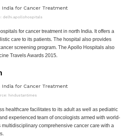
: delhi.apollohospitals
pitals for cancer treatment in north India. It offers a
stic care to its patients. The hospital also provides
cancer screening program. The Apollo Hospitals also
ine Travels Awards 2015.
n
rce: hindustantimes
 healthcare facilitates to its adult as well as pediatric
ed and experienced team of oncologists armed with world-
rs multidisciplinary comprehensive cancer care with a
ts.