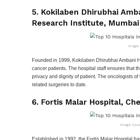
5. Kokilaben Dhirubhai Amba
Research Institute, Mumbai
image 
Founded in 1999, Kokilaben Dhirubhai Ambani Hos
cancer patients. The hospital staff ensures that th
privacy and dignity of patient. The oncologists o
related surgeries to date.
6. Fortis Malar Hospital, Ch
image sour
Established in 1992, the Fortis Malar Hospital h