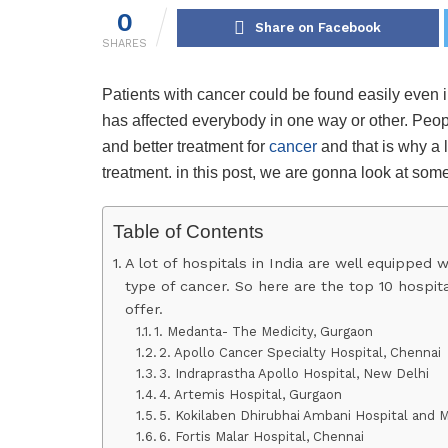
0
Share on Facebook
SHARES
Patients with cancer could be found easily even i
has affected everybody in one way or other. Peo
and better treatment for
cancer
and that is why a l
treatment. in this post, we are gonna look at some
Table of Contents
A lot of hospitals in India are well equipped 
type of cancer. So here are the top 10 hospit
offer.
1. Medanta- The Medicity, Gurgaon
2. Apollo Cancer Specialty Hospital, Chennai
3. Indraprastha Apollo Hospital, New Delhi
4. Artemis Hospital, Gurgaon
5. Kokilaben Dhirubhai Ambani Hospital and 
6. Fortis Malar Hospital, Chennai