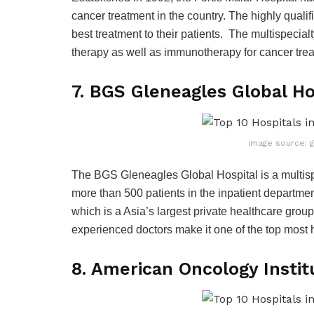
cancer treatment in the country. The highly qualif
best treatment to their patients. The multispecia
therapy as well as immunotherapy for cancer tre
7. BGS Gleneagles Global Ho
image source: 
The BGS Gleneagles Global Hospital is a multispe
more than 500 patients in the inpatient departmen
which is a Asia’s largest private healthcare group
experienced doctors make it one of the top most h
8. American Oncology Insti