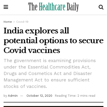
Home
Covid-19
India explores all
potential options to secure
Covid vaccines
The government is examining provisions
under the Essential Commodities Act,
Drugs and Cosmetics Act and Disaster
Management Act to ensure sufficient
stocks of vaccines.
by
Admin
October 12, 2020
Reading Time: 2 mins read