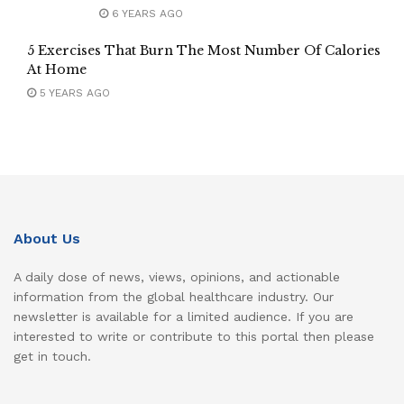
6 YEARS AGO
5 Exercises That Burn The Most Number Of Calories
At Home
5 YEARS AGO
About Us
A daily dose of news, views, opinions, and actionable
information from the global healthcare industry. Our
newsletter is available for a limited audience. If you are
interested to write or contribute to this portal then please
get in touch.