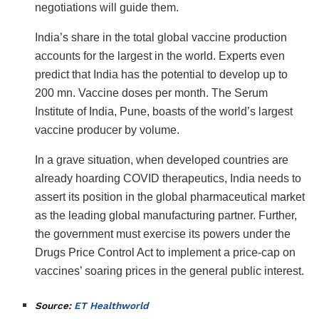
negotiations will guide them.
India’s share in the total global vaccine production
accounts for the largest in the world. Experts even
predict that India has the potential to develop up to
200 mn. Vaccine doses per month. The Serum
Institute of India, Pune, boasts of the world’s largest
vaccine producer by volume.
In a grave situation, when developed countries are
already hoarding COVID therapeutics, India needs to
assert its position in the global pharmaceutical market
as the leading global manufacturing partner. Further,
the government must exercise its powers under the
Drugs Price Control Act to implement a price-cap on
vaccines’ soaring prices in the general public interest.
Source:
ET Healthworld