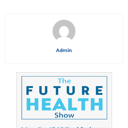
Admin