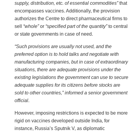
supply, distribution, etc. of essential commodities”
that
encompasses vaccines. Additionally, the provision
authorizes the Centre to direct pharmaceutical firms to
sell
“whole”
or
“specified part of the quantity”
to central
or state governments in case of need.
“Such provisions are usually not used, and the
preferred option is to hold talks and negotiate with
manufacturing companies, but in case of extraordinary
situations, there are adequate provisions under the
existing legislations the government can use to secure
adequate supplies for its citizens before stocks are
sold to other countries,” informed a senior government
official
.
However, imposing restrictions is expected to be more
rigid on vaccines developed outside India, for
instance, Russia’s Sputnik V, as diplomatic