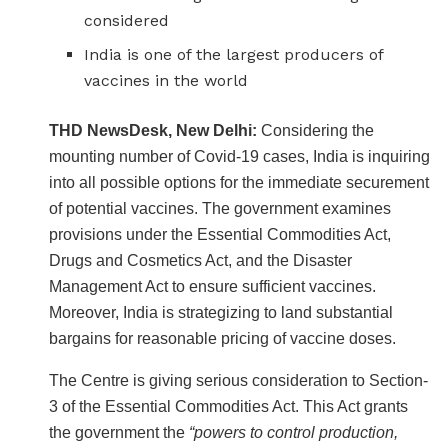
considered
India is one of the largest producers of
vaccines in the world
THD NewsDesk, New Delhi:
Considering the
mounting number of Covid-19 cases, India is inquiring
into all possible options for the immediate securement
of potential vaccines. The government examines
provisions under the Essential Commodities Act,
Drugs and Cosmetics Act, and the Disaster
Management Act to ensure sufficient vaccines.
Moreover, India is strategizing to land substantial
bargains for reasonable pricing of vaccine doses.
The Centre is giving serious consideration to Section-
3 of the Essential Commodities Act. This Act grants
the government the
“powers to control production,