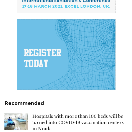
Recommended
Hospitals with more than 100 beds will be
turned into COVID-19 vaccination centers
in Noida