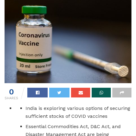
0
SHARES
India is exploring various options of securing
sufficient stocks of COVID vaccines
Essential Commodities Act, D&C Act, and
Disaster Management Act are being