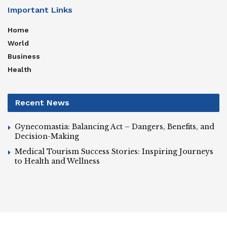
Important Links
Home
World
Business
Health
Recent News
Gynecomastia: Balancing Act – Dangers, Benefits, and
Decision-Making
Medical Tourism Success Stories: Inspiring Journeys
to Health and Wellness