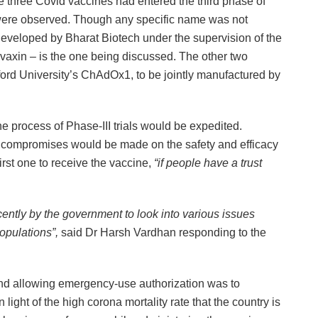
 the three Covid vaccines had entered the third phase of
 were observed. Though any specific name was not
 developed by Bharat Biotech under the supervision of the
axin – is the one being discussed. The other two
rd University’s ChAdOx1, to be jointly manufactured by
he process of Phase-III trials would be expedited.
 compromises would be made on the safety and efficacy
irst one to receive the vaccine,
“if people have a trust
ently by the government to look into various issues
populations”,
said Dr Harsh Vardhan responding to the
ind allowing emergency-use authorization was to
n light of the high corona mortality rate that the country is