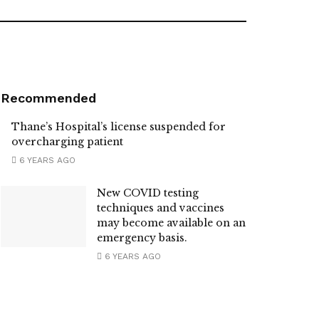
Recommended
Thane’s Hospital’s license suspended for
overcharging patient
6 YEARS AGO
New COVID testing
techniques and vaccines
may become available on an
emergency basis.
6 YEARS AGO