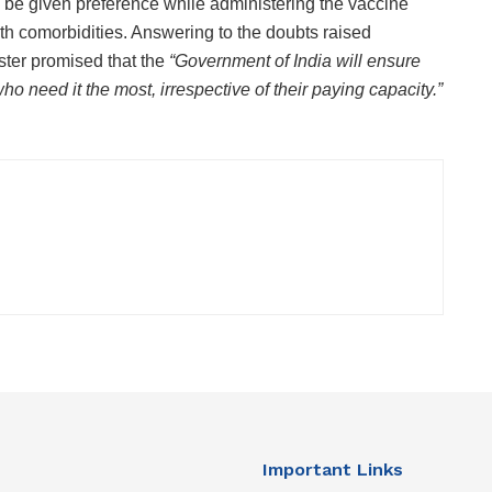
o be given preference while administering the vaccine
th comorbidities. Answering to the doubts raised
ister promised that the
“Government of India will ensure
ho need it the most, irrespective of their paying capacity.”
Important Links