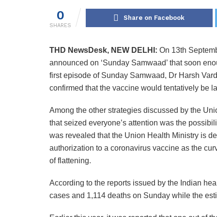
0
Share on Facebook
SHARES
THD NewsDesk, NEW DELHI:
On 13th Septembe
announced on ‘Sunday Samwaad’ that soon enough
first episode of Sunday Samwaad, Dr Harsh Vard
confirmed that the vaccine would tentatively be la
Among the other strategies discussed by the Unio
that seized everyone’s attention was the possibili
was revealed that the Union Health Ministry is de
authorization to a coronavirus vaccine as the curv
of flattening.
According to the reports issued by the Indian he
cases and 1,114 deaths on Sunday while the esti