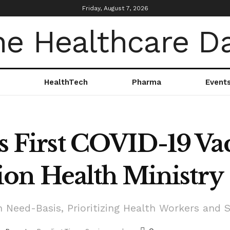
Friday, August 7, 2026
HealthTech
Pharma
Event
ts First COVID-19 Va
on Health Ministry
 Need-Basis, Prioritizing Health Workers and S