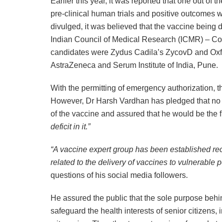
Earlier this year, it was reported that one out of
pre-clinical human trials and positive outcomes
divulged, it was believed that the vaccine being
Indian Council of Medical Research (ICMR) – Cov
candidates were Zydus Cadila’s ZycovD and Oxfo
AstraZeneca and Serum Institute of India, Pune.
With the permitting of emergency authorization, t
However, Dr Harsh Vardhan has pledged that no
of the vaccine and assured that he would be the f
deficit in it.”
“A vaccine expert group has been established rec
related to the delivery of vaccines to vulnerable 
questions of his social media followers.
He assured the public that the sole purpose beh
safeguard the health interests of senior citizens, i