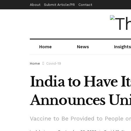
About
Submit Article/PR
Contact
Home
News
Insights
Home
Covid-19
India to Have I
Announces Uni
Vaccine to Be Provided to People on