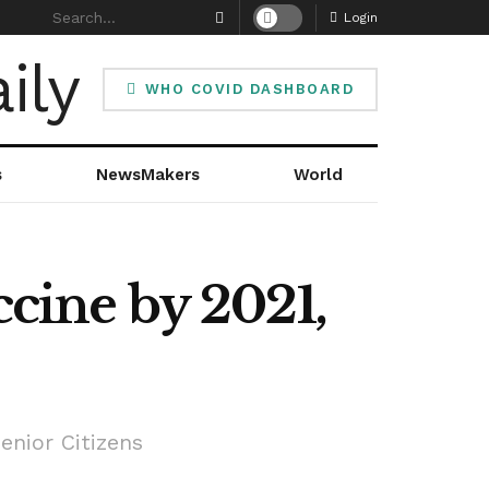
Login
WHO COVID DASHBOARD
s
NewsMakers
World
ccine by 2021,
enior Citizens