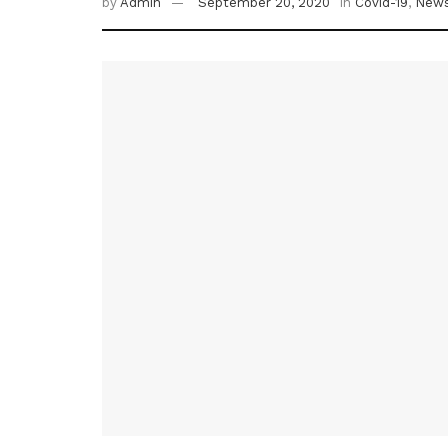
by
Admin
September 20, 2020
in
Covid-19
,
New