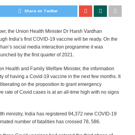
Share on Twitter
r, the Union Health Minister Dr Harsh Vardhan
 India’s first COVID-19 vaccine will be ready. On the
han’s social media interaction programme it was
unched by the first quarter of 2021.
n Health and Family Welfare Minister, the information
ty of having a Covid-19 vaccine in the next few months. It
liberating on the proposition to grant emergency
e rate of Covid cases is at an all-time high with no signs
alth ministry, India has registered 94,372 new COVID-19
mated number of fatalities has crossed 78, 586.