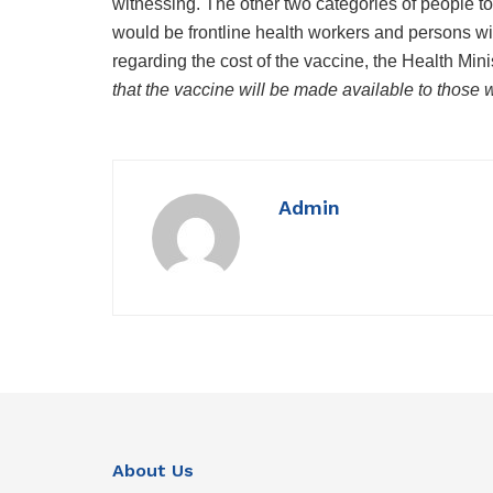
witnessing. The other two categories of people t
would be frontline health workers and persons wi
regarding the cost of the vaccine, the Health Min
that the vaccine will be made available to those w
Admin
About Us