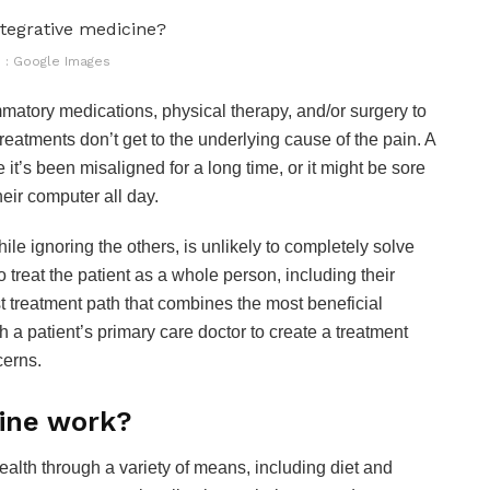
 : Google Images
mmatory medications, physical therapy, and/or surgery to
treatments don’t get to the underlying cause of the pain. A
 it’s been misaligned for a long time, or it might be sore
heir computer all day.
ile ignoring the others, is unlikely to completely solve
o treat the patient as a whole person, including their
est treatment path that combines the most beneficial
h a patient’s primary care doctor to create a treatment
cerns.
cine work?
health through a variety of means, including diet and