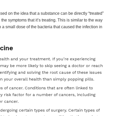
d on the idea that a substance can be directly “treated”
he symptoms that it’s treating. This is similar to the way
th a small dose of the bacteria that caused the infection in
icine
ealth and your treatment. If you’re experiencing
may be more likely to skip seeing a doctor or reach
entifying and solving the root cause of these issues
 your overall health than simply popping pills.
s of cancer. Conditions that are often linked to
y risk factor for a number of cancers, including
er cancer.
rgoing certain types of surgery. Certain types of