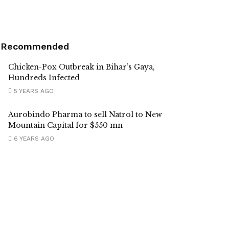
Recommended
Chicken-Pox Outbreak in Bihar’s Gaya,
Hundreds Infected
5 YEARS AGO
Aurobindo Pharma to sell Natrol to New
Mountain Capital for $550 mn
6 YEARS AGO