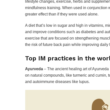
lifestyle changes, exercise, herbs and supplemen
mindfulness training. When used in conjunction wi
greater effect than if they were used alone.
A diet that’s low in sugar and high in vitamins, m
and improve conditions such as diabetes and au
exercise that are focused on strengthening muscle
the risk of future back pain while improving daily 
Top IM practices in the wor
Ayurveda
– The ancient healing art of Ayurveda 
on natural compounds, like turmeric and cumin, to 
and autoimmune diseases like lupus.