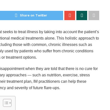
Share on Twitter
t seeks to treat illness by taking into account the patient’s
tional medical treatments alone. This holistic approach to
including those with common, chronic illnesses such as
y used by patients who suffer from chronic conditions
 or treatment options.
isappointment when they are told that there is no cure for
ary approaches — such as nutrition, exercise, stress
ir treatment plan, IM practitioners can help these
ncy and severity of future flare-ups.