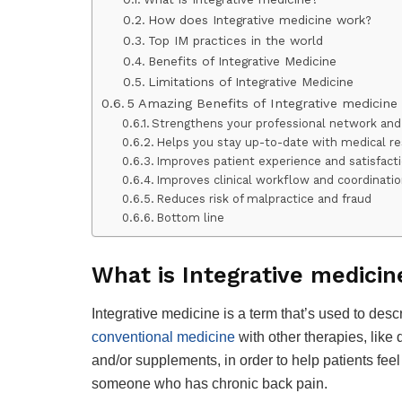
How does Integrative medicine work?
Top IM practices in the world
Benefits of Integrative Medicine
Limitations of Integrative Medicine
5 Amazing Benefits of Integrative medicine
Strengthens your professional network and 
Helps you stay up-to-date with medical r
Improves patient experience and satisfact
Improves clinical workflow and coordinati
Reduces risk of malpractice and fraud
Bottom line
What is Integrative medicin
Integrative medicine is a term that’s used to desc
conventional medicine
with other therapies, like
and/or supplements, in order to help patients fee
someone who has chronic back pain.