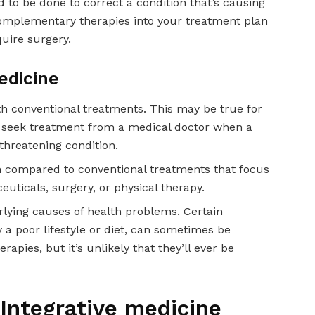
d to be done to correct a condition that’s causing
complementary therapies into your treatment plan
quire surgery.
edicine
ith conventional treatments. This may be true for
 to seek treatment from a medical doctor when a
-threatening condition.
n compared to conventional treatments that focus
uticals, surgery, or physical therapy.
erlying causes of health problems. Certain
 a poor lifestyle or diet, can sometimes be
apies, but it’s unlikely that they’ll ever be
 Integrative medicine