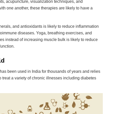
ts, acupuncture, visualization techniques, and
th one another, these therapies are likely to have a
inerals, and antioxidants is likely to reduce inflammation
toimmune diseases. Yoga, breathing exercises, and
s instead of increasing muscle bulk is likely to reduce
function.
ld
has been used in India for thousands of years and relies
treat a variety of chronic illnesses including diabetes