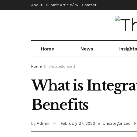
About
Submit Article/PR
Contact
Home
News
Insights
Home
Uncategorized
What is Integra
Benefits
by
Admin
February 27, 2023
in
Uncategorized
R