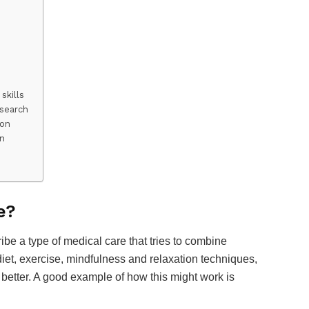
skills
esearch
ion
on
e?
ribe a type of medical care that tries to combine
 diet, exercise, mindfulness and relaxation techniques,
l better. A good example of how this might work is