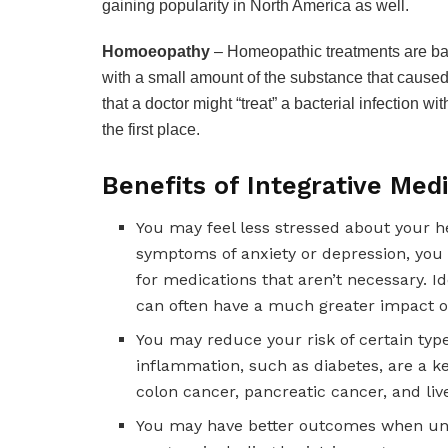
gaining popularity in North America as well.
Homoeopathy
– Homeopathic treatments are base
with a small amount of the substance that caused t
that a doctor might “treat” a bacterial infection wi
the first place.
Benefits of Integrative Med
You may feel less stressed about your h
symptoms of anxiety or depression, you 
for medications that aren’t necessary. Id
can often have a much greater impact on
You may reduce your risk of certain type
inflammation, such as diabetes, are a ke
colon cancer, pancreatic cancer, and liv
You may have better outcomes when unde