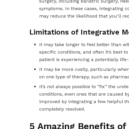
surgery, including bariatric surgery, nee
symptoms. In these cases, integrating 
may reduce the likelihood that you’ll re
Limitations of Integrative M
It may take longer to feel better than w
specific conditions, and often it’s best
patient is experiencing a potentially life
It may be more costly, particularly whe
on one type of therapy, such as pharmace
It’s not always possible to “fix” the und
conditions, even ones that are caused by
improved by integrating a few helpful ther
completely resolved.
5 Amazing Benefits of