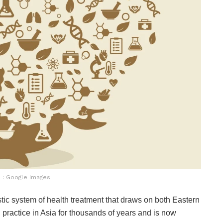
 : Google Images
tic system of health treatment that draws on both Eastern
practice in Asia for thousands of years and is now