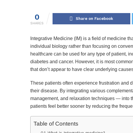
0
Share on Facebook
SHARES
Integrative Medicine (IM) is a field of medicine tha
individual biology rather than focusing on conven
healthcare can be used for any type of patient, 
diabetes and cancer. However, it is most commonl
that don’t appear to have clear underlying causes
These patients often experience frustration and d
their disease. By integrating various complement
management, and relaxation techniques — into the
patients feel better sooner by reducing the freque
Table of Contents
What is Integrative medicine?