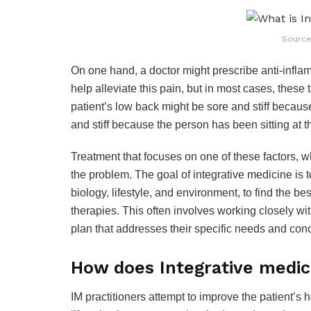
Source
On one hand, a doctor might prescribe anti-infla
help alleviate this pain, but in most cases, these 
patient’s low back might be sore and stiff because
and stiff because the person has been sitting at t
Treatment that focuses on one of these factors, wh
the problem. The goal of integrative medicine is t
biology, lifestyle, and environment, to find the b
therapies. This often involves working closely wit
plan that addresses their specific needs and con
How does Integrative medi
IM practitioners attempt to improve the patient’s 