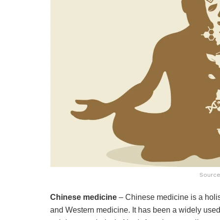
Source
Chinese medicine
– Chinese medicine is a holis
and Western medicine. It has been a widely used 