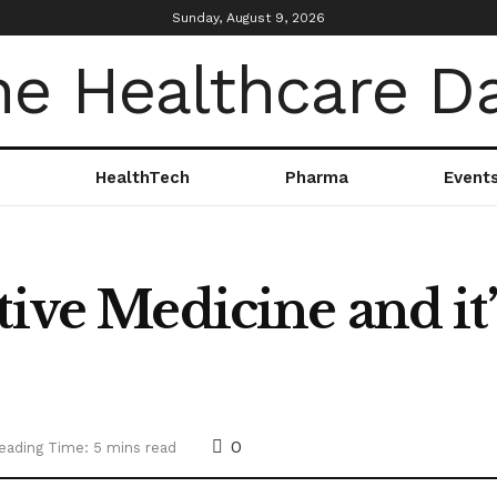
Sunday, August 9, 2026
HealthTech
Pharma
Event
tive Medicine and it
0
eading Time: 5 mins read