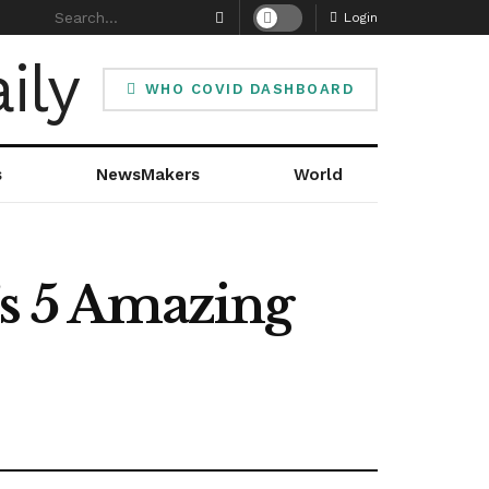
Login
WHO COVID DASHBOARD
s
NewsMakers
World
’s 5 Amazing