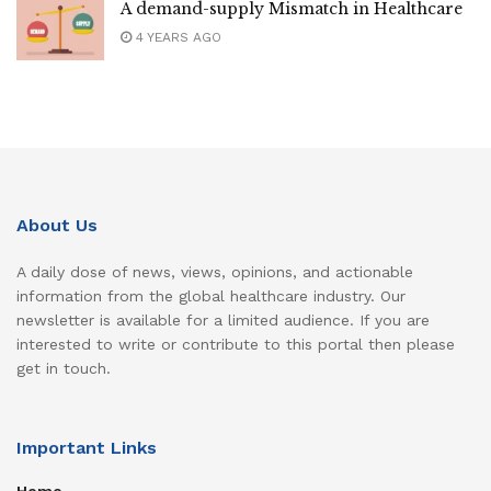
A demand-supply Mismatch in Healthcare
4 YEARS AGO
About Us
A daily dose of news, views, opinions, and actionable
information from the global healthcare industry. Our
newsletter is available for a limited audience. If you are
interested to write or contribute to this portal then please
get in touch.
Important Links