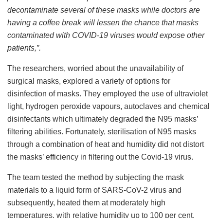
decontaminate several of these masks while doctors are
having a coffee break will lessen the chance that masks
contaminated with COVID-19 viruses would expose other
patients,”.
The researchers, worried about the unavailability of
surgical masks, explored a variety of options for
disinfection of masks. They employed the use of ultraviolet
light, hydrogen peroxide vapours, autoclaves and chemical
disinfectants which ultimately degraded the N95 masks’
filtering abilities. Fortunately, sterilisation of N95 masks
through a combination of heat and humidity did not distort
the masks’ efficiency in filtering out the Covid-19 virus.
The team tested the method by subjecting the mask
materials to a liquid form of SARS-CoV-2 virus and
subsequently, heated them at moderately high
temperatures, with relative humidity up to 100 per cent.