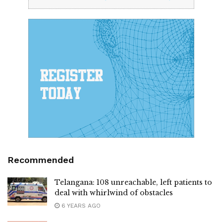
Recommended
Telangana: 108 unreachable, left patients to
deal with whirlwind of obstacles
6 YEARS AGO