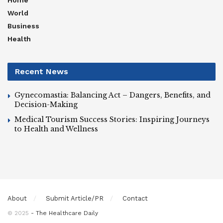
Home
World
Business
Health
Recent News
Gynecomastia: Balancing Act – Dangers, Benefits, and
Decision-Making
Medical Tourism Success Stories: Inspiring Journeys
to Health and Wellness
About
Submit Article/PR
Contact
© 2025
- The Healthcare Daily