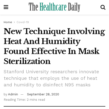
Home
Covid-19
New Technique Involving
Heat And Humidity
Found Effective In Mask
Sterilization
Stanford University researchers innovate
technique that employs the use of heat
and humidity to disinfect N95 masks
by
Admin
September 28, 2020
Reading Time: 2 mins read