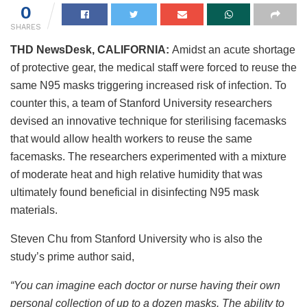
0
SHARES
THD NewsDesk, CALIFORNIA:
Amidst an acute shortage
of protective gear, the medical staff were forced to reuse the
same N95 masks triggering increased risk of infection. To
counter this, a team of Stanford University researchers
devised an innovative technique for sterilising facemasks
that would allow health workers to reuse the same
facemasks. The researchers experimented with a mixture
of moderate heat and high relative humidity that was
ultimately found beneficial in disinfecting N95 mask
materials.
Steven Chu from Stanford University who is also the
study’s prime author said,
“You can imagine each doctor or nurse having their own
personal collection of up to a dozen masks. The ability to