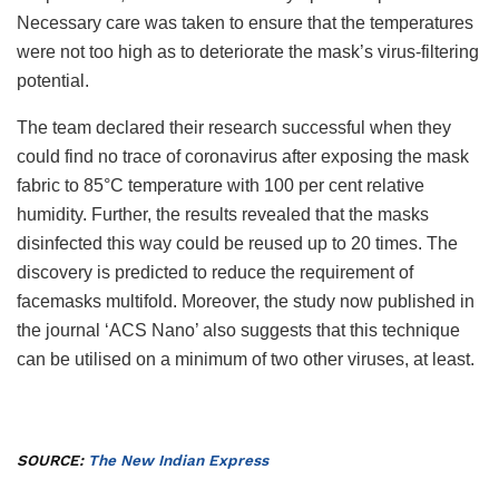
Necessary care was taken to ensure that the temperatures
were not too high as to deteriorate the mask’s virus-filtering
potential.
The team declared their research successful when they
could find no trace of coronavirus after exposing the mask
fabric to 85°C temperature with 100 per cent relative
humidity. Further, the results revealed that the masks
disinfected this way could be reused up to 20 times. The
discovery is predicted to reduce the requirement of
facemasks multifold. Moreover, the study now published in
the journal ‘ACS Nano’ also suggests that this technique
can be utilised on a minimum of two other viruses, at least.
SOURCE:
The New Indian Express