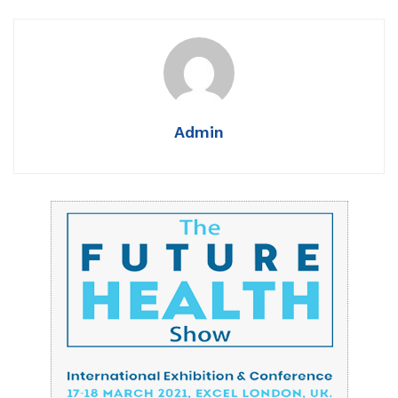
Admin