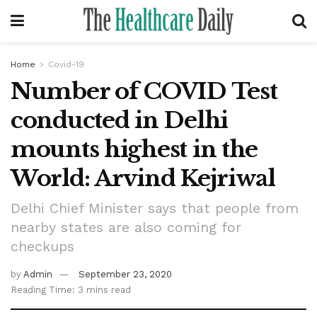
Home
Covid-19
Number of COVID Test
conducted in Delhi
mounts highest in the
World: Arvind Kejriwal
Delhi Chief Minister says that people from
nearby states are also coming for
checkups
by
Admin
September 23, 2020
Reading Time: 3 mins read