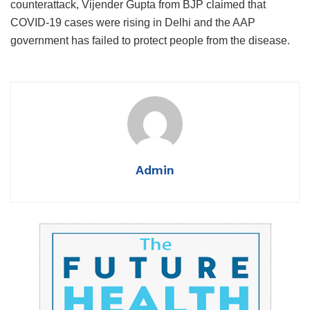
counterattack, Vijender Gupta from BJP claimed that
COVID-19 cases were rising in Delhi and the AAP
government has failed to protect people from the disease.
Admin