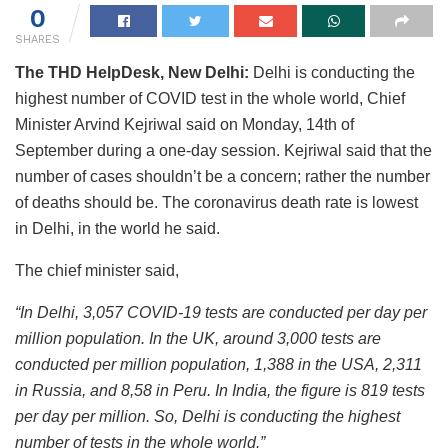
0
SHARES
The THD HelpDesk, New Delhi:
Delhi is conducting the
highest number of COVID test in the whole world, Chief
Minister Arvind Kejriwal said on Monday, 14th of
September during a one-day session. Kejriwal said that the
number of cases shouldn’t be a concern; rather the number
of deaths should be. The coronavirus death rate is lowest
in Delhi, in the world he said.
The chief minister said,
“In Delhi, 3,057 COVID-19 tests are conducted per day per
million population. In the UK, around 3,000 tests are
conducted per million population, 1,388 in the USA, 2,311
in Russia, and 8,58 in Peru. In India, the figure is 819 tests
per day per million. So, Delhi is conducting the highest
number of tests in the whole world.”