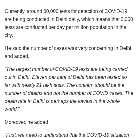
Currently, around 60,000 tests for detection of COVID-19
are being conducted in Delhi daily, which means that 3,000
tests are conducted per day per million population in the
city.
He said the number of cases was very concerning in Delhi
and added,
“The largest number of COVID-19 tests are being carried
out in Delhi. Eleven per cent of Delhi has been tested so
far with nearly 21 lakh tests. The concern should be the
number of deaths and not the number of COVID cases. The
death rate in Delhi is perhaps the lowest in the whole
world.”
Moreover, he added
“First, we need to understand that the COVID-19 situation