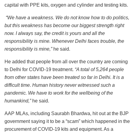
capital with PPE kits, oxygen and cylinder and testing kits.
“We have a weakness. We do not know how to do politics,
but this weakness has become our biggest strength right
now. I always say, the credit is yours and all the
responsibility is mine. Whenever Delhi faces trouble, the
responsibility is mine,”
he said.
He added that people from all over the country are coming
to Delhi for COVID-19 treatment.
“A total of 5,264 people
from other states have been treated so far in Delhi. It is a
difficult time. Human history never witnessed such a
pandemic. We have to work for the wellbeing of the
humankind,”
he said.
AAP MLAs, including Saurabh Bhardwa, hit out at the BJP
government saying it to be a “scam” which happened in the
procurement of COVID-19 kits and equipment.
As a