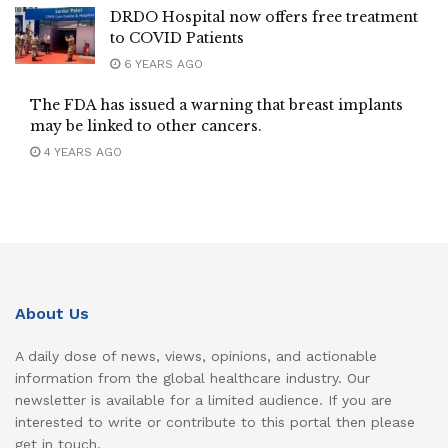
DRDO Hospital now offers free treatment
to COVID Patients
6 YEARS AGO
The FDA has issued a warning that breast implants
may be linked to other cancers.
4 YEARS AGO
About Us
A daily dose of news, views, opinions, and actionable
information from the global healthcare industry. Our
newsletter is available for a limited audience. If you are
interested to write or contribute to this portal then please
get in touch.