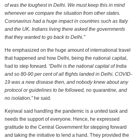
of was the toughest in Delhi. We must keep this in mind
whenever we compare the situation from other states.
Coronavirus had a huge impact in countries such as Italy
and the UK. Indians living there asked the governments
that they wanted to go back to Delhi.”
He emphasized on the huge amount of international travel
that happened and how Delhi, being the national capital,
had to step forward
. “Delhi is the national capital of India
and so 80-90 per cent of all flights landed in Delhi. COVID-
19 was a new disease then, and nobody knew about any
protocol or guidelines to be followed, no quarantine, and
no isolation,”
he said.
Kejriwal said handling the pandemic is a united task and
needs the support of everyone. Hence, he expressed
gratitude to the Central Government for stepping forward
and taking the initiative to lend a hand. They provided the