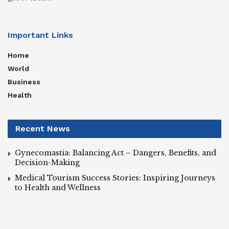
Important Links
Home
World
Business
Health
Recent News
Gynecomastia: Balancing Act – Dangers, Benefits, and
Decision-Making
Medical Tourism Success Stories: Inspiring Journeys
to Health and Wellness