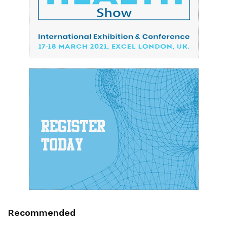
Recommended