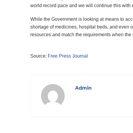
world record pace and we will continue this wit
While the Government is looking at means to acce
shortage of medicines, hospital beds, and even o
resources and match the requirements when the s
Source:
Free Press Journal
Admin