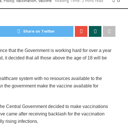
0
a
,
Policy
,
Vaccination
,
Vaccine
Reading Time: 2 mins read
Share on Twitter
ance that the Government is working hard for over a year
d, it decided that all those above the age of 18 will be
ealthcare system with no resources available to the
can the government make the vaccine available for
 the Central Government decided to make vaccinations
ve came after receiving backlash for the vaccination
ly rising infections.