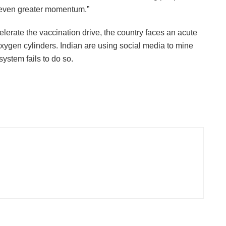
h even greater momentum.”
lerate the vaccination drive, the country faces an acute
xygen cylinders. Indian are using social media to mine
ystem fails to do so.