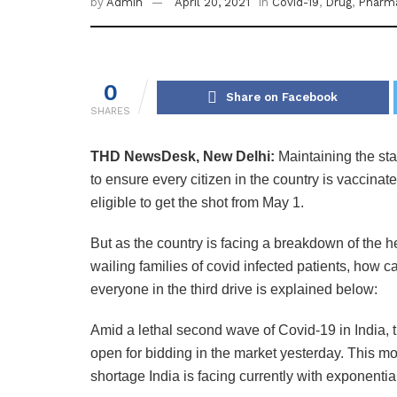
by
Admin
April 20, 2021
in
Covid-19
,
Drug
,
Pharm
0
Share on Facebook
SHARES
THD NewsDesk, New Delhi:
Maintaining the st
to ensure every citizen in the country is vaccinate
eligible to get the shot from May 1.
But as the country is facing a breakdown of the h
wailing families of covid infected patients, how 
everyone in the third drive is explained below:
Amid a lethal second wave of Covid-19 in India,
open for bidding in the market yesterday. This mo
shortage India is facing currently with exponential