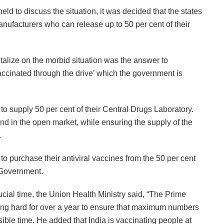
d to discuss the situation, it was decided that the states
nufacturers who can release up to 50 per cent of their
talize on the morbid situation was the answer to
accinated through the drive’ which the government is
o supply 50 per cent of their Central Drugs Laboratory.
d in the open market, while ensuring the supply of the
.
 to purchase their antiviral vaccines from the 50 per cent
l Government.
rucial time, the Union Health Ministry said, “The Prime
ing hard for over a year to ensure that maximum numbers
sible time. He added that India is vaccinating people at