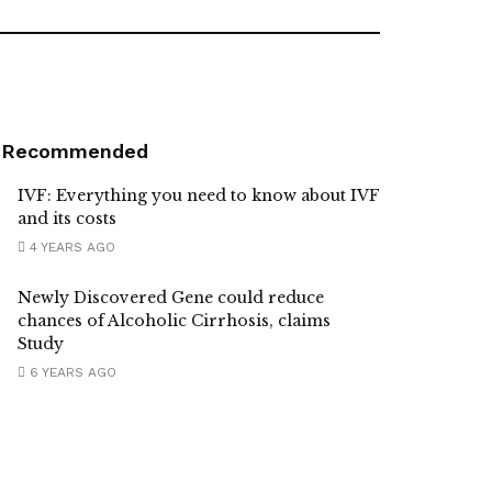
Recommended
IVF: Everything you need to know about IVF
and its costs
4 YEARS AGO
Newly Discovered Gene could reduce
chances of Alcoholic Cirrhosis, claims
Study
6 YEARS AGO