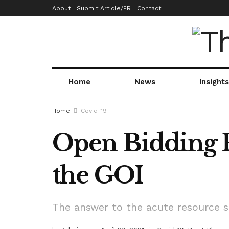
About
Submit Article/PR
Contact
Home
News
Insights
Home
Covid-19
Open Bidding F
the GOI
The answer to the acute resource sh