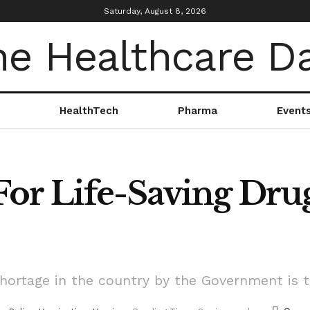
Saturday, August 8, 2026
HealthTech
Pharma
Event
or Life-Saving Dru
ortage in the country by the Government is the