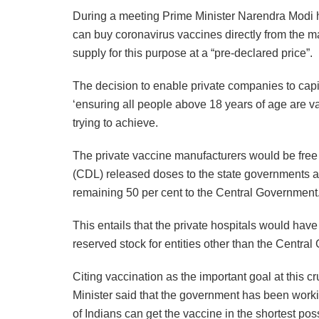
During a meeting Prime Minister Narendra Modi hel
can buy coronavirus vaccines directly from the ma
supply for this purpose at a “pre-declared price”.
The decision to enable private companies to capi
‘ensuring all people above 18 years of age are v
trying to achieve.
The private vaccine manufacturers would be free t
(CDL) released doses to the state governments an
remaining 50 per cent to the Central Government
This entails that the private hospitals would have
reserved stock for entities other than the Centra
Citing vaccination as the important goal at this c
Minister said that the government has been work
of Indians can get the vaccine in the shortest pos