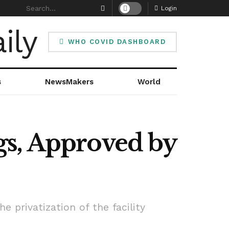
Login
WHO COVID DASHBOARD
s
NewsMakers
World
gs, Approved by
 privatization of the facility