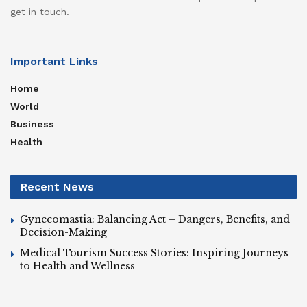
get in touch.
Important Links
Home
World
Business
Health
Recent News
Gynecomastia: Balancing Act – Dangers, Benefits, and
Decision-Making
Medical Tourism Success Stories: Inspiring Journeys
to Health and Wellness