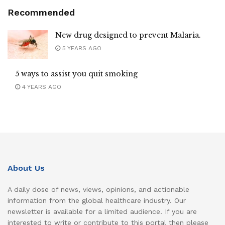
Recommended
New drug designed to prevent Malaria.
5 YEARS AGO
5 ways to assist you quit smoking
4 YEARS AGO
About Us
A daily dose of news, views, opinions, and actionable
information from the global healthcare industry. Our
newsletter is available for a limited audience. If you are
interested to write or contribute to this portal then please