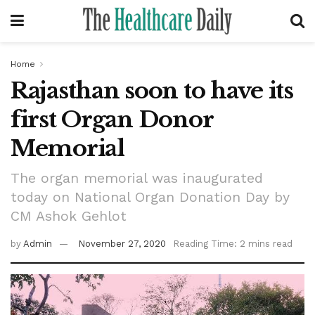
Home
Rajasthan soon to have its
first Organ Donor
Memorial
The organ memorial was inaugurated
today on National Organ Donation Day by
CM Ashok Gehlot
by
Admin
November 27, 2020
Reading Time: 2 mins read