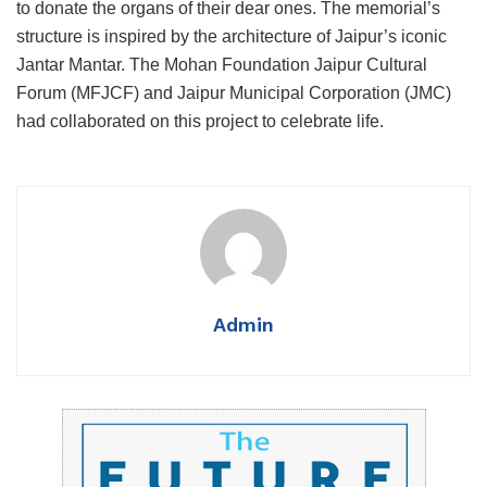
to donate the organs of their dear ones. The memorial’s
structure is inspired by the architecture of Jaipur’s iconic
Jantar Mantar. The Mohan Foundation Jaipur Cultural
Forum (MFJCF) and Jaipur Municipal Corporation (JMC)
had collaborated on this project to celebrate life.
Admin