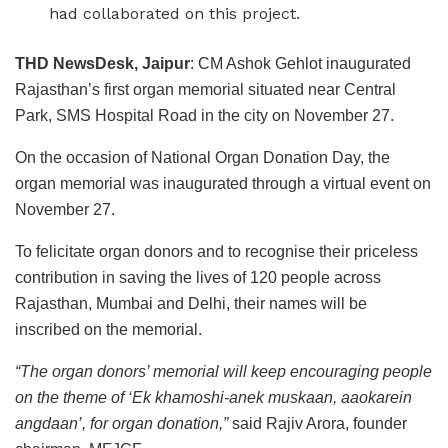
had collaborated on this project.
THD NewsDesk, Jaipur
: CM Ashok Gehlot inaugurated
Rajasthan’s first organ memorial situated near Central
Park, SMS Hospital Road in the city on November 27.
On the occasion of National Organ Donation Day, the
organ memorial was inaugurated through a virtual event on
November 27.
To felicitate organ donors and to recognise their priceless
contribution in saving the lives of 120 people across
Rajasthan, Mumbai and Delhi, their names will be
inscribed on the memorial.
“The organ donors’ memorial will keep encouraging people
on the theme of ‘Ek khamoshi-anek muskaan, aaokarein
angdaan’, for organ donation,”
said Rajiv Arora, founder