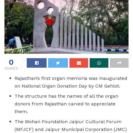
0
SHARES
Rajasthan’s first organ memoria was inaugurated
on National Organ Donation Day by CM Gehlot.
The structure has the names of all the organ
donors from Rajasthan carved to appreciate
them.
The Mohan Foundation Jaipur Cultural Forum
(MFJCF) and Jaipur Municipal Corporation (JMC)