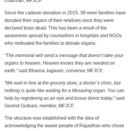
chairman, MFJCF.
Since the cadaver donation in 2015, 38 more families have
donated their organs of their relatives once they were
declared brain dead. This has been a result of the
awareness spread by counsellors in hospitals and NGOs
who motivated the families to donate organs.
“The memorial will send a message that doesn’t take your
organs to heaven. Heaven knows they are needed on
earth,”
said Bhavna Jagwani, convenor, MFJCF.
“We wait in line at the grocery store, a doctor’s clinic, but
nothing is quite like waiting for a lifesaving organ. You can
help by registering as an eye and tissue donor today,”
said
Govind Gurbani, member, MFJCF.
The structure was established with the idea of
acknowledging the aware people of Rajasthan who chose