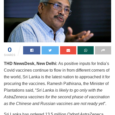
0
SHARES
THD NewsDesk, New Delhi:
As positive inputs for India’s
Covid vaccines continue to flow in from different corners of
the world, Sri Lanka is the latest nation to approached it for
procuring the vaccines. Ramesh Pathirana, the Minister of
Plantations said, “
Sri Lanka is likely to go only with the
AstraZeneca vaccines for the second phase of vaccination
as the Chinese and Russian vaccines are not ready yet
”.
Sri Lanka has ordered 13.5 million Oxford AstraZeneca