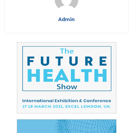
Admin