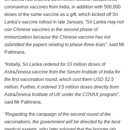
coronavirus vaccines from India, in addition with 500,000
doses of the same vaccine as a gift, which kicked off Sri
Lanka’s vaccine rollout in late January.
“Sri Lanka may not
use Chinese vaccines in the second phase of
immunization because the Chinese vaccine has not
submitted the papers relating to phase three trials”
, said Mr
Pathirana.
“Initially, Sri Lanka ordered for 10 million doses of
AstraZeneca vaccine from the Serum Institute of India for
the first vaccination round, which cost them USD 52.5
million. Further, it ordered 3.5 million doses directly from
AstraZeneca Institute of UK under the COVAX program”,
said Mr Pathirana.
“Regarding the campaign of the second round of the
vaccinations, the government will be directed by the best
medical experts, who later advised that the booster jab