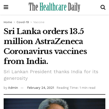
Home
Covid-19
Vaccine
Sri Lanka orders 13.5
million AstraZeneca
Coronavirus vaccines
from India.
Sri Lankan President thanks India for its
generosity
by
Admin
February 24, 2021
Reading Time: 1 min read