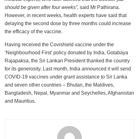
should be given after four weeks”,
said Mr Pathirana.
However, in recent weeks, health experts have said that
delaying the second dose by three months could increase
the efficacy of the vaccine.
Having received the Covishield vaccine under the
‘Neighbourhood First’ policy donated by India, Gotabaya
Rajapaksa, the Sri Lankan President thanked the country
for its generosity. Last month, India announced it will send
COVID-19 vaccines under grant assistance to Sri Lanka
and seven other countries – Bhutan, the Maldives,
Bangladesh, Nepal, Myanmar and Seychelles, Afghanistan
and Mauritius.