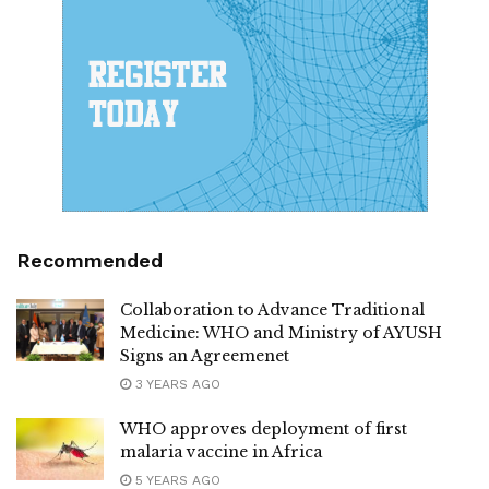
Recommended
Collaboration to Advance Traditional
Medicine: WHO and Ministry of AYUSH
Signs an Agreemenet
3 YEARS AGO
WHO approves deployment of first
malaria vaccine in Africa
5 YEARS AGO