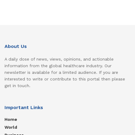
About Us
A daily dose of news, views, opinions, and actionable
information from the global healthcare industry. Our
newsletter is available for a limited audience. If you are
interested to write or contribute to this portal then please
get in touch.
Important Links
Home
World
Business