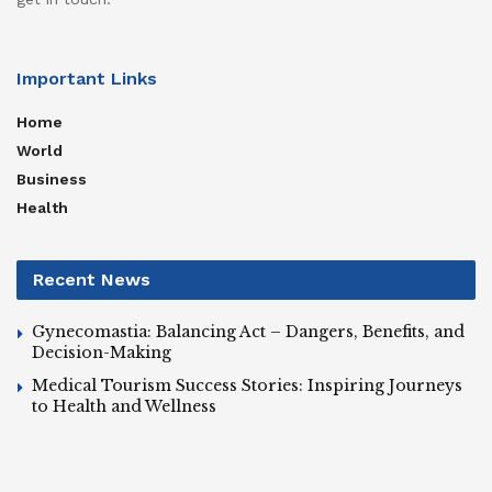
Important Links
Home
World
Business
Health
Recent News
Gynecomastia: Balancing Act – Dangers, Benefits, and
Decision-Making
Medical Tourism Success Stories: Inspiring Journeys
to Health and Wellness