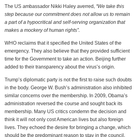
The US ambassador Nikki Haley averred,
“
We take this
step because our commitment does not allow us to remain
a part of a hypocritical and self-serving organization that
makes a mockery of human rights”.
WHO reclaims that it specified the United States of the
emergency. They also believe that they provided sufficient
time for the Government to take an action. Beijing further
added to their transparency about the virus’s origin.
Trump’s diplomatic party is not the first to raise such doubts
in the body. George W. Bush’s administration also inhibited
similar concerns over the membership. In 2009, Obama’s
administration reversed the course and sought back its
membership.
Many US critics condemn the decision and
think it will not only cost American lives but also foreign
lives. They echoed the desire for bringing a change, which
should be the predominant reason to stay in the council.