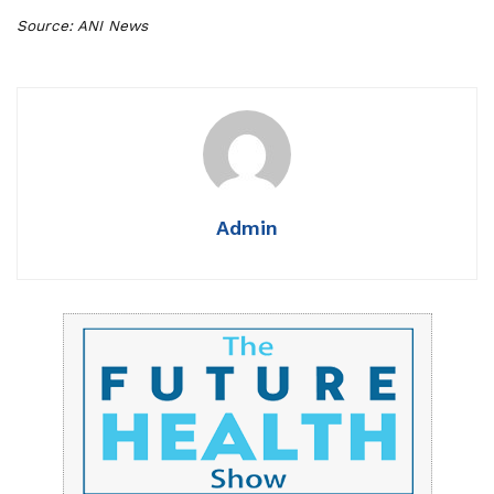
Source: ANI News
Admin