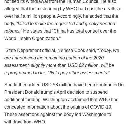
notified its withdrawal from the Human Council. He also
alleged that the misleading by WHO had cost the deaths of
over half a million people. Accordingly, he added that the
body,
“
failed to make the requested and greatly needed
reforms.”
He states that “China has total control over the
World Health Organization.”
State Department official, Nerissa Cook said,
“Today, we
are announcing the remaining portion of the 2020
assessment, slightly more than USD 62 million, will be
reprogrammed to the UN to pay other assessments.”
She further added USD 58 million have been contributed to
President Donald trump’s April decision to suspend
additional funding. Washington acclaimed that WHO had
concealed information about the origins of COVID-19.
These assertions against the body led Washington to
withdraw from WHO.