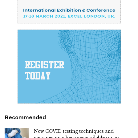
Recommended
New COVID testing techniques and
vaccines may become available on an