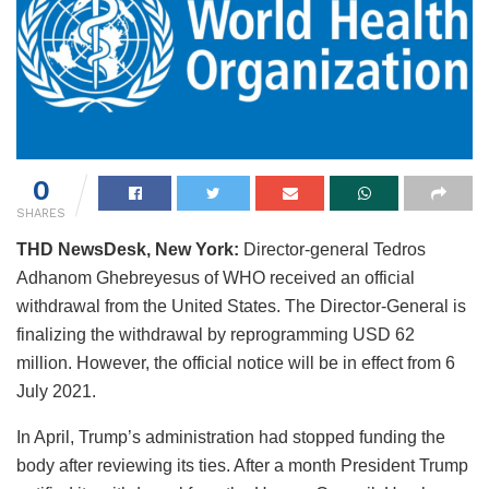
0
SHARES
THD NewsDesk, New York:
Director-general Tedros
Adhanom Ghebreyesus of WHO received an official
withdrawal from the United States. The Director-General is
finalizing the withdrawal by reprogramming USD 62
million. However, the official notice will be in effect from 6
July 2021.
In April, Trump’s administration had stopped funding the
body after reviewing its ties. After a month President Trump