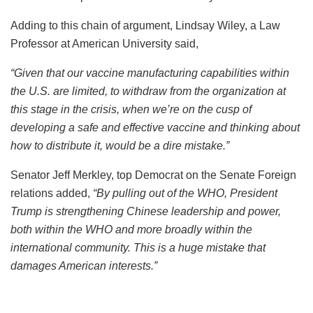
Adding to this chain of argument,
Lindsay Wiley, a Law
Professor at American University said,
“G
iven that our vaccine manufacturing capabilities within
the U.S. are limited, to withdraw from the organization at
this stage in the crisis, when we’re on the cusp of
developing a safe and effective vaccine and thinking about
how to distribute it, would be a dire mistake.”
Senator Jeff Merkley, top Democrat on the Senate Foreign
relations added,
“
By pulling out of the WHO, President
Trump is strengthening Chinese leadership and power,
both within the WHO and more broadly within the
international community. This is a huge mistake that
damages American interests.”