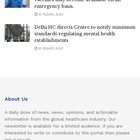
emergency basis.
6 YEARS AGO
Delhi HC directs Centre to notify minimum
standards regulating mental health
establishments
6 YEARS AGO
About Us
A daily dose of news, views, opinions, and actionable
information from the global healthcare industry. Our
newsletter is available for a limited audience. If you are
interested to write or contribute to this portal then please
get in touch.