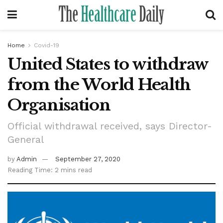
Home
Covid-19
United States to withdraw
from the World Health
Organisation
Official withdrawal received, says Director-
General
by
Admin
September 27, 2020
Reading Time: 2 mins read