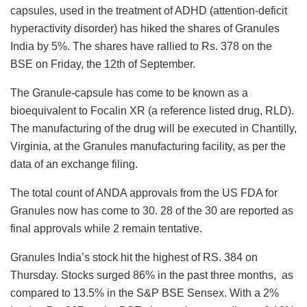
capsules, used in the treatment of ADHD (attention-deficit
hyperactivity disorder) has hiked the shares of Granules
India by 5%. The shares have rallied to Rs. 378 on the
BSE on Friday, the 12
th
of September.
The Granule-capsule has come to be known as a
bioequivalent to Focalin XR (a reference listed drug, RLD).
The manufacturing of the drug will be executed in Chantilly,
Virginia, at the Granules manufacturing facility, as per the
data of an exchange filing.
The total count of ANDA approvals from the US FDA for
Granules now has come to 30. 28 of the 30 are reported as
final approvals while 2 remain tentative.
Granules India’s stock hit the highest of RS. 384 on
Thursday. Stocks surged 86% in the past three months, as
compared to 13.5% in the S&P BSE Sensex. With a 2%