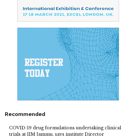
Recommended
COVID-19 drug formulations undertaking clinical
trials at IIM Jammu, says institute Director