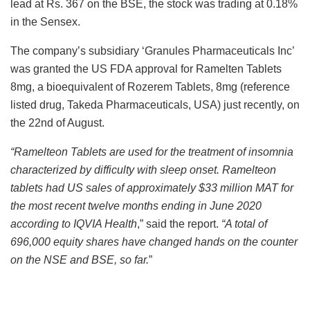
lead at Rs. 367 on the BSE, the stock was trading at 0.18%
in the Sensex.
The company’s subsidiary ‘Granules Pharmaceuticals Inc’
was granted the US FDA approval for Ramelten Tablets
8mg, a bioequivalent of Rozerem Tablets, 8mg (reference
listed drug, Takeda Pharmaceuticals, USA) just recently, on
the 22
nd
of August.
“Ramelteon Tablets are used for the treatment of insomnia
characterized by difficulty with sleep onset. Ramelteon
tablets had US sales of approximately $33 million MAT for
the most recent twelve months ending in June 2020
according to IQVIA Health
,” said the report.
“A total of
696,000 equity shares have changed hands on the counter
on the NSE and BSE, so far.
”