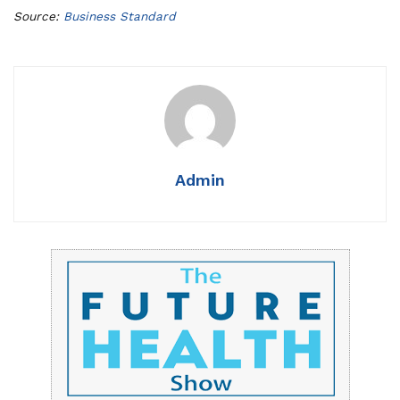
Source:
Business Standard
Admin