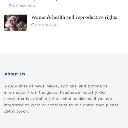
6 YEARS AGO
Women’s health and reproductive rights
4 YEARS AGO
About Us
A daily dose of news, views, opinions, and actionable
information from the global healthcare industry. Our
newsletter is available for a limited audience. If you are
interested to write or contribute to this portal then please
get in touch.