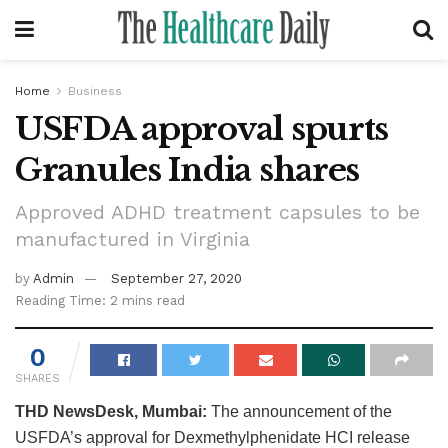
Home
Business
USFDA approval spurts
Granules India shares
Approved ADHD treatment capsules to be
manufactured in Virginia
by
Admin
September 27, 2020
Reading Time: 2 mins read
0
SHARES
THD NewsDesk, Mumbai:
The announcement of the
USFDA’s approval for Dexmethylphenidate HCI release