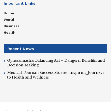
Important Links
Home
World
Business
Health
Recent News
Gynecomastia: Balancing Act – Dangers, Benefits, and
Decision-Making
Medical Tourism Success Stories: Inspiring Journeys
to Health and Wellness