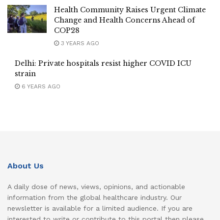
Health Community Raises Urgent Climate
Change and Health Concerns Ahead of
COP28
3 YEARS AGO
Delhi: Private hospitals resist higher COVID ICU
strain
6 YEARS AGO
About Us
A daily dose of news, views, opinions, and actionable
information from the global healthcare industry. Our
newsletter is available for a limited audience. If you are
interested to write or contribute to this portal then please