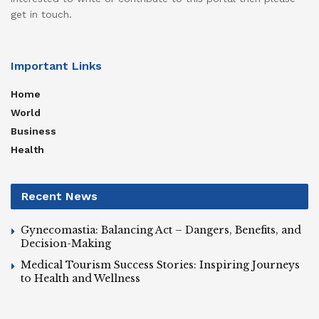
get in touch.
Important Links
Home
World
Business
Health
Recent News
Gynecomastia: Balancing Act – Dangers, Benefits, and
Decision-Making
Medical Tourism Success Stories: Inspiring Journeys
to Health and Wellness