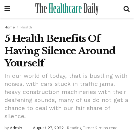
Home
Health
5 Health Benefits Of
Having Silence Around
Yourself
In our world of today, that is bustling with
noises, with cars stuck in traffic jams,
heavy construction machineries with their
deafening sounds, many of us do not get a
chance to deal with our fair share of
silence.
by
Admin
August 27, 2022
Reading Time: 2 mins read