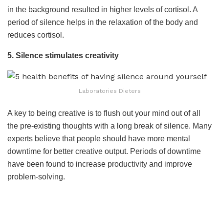
in the background resulted in higher levels of cortisol. A
period of silence helps in the relaxation of the body and
reduces cortisol.
5. Silence stimulates creativity
Laboratories Dieters
A key to being creative is to flush out your mind out of all
the pre-existing thoughts with a long break of silence. Many
experts believe that people should have more mental
downtime for better creative output. Periods of downtime
have been found to increase productivity and improve
problem-solving.