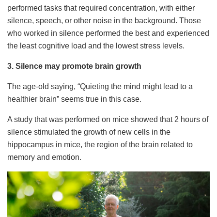
performed tasks that required concentration, with either
silence, speech, or other noise in the background. Those
who worked in silence performed the best and experienced
the least cognitive load and the lowest stress levels.
3. Silence may promote brain growth
The age-old saying, “Quieting the mind might lead to a
healthier brain” seems true in this case.
A study that was performed on mice showed that 2 hours of
silence stimulated the growth of new cells in the
hippocampus in mice, the region of the brain related to
memory and emotion.