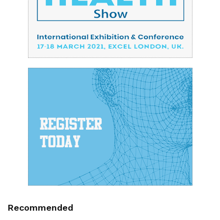
Recommended