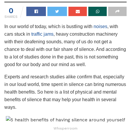
0
SHARES
In our world of today, which is bustling with
noises
, with
cars stuck in
traffic jams
, heavy construction machinery
with their deafening sounds, many of us do not get a
chance to deal with our fair share of silence. And according
to a lot of studies done in the past, this is not something
good for our body and our mind as well.
Experts and research studies alike confirm that, especially
in our loud world, time spent in silence can bring numerous
health benefits. So here is a list of physical and mental
benefits of silence that may help your health in several
ways.
Whisperroom