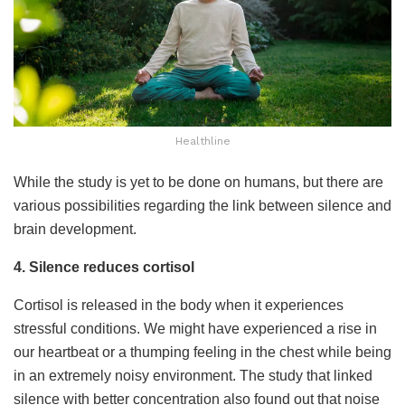
Healthline
While the study is yet to be done on humans, but there are
various possibilities regarding the link between silence and
brain development.
4. Silence reduces cortisol
Cortisol is released in the body when it experiences
stressful conditions. We might have experienced a rise in
our heartbeat or a thumping feeling in the chest while being
in an extremely noisy environment. The study that linked
silence with better concentration also found out that noise