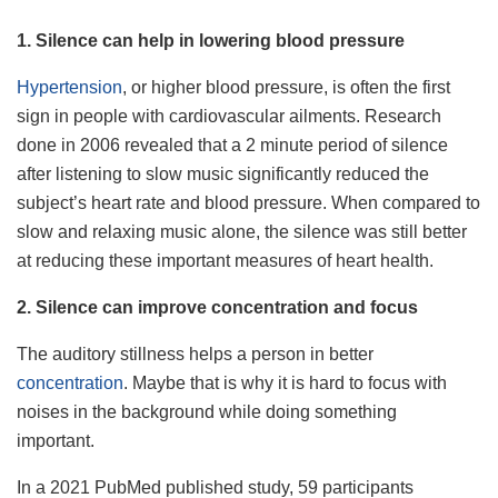
1. Silence can help in lowering blood pressure
Hypertension
, or higher blood pressure, is often the first
sign in people with cardiovascular ailments. Research
done in 2006 revealed that a 2 minute period of silence
after listening to slow music significantly reduced the
subject’s heart rate and blood pressure. When compared to
slow and relaxing music alone, the silence was still better
at reducing these important measures of heart health.
2. Silence can improve concentration and focus
The auditory stillness helps a person in better
concentration
. Maybe that is why it is hard to focus with
noises in the background while doing something
important.
In a 2021 PubMed published study, 59 participants