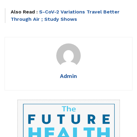
Also Read :
S-CoV-2 Variations Travel Better
Through Air ; Study Shows
Admin