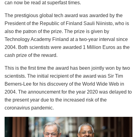
can now be read at superfast times.
The prestigious global tech award was awarded by the
President of the Republic of Finland Sauli Niinisto, who is
also the patron of the prize. The prize is given by
Technology Academy Finland at a two-year interval since
2004. Both scientists were awarded 1 Million Euros as the
cash prize of the reward.
This is the first time the award has been jointly won by two
scientists. The initial recipient of the award was Sir Tim
Berners-Lee for his discovery of the World Wide Web in
2004. The announcement for the year 2020 was delayed to
the present year due to the increased risk of the
coronavirus pandemic.