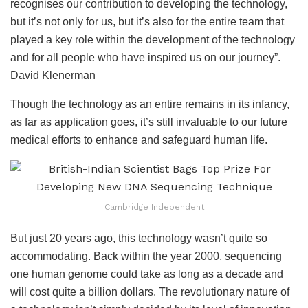
recognises our contribution to developing the technology,
but it’s not only for us, but it’s also for the entire team that
played a key role within the development of the technology
and for all people who have inspired us on our journey”.
David Klenerman
Though the technology as an entire remains in its infancy,
as far as application goes, it’s still invaluable to our future
medical efforts to enhance and safeguard human life.
Cambridge Independent
But just 20 years ago, this technology wasn’t quite so
accommodating. Back within the year 2000, sequencing
one human genome could take as long as a decade and
will cost quite a billion dollars. The revolutionary nature of