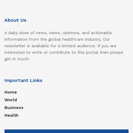
About Us
A daily dose of news, views, opinions, and actionable
information from the global healthcare industry. Our
newsletter is available for a limited audience. If you are
interested to write or contribute to this portal then please
get in touch.
Important Links
Home
World
Business
Health