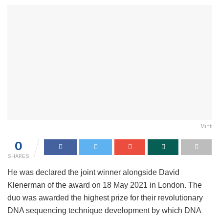
Mint
0
SHARES
He was declared the joint winner alongside David
Klenerman of the award on 18 May 2021 in London. The
duo was awarded the highest prize for their revolutionary
DNA sequencing technique development by which DNA