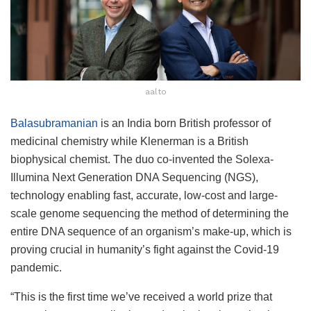
aalto
Balasubramanian
is an India born British professor of
medicinal chemistry while Klenerman is a British
biophysical chemist. The duo co-invented the Solexa-
Illumina Next Generation DNA Sequencing (NGS),
technology enabling fast, accurate, low-cost and large-
scale genome sequencing the method of determining the
entire DNA sequence of an organism’s make-up, which is
proving crucial in humanity’s fight against the Covid-19
pandemic.
“This is the first time we’ve received a world prize that