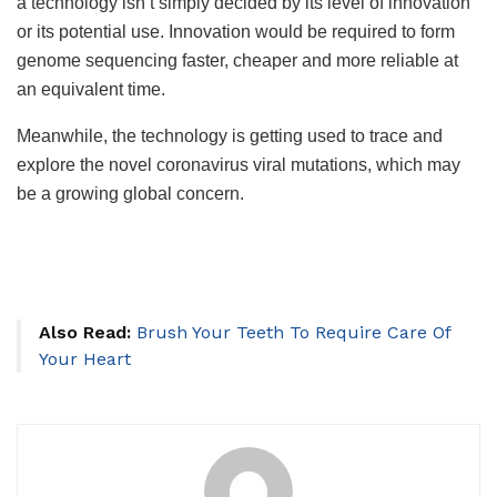
a technology isn’t simply decided by its level of innovation
or its potential use. Innovation would be required to form
genome sequencing faster, cheaper and more reliable at
an equivalent time.
Meanwhile, the technology is getting used to trace and
explore the novel coronavirus viral mutations, which may
be a growing global concern.
Also Read:
Brush Your Teeth To Require Care Of
Your Heart