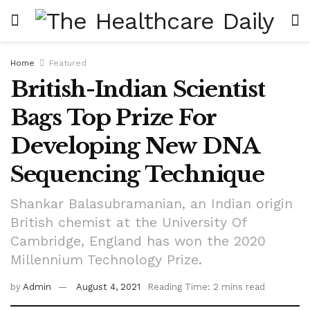
Home
Featured
British-Indian Scientist
Bags Top Prize For
Developing New DNA
Sequencing Technique
Shankar Balasubramanian, an Indian origin
British chemist at the University Of
Cambridge, England has won the 2020
Millennium Technology Prize.
by
Admin
August 4, 2021
Reading Time: 2 mins read