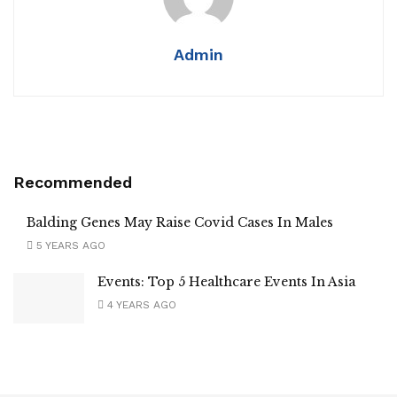
Admin
Recommended
Balding Genes May Raise Covid Cases In Males
5 YEARS AGO
Events: Top 5 Healthcare Events In Asia
4 YEARS AGO