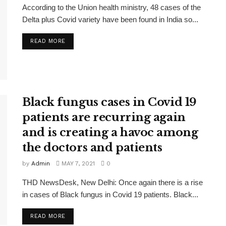
According to the Union health ministry, 48 cases of the
Delta plus Covid variety have been found in India so...
READ MORE
Black fungus cases in Covid 19
patients are recurring again
and is creating a havoc among
the doctors and patients
by
Admin
MAY 7, 2021
0
THD NewsDesk, New Delhi: Once again there is a rise
in cases of Black fungus in Covid 19 patients. Black...
READ MORE