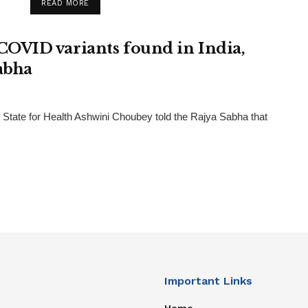
READ MORE
OVID variants found in India,
abha
tate for Health Ashwini Choubey told the Rajya Sabha that
Important Links
Home