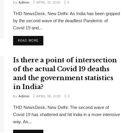
by
Admin
APRIL 21, 2021
0
THD NewsDesk, New Delhi: As India has been gripped
by the second wave of the deadliest Pandemic of
Covid 19 and...
READ MORE
Is there a point of intersection
of the actual Covid 19 deaths
and the government statistics
in India?
by
Admin
APRIL 19, 2021
0
THD NewsDesk, New Delhi: The second wave of
Covid 19 has shattered and hit India in a more intensive
way. As...