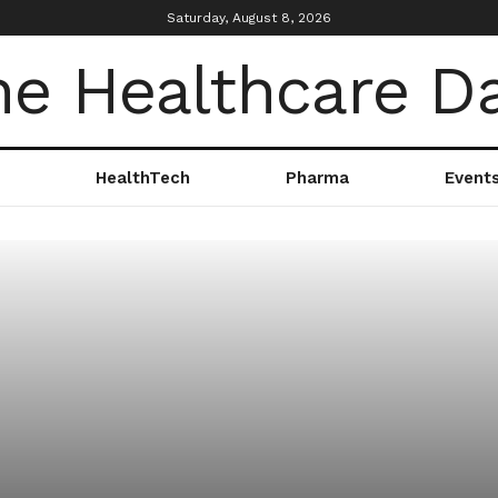
Saturday, August 8, 2026
HealthTech
Pharma
Event