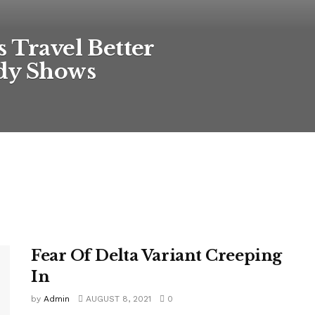
s Travel Better
udy Shows
Fear Of Delta Variant Creeping
In
by
Admin
AUGUST 8, 2021
0