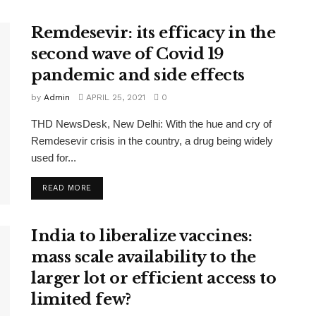
Remdesevir: its efficacy in the
second wave of Covid 19
pandemic and side effects
by
Admin
APRIL 25, 2021
0
THD NewsDesk, New Delhi: With the hue and cry of
Remdesevir crisis in the country, a drug being widely
used for...
READ MORE
India to liberalize vaccines:
mass scale availability to the
larger lot or efficient access to
limited few?