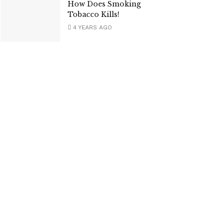
How Does Smoking
Tobacco Kills!
4 YEARS AGO