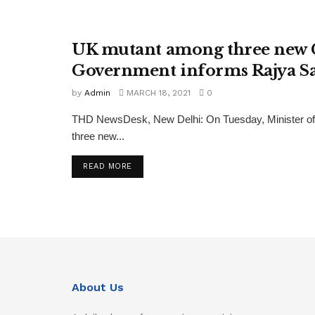
UK mutant among three new C
COVID VARIANTS
Government informs Rajya S
by
Admin
MARCH 18, 2021
0
THD NewsDesk, New Delhi: On Tuesday, Minister of S
three new...
READ MORE
About Us