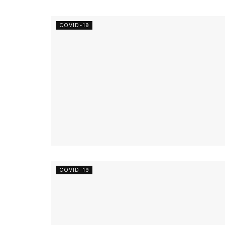
COVID-19
COVID-19