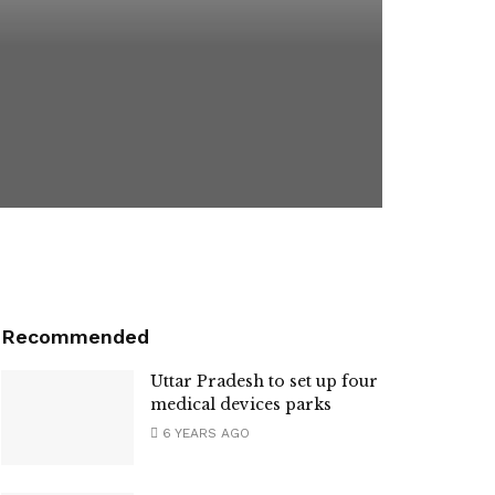
Recommended
Uttar Pradesh to set up four
medical devices parks
6 YEARS AGO