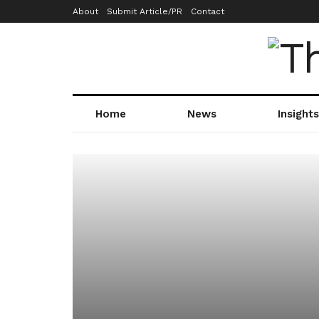
About
Submit Article/PR
Contact
Home
News
Insights