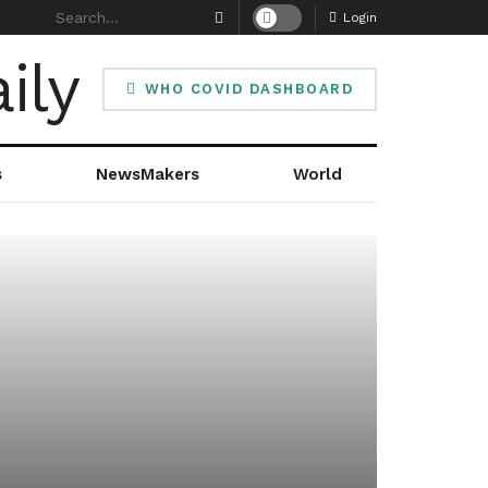
Login
WHO COVID DASHBOARD
s
NewsMakers
World