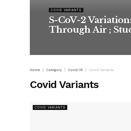
COVID VARIANTS
S-CoV-2 Variation
Through Air ; St
Home
Category
Covid-19
Covid Variants
Covid Variants
COVID VARIANTS