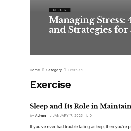
EXERCISE
Managing Stress: 
and Strategies for 
Home
Category
Exercise
Exercise
Sleep and Its Role in Mainta
EXERCISE
by
Admin
JANUARY 17, 2023
0
If you’ve ever had trouble falling asleep, then you’re p