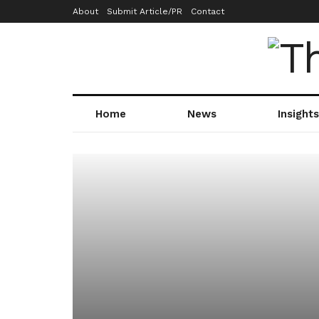
About
Submit Article/PR
Contact
Home
News
Insights