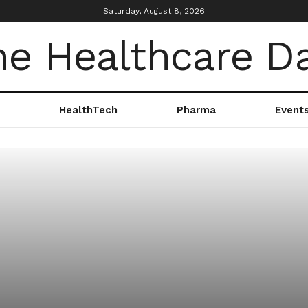
Saturday, August 8, 2026
HealthTech
Pharma
Event