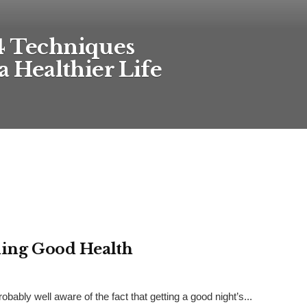
4 Techniques
a Healthier Life
ining Good Health
robably well aware of the fact that getting a good night’s...