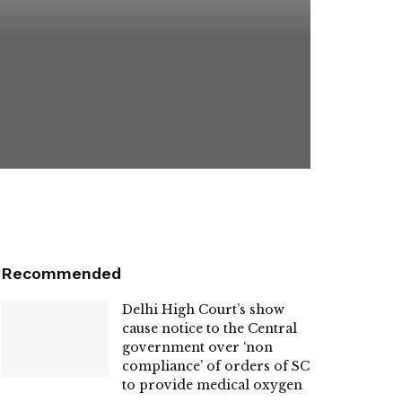
Recommended
Delhi High Court’s show
cause notice to the Central
government over ‘non
compliance’ of orders of SC
to provide medical oxygen