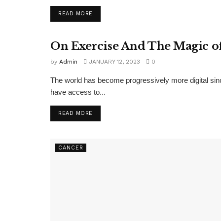
READ MORE
On Exercise And The Magic o
EXERCISE
by
Admin
JANUARY 12, 2023
0
The world has become progressively more digital si
have access to...
READ MORE
CANCER