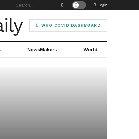
Login
WHO COVID DASHBOARD
s
NewsMakers
World