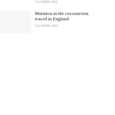
5 YEARS AGO
Mutation in the coronavirus
traced in England
6 YEARS AGO