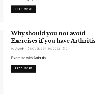
READ MORE
Why should you not avoid
Exercises if you have Arthritis
by
Admin
NOVEMBER 30, 2022
0
Exercise with Arthritis
READ MORE