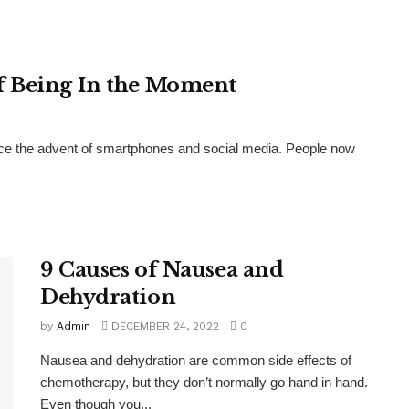
f Being In the Moment
nce the advent of smartphones and social media. People now
9 Causes of Nausea and
Dehydration
by
Admin
DECEMBER 24, 2022
0
Nausea and dehydration are common side effects of
chemotherapy, but they don’t normally go hand in hand.
Even though you...