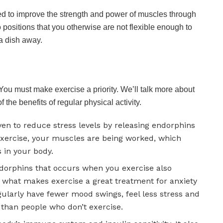
nded to improve the strength and power of muscles through
into positions that you otherwise are not flexible enough to
 a dish away.
 You must make exercise a priority. We’ll talk more about
 the benefits of regular physical activity.
ven to reduce stress levels by releasing endorphins
exercise, your muscles are being worked, which
s in your body.
orphins that occurs when you exercise also
s what makes exercise a great treatment for anxiety
ularly have fewer mood swings, feel less stress and
n than people who don’t exercise.