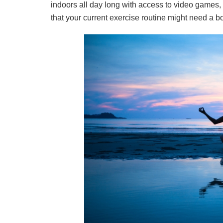
indoors all day long with access to video games, N
that your current exercise routine might need a 