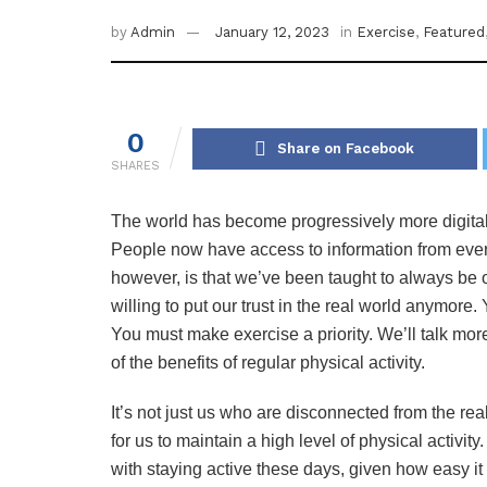
by
Admin
January 12, 2023
in
Exercise
,
Featured
0
Share on Facebook
SHARES
The world has become progressively more digital
People now have access to information from every 
however, is that we’ve been taught to always be o
willing to put our trust in the real world anymore. 
You must make exercise a priority. We’ll talk mor
of the benefits of regular physical activity.
It’s not just us who are disconnected from the real
for us to maintain a high level of physical activi
with staying active these days, given how easy it 