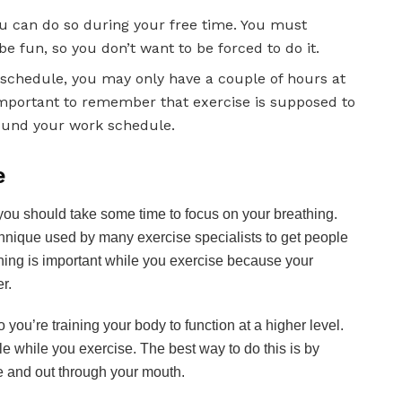
ou can do so during your free time. You must
 fun, so you don’t want to be forced to do it.
 schedule, you may only have a couple of hours at
s important to remember that exercise is supposed to
ound your work schedule.
e
you should take some time to focus on your breathing.
technique used by many exercise specialists to get people
thing is important while you exercise because your
r.
ou’re training your body to function at a higher level.
e while you exercise. The best way to do this is by
se and out through your mouth.