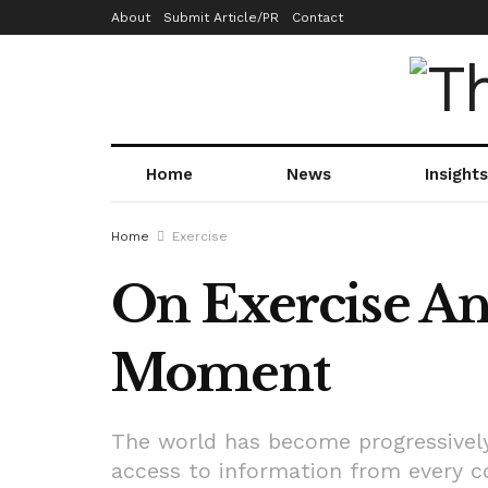
About
Submit Article/PR
Contact
Home
News
Insights
Home
Exercise
On Exercise An
Moment
The world has become progressively
access to information from every co