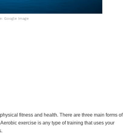
e: Google Image
 physical fitness and health. There are three main forms of
. Aerobic exercise is any type of training that uses your
s.