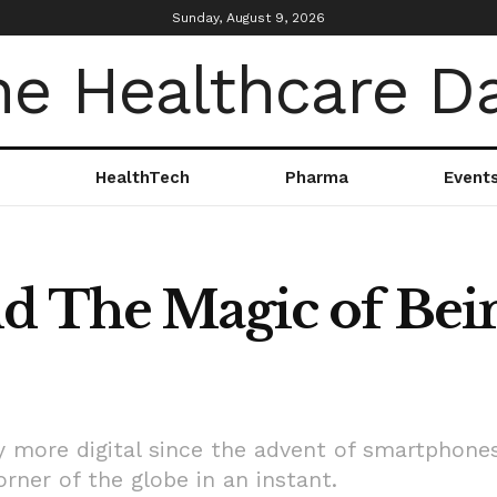
Sunday, August 9, 2026
HealthTech
Pharma
Event
d The Magic of Bein
 more digital since the advent of smartphone
rner of the globe in an instant.