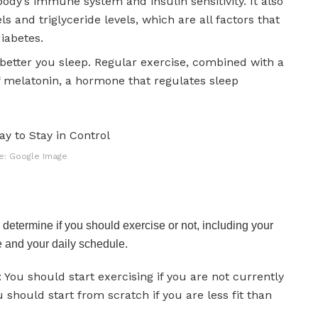
ody’s immune system and insulin sensitivity. It also
s and triglyceride levels, which are all factors that
diabetes.
 better you sleep. Regular exercise, combined with a
of melatonin, a hormone that regulates sleep
e: Google Image
determine if you should exercise or not, including your
e and your daily schedule.
 You should start exercising if you are not currently
u should start from scratch if you are less fit than