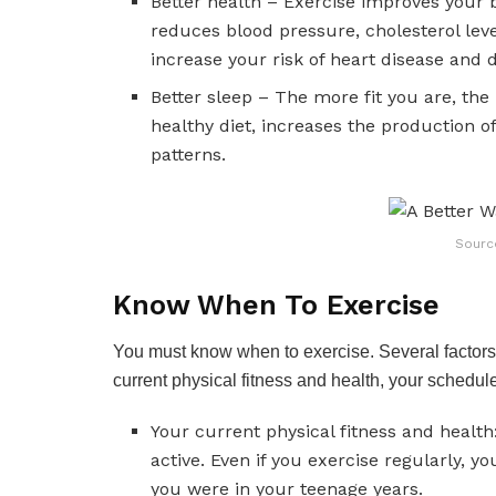
Better health – Exercise improves your b
reduces blood pressure, cholesterol level
increase your risk of heart disease and 
Better sleep – The more fit you are, the
healthy diet, increases the production 
patterns.
Sourc
Know When To Exercise
You must know when to exercise. Several factors 
current physical fitness and health, your schedul
Your current physical fitness and health:
active. Even if you exercise regularly, yo
you were in your teenage years.