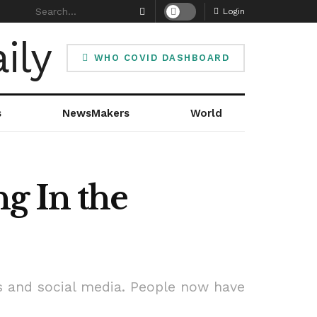
Login
WHO COVID DASHBOARD
s
NewsMakers
World
g In the
s and social media. People now have