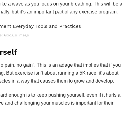
 like a wave as you focus on your breathing. This will be a
ally, but it’s an important part of any exercise program.
e: Google Image
rself
o pain, no gain”. This is an adage that implies that if you
g. But exercise isn’t about running a 5K race, it’s about
scles in a way that causes them to grow and develop.
rd enough is to keep pushing yourself, even if it hurts a
tive and challenging your muscles is important for their