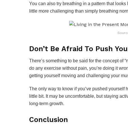
You can also try breathing in a pattern that looks
little more challenging than simply breathing norm
Sourc
Don’t Be Afraid To Push You
There’s something to be said for the concept of “n
do any exercise without pain, you’re doing it wron
getting yourself moving and challenging your mu
The only way to know if you’ve pushed yourself ha
little bit. It may be uncomfortable, but staying ac
long-term growth.
Conclusion