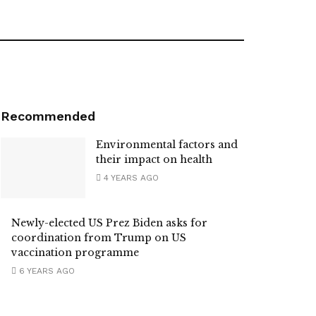
Recommended
Environmental factors and
their impact on health
4 YEARS AGO
Newly-elected US Prez Biden asks for
coordination from Trump on US
vaccination programme
6 YEARS AGO