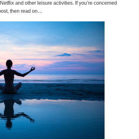
etflix and other leisure activities. If you’re concerned
boost, then read on…