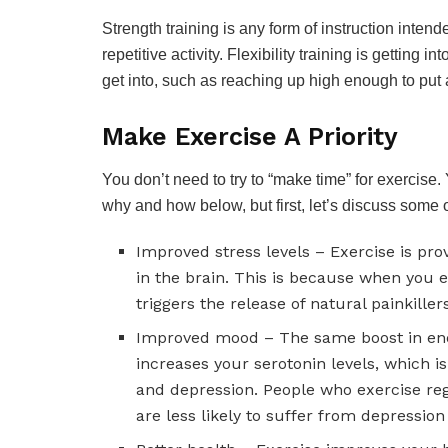
Strength training is any form of instruction inte
repetitive activity. Flexibility training is getting 
get into, such as reaching up high enough to put
Make Exercise A Priority
You don’t need to try to “make time” for exercise.
why and how below, but first, let’s discuss some of
Improved stress levels – Exercise is pro
in the brain. This is because when you 
triggers the release of natural painkiller
Improved mood – The same boost in end
increases your serotonin levels, which i
and depression. People who exercise reg
are less likely to suffer from depressio