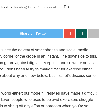
0
,
Health
Reading Time: 4 mins read
Share on Twitter
 since the advent of smartphones and social media.
corner of the globe in an instant. The downside to this,
n guard against digital deception, and so we’re not as
You don’t need to try to “make time” for exercise either.
e about why and how below, but first, let’s discuss some
 world either; our modern lifestyles have made it difficult
ty. Even people who used to be avid exercisers struggle
is to shrug off any effort or boredom when you’re sat