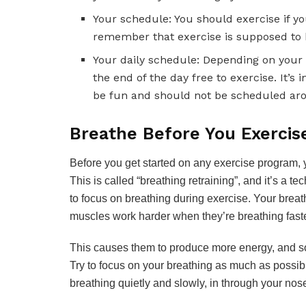
Your schedule: You should exercise if y
remember that exercise is supposed to be
Your daily schedule: Depending on your
the end of the day free to exercise. It’
be fun and should not be scheduled ar
Breathe Before You Exercis
Before you get started on any exercise program, 
This is called “breathing retraining”, and it’s a 
to focus on breathing during exercise. Your brea
muscles work harder when they’re breathing faste
This causes them to produce more energy, and so y
Try to focus on your breathing as much as possibl
breathing quietly and slowly, in through your no