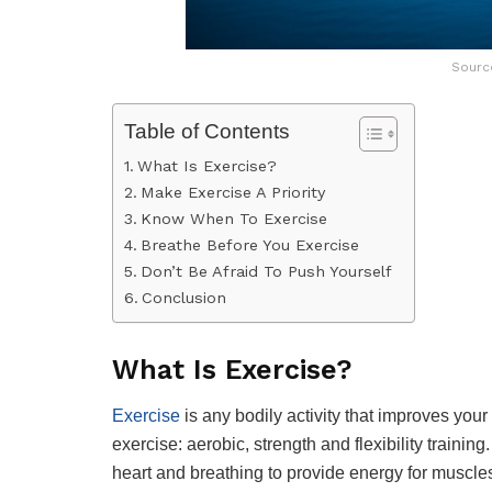
Sourc
Table of Contents
What Is Exercise?
Make Exercise A Priority
Know When To Exercise
Breathe Before You Exercise
Don’t Be Afraid To Push Yourself
Conclusion
What Is Exercise?
Exercise
is any bodily activity that improves your
exercise: aerobic, strength and flexibility training
heart and breathing to provide energy for muscle