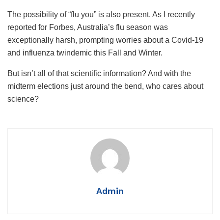
The possibility of “flu you” is also present. As I recently
reported for Forbes, Australia’s flu season was
exceptionally harsh, prompting worries about a Covid-19
and influenza twindemic this Fall and Winter.
But isn’t all of that scientific information? And with the
midterm elections just around the bend, who cares about
science?
Admin