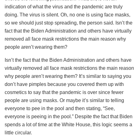
indication of what the virus and the pandemic are truly
doing. The virus is silent. Oh, no one is using face masks,
so we should just stop spreading, the person said. Isn’t the
fact that the Biden Administration and others have virtually
removed all face mask restrictions the main reason why
people aren’t wearing them?
Isn’t the fact that the Biden Administration and others have
virtually removed all face mask restrictions the main reason
why people aren’t wearing them? It’s similar to saying you
don’t have pimples because you covered them up with
cosmetics to say that the pandemic is over since fewer
people are using masks. Or maybe it’s similar to telling
everyone to pee in the pool and then stating, “See,
everyone is peeing in the pool.” Despite the fact that Biden
spends a lot of time at the White House, this logic seems a
little circular.