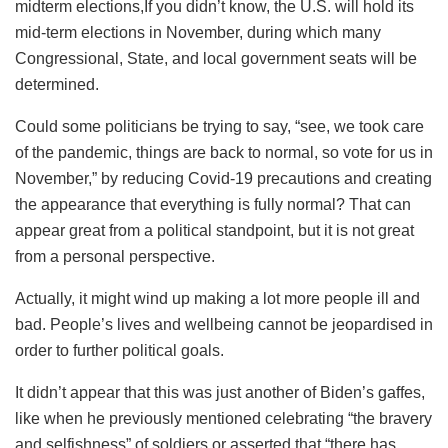
midterm elections,If you didn’t know, the U.S. will hold its
mid-term elections in November, during which many
Congressional, State, and local government seats will be
determined.
Could some politicians be trying to say, “see, we took care
of the pandemic, things are back to normal, so vote for us in
November,” by reducing Covid-19 precautions and creating
the appearance that everything is fully normal? That can
appear great from a political standpoint, but it is not great
from a personal perspective.
Actually, it might wind up making a lot more people ill and
bad. People’s lives and wellbeing cannot be jeopardised in
order to further political goals.
It didn’t appear that this was just another of Biden’s gaffes,
like when he previously mentioned celebrating “the bravery
and selfishness” of soldiers or asserted that “there has