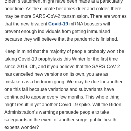
Biden’s statement might have been made at a particularly
poor time. As the climate becomes drier and colder, there
may be more SARS-CoV-2 transmission. There are worries
that the new bivalent
Covid-19
mRNA boosters will
prevent enough individuals from getting immunised
because they will believe that the pandemic is finished.
Keep in mind that the majority of people probably won’t be
taking Covid-19 prophylaxis this Winter for the first time
since 2019. Oh, and if you believe that the SARS-CoV-2
has cancelled new versions on its own, you are as
mistaken as a bedroom gong. We may be due for another
one this fall because variations and subvariants have
continued to appear every few months. This whole thing
might result in yet another Covid-19 spike. Will the Biden
Administration’s warnings persuade people to take
safeguards in the event of another surge, public health
experts wonder?