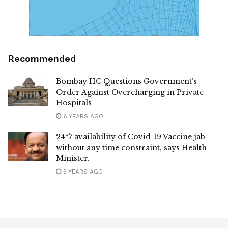
Recommended
Bombay HC Questions Government’s
Order Against Overcharging in Private
Hospitals
6 YEARS AGO
24*7 availability of Covid-19 Vaccine jab
without any time constraint, says Health
Minister.
5 YEARS AGO