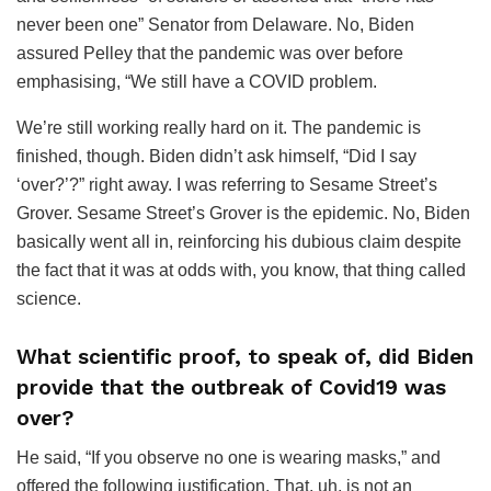
never been one” Senator from Delaware. No, Biden
assured Pelley that the pandemic was over before
emphasising, “We still have a COVID problem.
We’re still working really hard on it. The pandemic is
finished, though. Biden didn’t ask himself, “Did I say
‘over?’?” right away. I was referring to Sesame Street’s
Grover. Sesame Street’s Grover is the epidemic. No, Biden
basically went all in, reinforcing his dubious claim despite
the fact that it was at odds with, you know, that thing called
science.
What scientific proof, to speak of, did Biden
provide that the outbreak of Covid19 was
over?
He said, “If you observe no one is wearing masks,” and
offered the following justification. That, uh, is not an