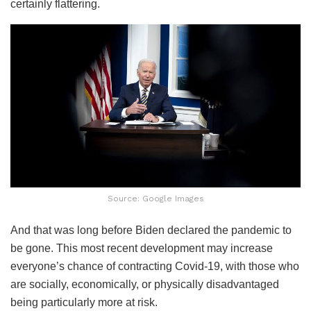
certainly flattering.
Source: Google Images
And that was long before Biden declared the pandemic to
be gone. This most recent development may increase
everyone’s chance of contracting Covid-19, with those who
are socially, economically, or physically disadvantaged
being particularly more at risk.