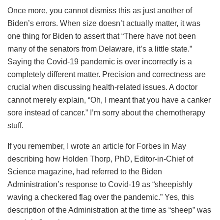
Once more, you cannot dismiss this as just another of
Biden’s errors. When size doesn’t actually matter, it was
one thing for Biden to assert that “There have not been
many of the senators from Delaware, it’s a little state.”
Saying the Covid-19 pandemic is over incorrectly is a
completely different matter. Precision and correctness are
crucial when discussing health-related issues. A doctor
cannot merely explain, “Oh, I meant that you have a canker
sore instead of cancer.” I’m sorry about the chemotherapy
stuff.
If you remember, I wrote an article for Forbes in May
describing how Holden Thorp, PhD, Editor-in-Chief of
Science magazine, had referred to the Biden
Administration’s response to Covid-19 as “sheepishly
waving a checkered flag over the pandemic.” Yes, this
description of the Administration at the time as “sheep” was