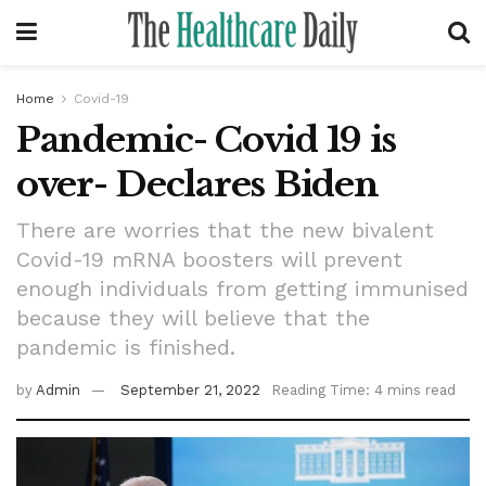
Home
Covid-19
Pandemic- Covid 19 is
over- Declares Biden
There are worries that the new bivalent
Covid-19 mRNA boosters will prevent
enough individuals from getting immunised
because they will believe that the
pandemic is finished.
by
Admin
September 21, 2022
Reading Time: 4 mins read