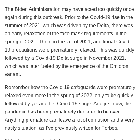
The Biden Administration may have acted too quickly once
again during this outbreak. Prior to the Covid-19 rise in the
summer of 2021, which was driven by the Delta, there was
an early relaxation of the face mask requirements in the
spring of 2021. Then, in the fall of 2021, additional Covid-
19 precautions were prematurely relaxed. This was quickly
followed by a Covid-19 Delta surge in November 2021,
which was later fueled by the emergence of the Omicron
variant.
Remember how the Covid-19 safeguards were prematurely
relaxed even more in the spring of 2022, only to be quickly
followed by yet another Covid-19 surge. And just now, the
pandemic has been prematurely declared to be over.
Anything premature can leave a lot of confusion and a very
nasty situation, as I’ve previously written for Forbes.