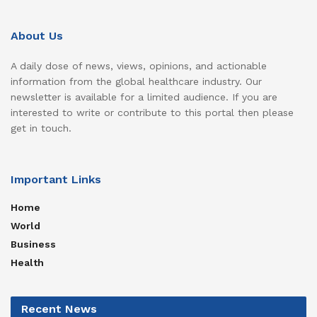
About Us
A daily dose of news, views, opinions, and actionable
information from the global healthcare industry. Our
newsletter is available for a limited audience. If you are
interested to write or contribute to this portal then please
get in touch.
Important Links
Home
World
Business
Health
Recent News