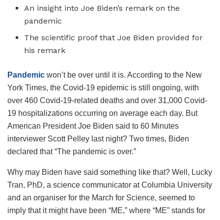
An insight into Joe Biden’s remark on the
pandemic
The scientific proof that Joe Biden provided for
his remark
Pandemic
won’t be over until it is. According to the New
York Times, the Covid-19 epidemic is still ongoing, with
over 460 Covid-19-related deaths and over 31,000 Covid-
19 hospitalizations occurring on average each day. But
American President Joe Biden said to 60 Minutes
interviewer Scott Pelley last night? Two times, Biden
declared that “The pandemic is over.”
Why may Biden have said something like that? Well, Lucky
Tran, PhD, a science communicator at Columbia University
and an organiser for the March for Science, seemed to
imply that it might have been “ME,” where “ME” stands for