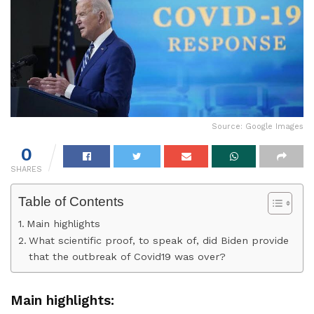
Source: Google Images
0
SHARES
Table of Contents
Main highlights
What scientific proof, to speak of, did Biden provide
that the outbreak of Covid19 was over?
Main highlights: