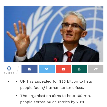
0
SHARES
UN has appealed for $35 billion to help
people facing humanitarian crises.
The organisation aims to help 160 mn.
people across 56 countries by 2020