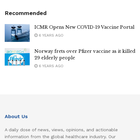
Recommended
ICMR Opens New COVID-19 Vaccine Portal
6 YEARS AGO
Norway frets over Pfizer vaccine as it killed
29 elderly people
6 YEARS AGO
About Us
A daily dose of news, views, opinions, and actionable
information from the global healthcare industry. Our