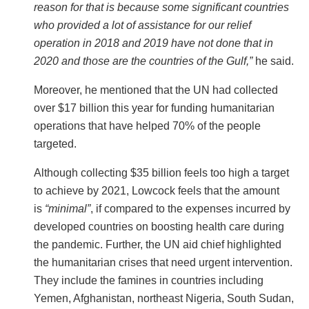
reason for that is because some significant countries
who provided a lot of assistance for our relief
operation in 2018 and 2019 have not done that in
2020 and those are the countries of the Gulf,”
he said.
Moreover, he mentioned that the UN had collected
over $17 billion this year for funding humanitarian
operations that have helped 70% of the people
targeted.
Although collecting $35 billion feels too high a target
to achieve by 2021, Lowcock feels that the amount
is
“minimal”
, if compared to the expenses incurred by
developed countries on boosting health care during
the pandemic. Further, the UN aid chief highlighted
the humanitarian crises that need urgent intervention.
They include the famines in countries including
Yemen, Afghanistan, northeast Nigeria, South Sudan,