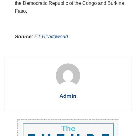
the Democratic Republic of the Congo and Burkina
Faso.
Source:
ET Healthworld
Admin