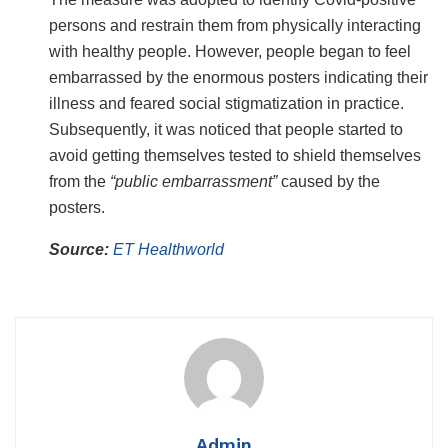
persons and restrain them from physically interacting
with healthy people. However, people began to feel
embarrassed by the enormous posters indicating their
illness and feared social stigmatization in practice.
Subsequently, it was noticed that people started to
avoid getting themselves tested to shield themselves
from the
“public embarrassment”
caused by the
posters.
Source:
ET Healthworld
Admin