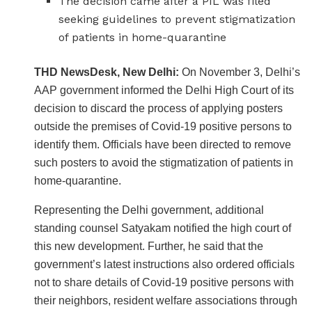
The decision came after a PIL was filed
seeking guidelines to prevent stigmatization
of patients in home-quarantine
THD NewsDesk, New Delhi:
On November 3, Delhi’s
AAP government informed the Delhi High Court of its
decision to discard the process of applying posters
outside the premises of Covid-19 positive persons to
identify them. Officials have been directed to remove
such posters to avoid the stigmatization of patients in
home-quarantine.
Representing the Delhi government, additional
standing counsel Satyakam notified the high court of
this new development. Further, he said that the
government’s latest instructions also ordered officials
not to share details of Covid-19 positive persons with
their neighbors, resident welfare associations through