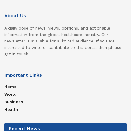
About Us
A daily dose of news, views, opinions, and actionable
information from the global healthcare industry. Our
newsletter is available for a limited audience. If you are
interested to write or contribute to this portal then please
get in touch.
Important Links
Home
World
Business
Health
Recent News