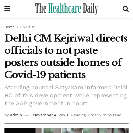
Home
Covid-19
Delhi CM Kejriwal directs
officials to not paste
posters outside homes of
Covid-19 patients
Standing counsel Satyakam informed Delhi
HC of this development while representing
the AAP government in court
by
Admin
November 4, 2020
Reading Time: 2 mins read