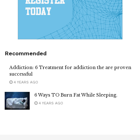
Recommended
Addiction: 6 Treatment for addiction the are proven
successful
4 YEARS AGO
6 Ways TO Burn Fat While Sleeping.
4 YEARS AGO