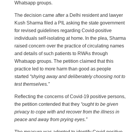
Whatsapp groups.
The decision came after a Delhi resident and lawyer
Kush Sharma filed a PIL asking the state government
for revised guidelines regarding Covid-positive
individuals self-isolating at home. In the plea, Sharma
raised concern over the practice of circulating names
and details of such patients to RWAs through
Whatsapp groups. The petition claimed that this
practice led to more harm than good as people
started
“shying away and deliberately choosing not to
test themselves.”
Reflecting the concerns of Covid-19 positive persons,
the petition contended that they
“ought to be given
privacy to cope with and recover from the illness in
peace and away from prying eyes.”
The measure was adopted to identify Covid-positive