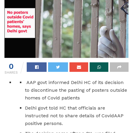
0
SHARES
AAP govt informed Delhi HC of its decision
to discontinue the pasting of posters outside
homes of Covid patients
Delhi govt told HC that officials are
instructed not to share details of CovidAAP
positive persons.