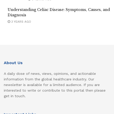
Understanding Celiac Disease: Symptoms, Causes, and
Diagnosis
3 YEARS AGO
About Us
A daily dose of news, views, opinions, and actionable
information from the global healthcare industry. Our
newsletter is available for a limited audience. If you are
interested to write or contribute to this portal then please
get in touch.