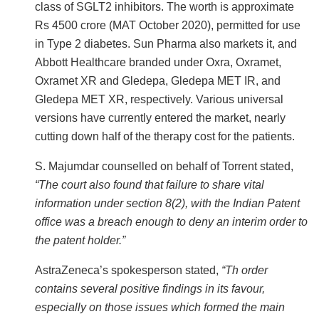
class of SGLT2 inhibitors. The worth is approximate
Rs 4500 crore (MAT October 2020), permitted for use
in Type 2 diabetes. Sun Pharma also markets it, and
Abbott Healthcare branded under Oxra, Oxramet,
Oxramet XR and Gledepa, Gledepa MET IR, and
Gledepa MET XR, respectively. Various universal
versions have currently entered the market, nearly
cutting down half of the therapy cost for the patients.
S. Majumdar counselled on behalf of Torrent stated,
“The court also found that failure to share vital
information under section 8(2), with the Indian Patent
office was a breach enough to deny an interim order to
the patent holder.”
AstraZeneca’s spokesperson stated,
“Th order
contains several positive findings in its favour,
especially on those issues which formed the main