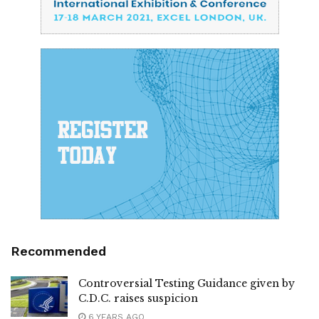
Recommended
Controversial Testing Guidance given by
C.D.C. raises suspicion
6 YEARS AGO