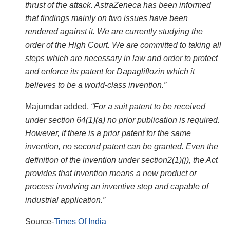
thrust of the attack. AstraZeneca has been informed
that findings mainly on two issues have been
rendered against it. We are currently studying the
order of the High Court. We are committed to taking all
steps which are necessary in law and order to protect
and enforce its patent for Dapagliflozin which it
believes to be a world-class invention.”
Majumdar added,
“For a suit patent to be received
under section 64(1)(a) no prior publication is required.
However, if there is a prior patent for the same
invention, no second patent can be granted. Even the
definition of the invention under section2(1)(j), the Act
provides that invention means a new product or
process involving an inventive step and capable of
industrial application.”
Source-
Times Of India