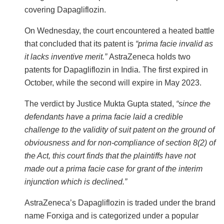
covering Dapagliflozin.
On Wednesday, the court encountered a heated battle
that concluded that its patent is
“prima facie invalid as
it lacks inventive merit.”
AstraZeneca holds two
patents for Dapagliflozin in India. The first expired in
October, while the second will expire in May 2023.
The verdict by Justice Mukta Gupta stated,
“since the
defendants have a prima facie laid a credible
challenge to the validity of suit patent on the ground of
obviousness and for non-compliance of section 8(2) of
the Act, this court finds that the plaintiffs have not
made out a prima facie case for grant of the interim
injunction which is declined.”
AstraZeneca’s Dapagliflozin is traded under the brand
name Forxiga and is categorized under a popular