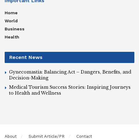
Important Links
Home
World
Business
Health
Recent News
Gynecomastia: Balancing Act – Dangers, Benefits, and
Decision-Making
Medical Tourism Success Stories: Inspiring Journeys
to Health and Wellness
About
Submit Article/PR
Contact