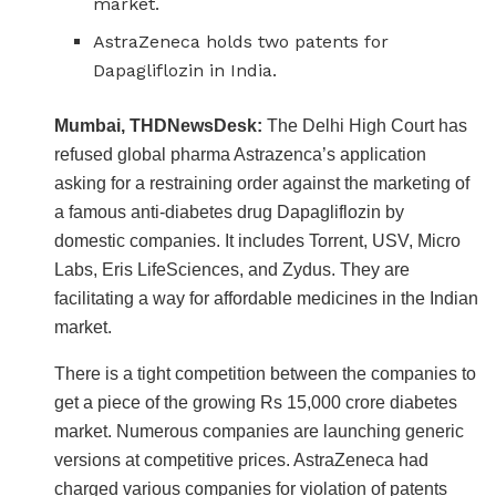
market.
AstraZeneca holds two patents for
Dapagliflozin in India.
Mumbai, THDNewsDesk:
The Delhi High Court has
refused global pharma Astrazenca’s application
asking for a restraining order against the marketing of
a famous anti-diabetes drug Dapagliflozin by
domestic companies. It includes Torrent, USV, Micro
Labs, Eris LifeSciences, and Zydus. They are
facilitating a way for affordable medicines in the Indian
market.
There is a tight competition between the companies to
get a piece of the growing Rs 15,000 crore diabetes
market. Numerous companies are launching generic
versions at competitive prices. AstraZeneca had
charged various companies for violation of patents