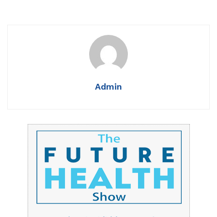
Admin