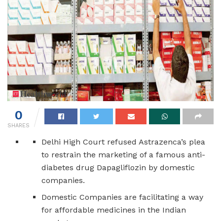
0
SHARES
Delhi High Court refused Astrazenca’s plea
to restrain the marketing of a famous anti-
diabetes drug Dapagliflozin by domestic
companies.
Domestic Companies are facilitating a way
for affordable medicines in the Indian