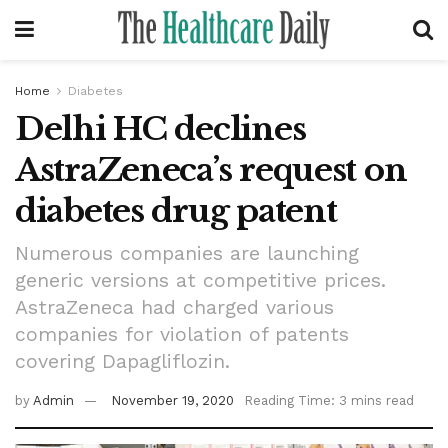
Home
Diabetes
Delhi HC declines
AstraZeneca’s request on
diabetes drug patent
Numerous companies are launching
generic versions at competitive prices.
AstraZeneca had charged various
companies for violation of patents
covering Dapagliflozin.
by
Admin
November 19, 2020
Reading Time: 3 mins read