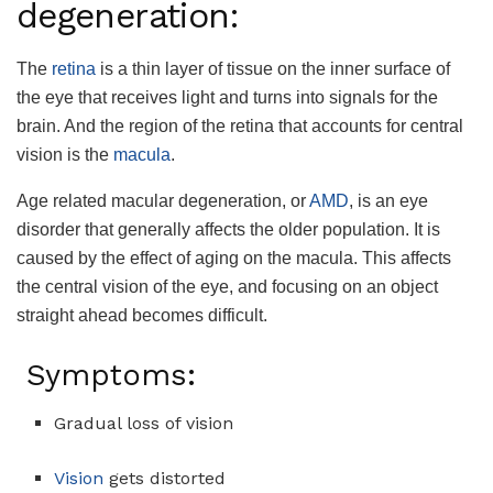
degeneration:
The
retina
is a thin layer of tissue on the inner surface of
the eye that receives light and turns into signals for the
brain. And the region of the retina that accounts for central
vision is the
macula
.
Age related macular degeneration, or
AMD
, is an eye
disorder that generally affects the older population. It is
caused by the effect of aging on the macula. This affects
the central vision of the eye, and focusing on an object
straight ahead becomes difficult.
Symptoms:
Gradual loss of vision
Vision
gets distorted