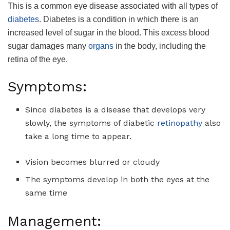
This is a common eye disease associated with all types of
diabetes
. Diabetes is a condition in which there is an
increased level of sugar in the blood. This excess blood
sugar damages many
organs
in the body, including the
retina of the eye.
Symptoms:
Since diabetes is a disease that develops very
slowly, the symptoms of diabetic
retinopathy
also
take a long time to appear.
Vision becomes blurred or cloudy
The symptoms develop in both the eyes at the
same time
Management: