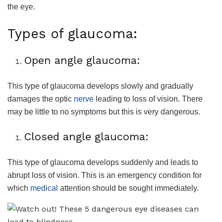
the eye.
Types of glaucoma:
Open angle glaucoma:
This type of glaucoma develops slowly and gradually
damages the optic
nerve
leading to loss of vision. There
may be little to no symptoms but this is very dangerous.
Closed angle glaucoma:
This type of glaucoma develops suddenly and leads to
abrupt loss of vision. This is an emergency condition for
which
medical
attention should be sought immediately.