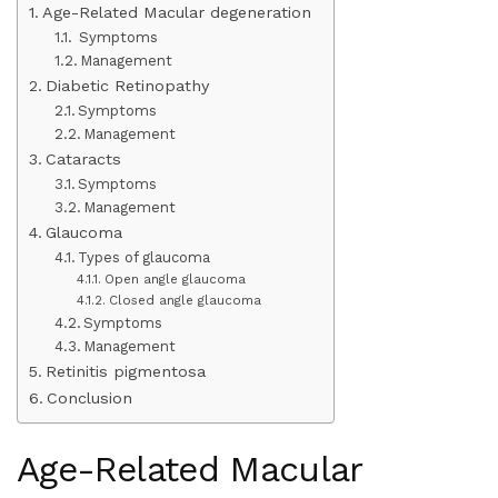
Age-Related Macular degeneration
Symptoms
Management
Diabetic Retinopathy
Symptoms
Management
Cataracts
Symptoms
Management
Glaucoma
Types of glaucoma
Open angle glaucoma
Closed angle glaucoma
Symptoms
Management
Retinitis pigmentosa
Conclusion
Age-Related Macular