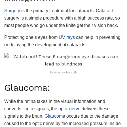
Surgery
is the primary treatment for cataracts. Cataract
surgery is a simple procedure with a high success rate, so
most people who go under the knife get their vision back.
Protecting one’s eyes from
UV rays
can help in preventing
or delaying the development of cataracts.
Everyday Health
Glaucoma:
While the retina takes in the visual information and
converts it into signals, the
optic nerve
delivers these
signals to the brain.
Glaucoma
occurs due to the damage
caused to the optic nerve by the increased pressure inside