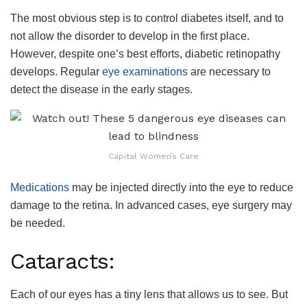
The most obvious step is to control diabetes itself, and to
not allow the disorder to develop in the first place.
However, despite one’s best efforts, diabetic retinopathy
develops. Regular
eye examinations
are necessary to
detect the disease in the early stages.
Capital Women’s Care
Medications
may be injected directly into the eye to reduce
damage to the retina. In advanced cases, eye surgery may
be needed.
Cataracts:
Each of our eyes has a tiny lens that allows us to see. But