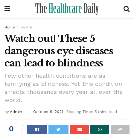
Home
Health
Watch out! These 5
dangerous eye diseases
can lead to blindness
Few other health conditions are as
terrifying as blindness. Yet this condition
affects thousands every year all over the
world.
by
Admin
October 9, 2021
Reading Time: 5 mins read
0