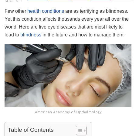
SHARES
Few other
health conditions
are as terrifying as blindness.
Yet this condition affects thousands every year all over the
world. Here are five eye diseases that are most likely to
lead to
blindness
in the future and how to manage them.
American Academy of Opthalmology
Table of Contents