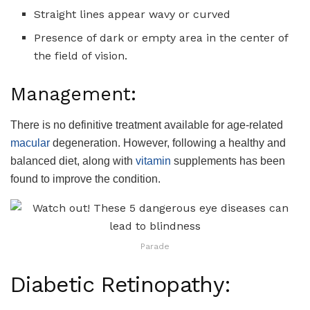
Straight lines appear wavy or curved
Presence of dark or empty area in the center of
the field of vision.
Management:
There is no definitive treatment available for age-related
macular
degeneration. However, following a healthy and
balanced diet, along with
vitamin
supplements has been
found to improve the condition.
Parade
Diabetic Retinopathy: