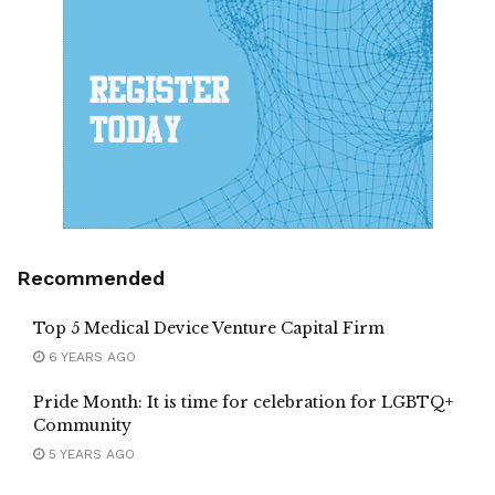
Recommended
Top 5 Medical Device Venture Capital Firm
6 YEARS AGO
Pride Month: It is time for celebration for LGBTQ+
Community
5 YEARS AGO