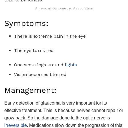
American Optometric Association
Symptoms:
There is extreme pain in the eye
The eye turns red
One sees rings around
lights
Vision becomes blurred
Management:
Early detection of glaucoma is very important for its
effective treatment. This is because nerves cannot repair or
grow back. So the damage done to the optic nerve is
irreversible
. Medications slow down the progression of this