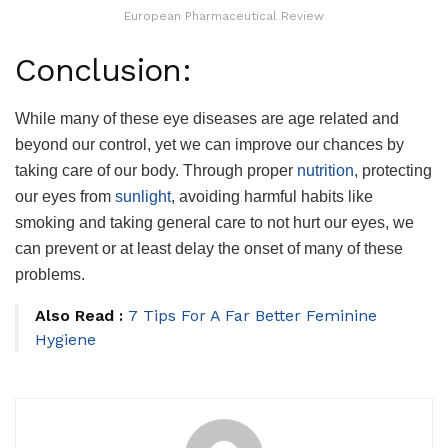
European Pharmaceutical Review
Conclusion:
While many of these eye diseases are age related and
beyond our control, yet we can improve our chances by
taking care of our body. Through proper
nutrition
, protecting
our eyes from
sunlight
, avoiding harmful habits like
smoking and taking general care to not hurt our eyes, we
can prevent or at least delay the onset of many of these
problems.
Also Read :
7 Tips For A Far Better Feminine
Hygiene