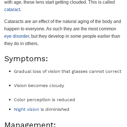
with age, these lens start getting clouded. This is called
cataract
.
Cataracts are an effect of the natural aging of the body and
happen to everyone. As such they are the most common
eye disorder
, but they develop in some people earlier than
they do in others.
Symptoms:
Gradual loss of vision that glasses cannot correct
Vision becomes cloudy
Color perception is reduced
Night vision
is diminished
Management: