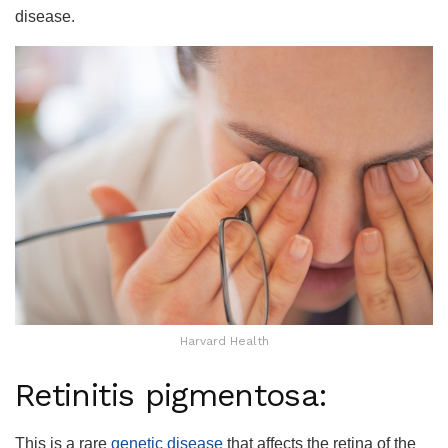
disease.
Harvard Health
Retinitis pigmentosa:
This is a rare
genetic disease
that affects the retina of the