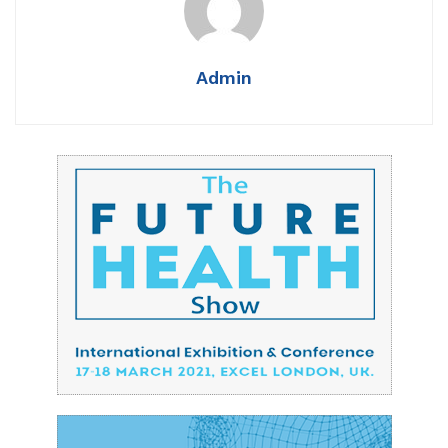
Admin