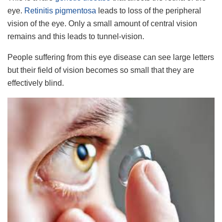
eye.
Retinitis pigmentosa
leads to loss of the peripheral
vision of the eye. Only a small amount of central vision
remains and this leads to tunnel-vision.
People suffering from this eye disease can see large letters
but their field of vision becomes so small that they are
effectively blind.