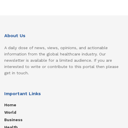
About Us
A daily dose of news, views, opinions, and actionable
information from the global healthcare industry. Our
newsletter is available for a limited audience. If you are
interested to write or contribute to this portal then please
get in touch.
Important Links
Home
World
Business
Health