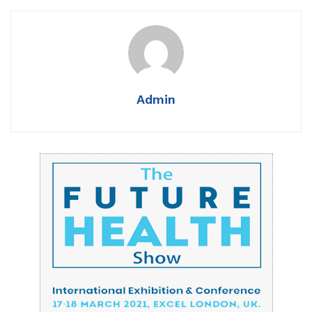
Admin