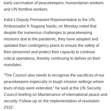
early vaccination of peacekeepers, humanitarian workers
and UN frontline workers.
India’s Deputy Permanent Representative to the UN,
Ambassador K Nagaraj Naidu, on Monday noted that
despite the numerous challenges to peacekeeping
missions due to the pandemic, they have adapted and
updated their contingency plans to ensure the safety of
their personnel and protect their capacity to continue
critical operations, thereby continuing to deliver on their
mandates.
“The Council also needs to recognise the sacrifices of our
peacekeepers especially in tough mission settings where
tours of duty were extended,” he said at the UN Security
Council briefing on Maintenance of international peace and
security: Follow-up on the implementation of resolution
2532′.