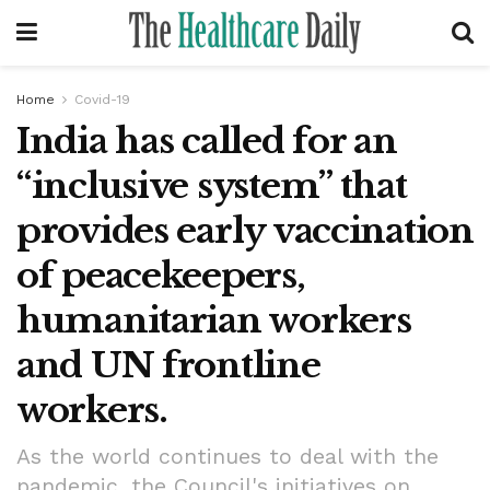
Home
Covid-19
India has called for an
“inclusive system” that
provides early vaccination
of peacekeepers,
humanitarian workers
and UN frontline
workers.
As the world continues to deal with the
pandemic, the Council's initiatives on