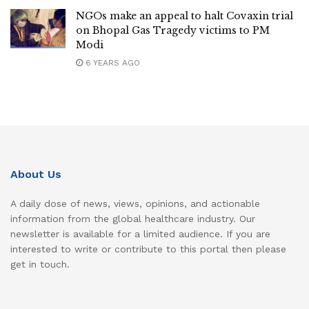
NGOs make an appeal to halt Covaxin trial
on Bhopal Gas Tragedy victims to PM
Modi
6 YEARS AGO
About Us
A daily dose of news, views, opinions, and actionable
information from the global healthcare industry. Our
newsletter is available for a limited audience. If you are
interested to write or contribute to this portal then please
get in touch.