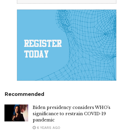
Recommended
Biden presidency considers WHO’s
significance to restrain COVID-19
pandemic
6 YEARS AGO