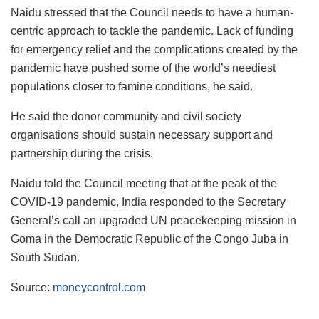
Naidu stressed that the Council needs to have a human-
centric approach to tackle the pandemic. Lack of funding
for emergency relief and the complications created by the
pandemic have pushed some of the world’s neediest
populations closer to famine conditions, he said.
He said the donor community and civil society
organisations should sustain necessary support and
partnership during the crisis.
Naidu told the Council meeting that at the peak of the
COVID-19 pandemic, India responded to the Secretary
General’s call an upgraded UN peacekeeping mission in
Goma in the Democratic Republic of the Congo Juba in
South Sudan.
Source:
moneycontrol.com