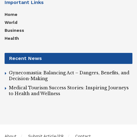
Important Links
Home
World
Business
Health
Recent News
Gynecomastia: Balancing Act – Dangers, Benefits, and
Decision-Making
Medical Tourism Success Stories: Inspiring Journeys
to Health and Wellness
About
Submit Article/PR
Contact