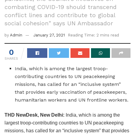
combating COVID-19 should transcend
conflict lines and contribute to global
social cohesion" says UN Ambassador
by
Admin
January 27, 2021
Reading Time: 2 mins read
0
SHARES
India, which is among the largest troop-
contributing countries to UN peacekeeping
missions, has called for an “inclusive system”
that provides early vaccination of peacekeepers,
humanitarian workers and UN frontline workers.
THD NewDesk, New Delhi:
India, which is among the
largest troop-contributing countries to UN peacekeeping
missions, has called for an “inclusive system” that provides