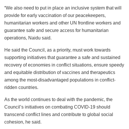
“We also need to put in place an inclusive system that will
provide for early vaccination of our peacekeepers,
humanitarian workers and other UN frontline workers and
guarantee safe and secure access for humanitarian
operations, Naidu said.
He said the Council, as a priority, must work towards
supporting initiatives that guarantee a safe and sustained
recovery of economies in conflict situations, ensure speedy
and equitable distribution of vaccines and therapeutics
among the most-disadvantaged populations in conflict-
ridden countries.
As the world continues to deal with the pandemic, the
Council’s initiatives on combating COVID-19 should
transcend conflict lines and contribute to global social
cohesion, he said.